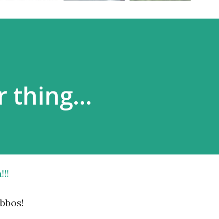
r thing…
!!!
bbos!