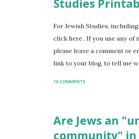
Studies Printab
and printables, click here . I
or printables, please leave a
For Jewish Studies, includin
gmail “dot” com, to link to yo
click here . If you use any of
it, or just to say hi! If you 
please leave a comment or ema
setting, please email me (remo
link to your blog, to tell me w
say Thank You,...
If you want to use them in a 
10 COMMENTS
email me (remove the X’s) for
please consider buying my we
the story of the Torah, writt
Are Jews an "
wonderful Jewish books for k
community" in 
Printables: (For Hebrew, clic