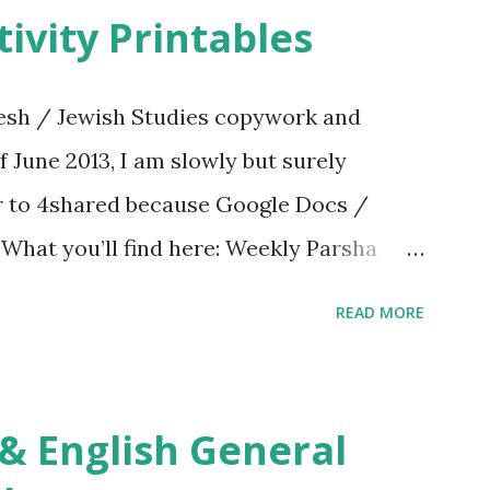
ivity Printables
sh / Jewish Studies copywork and
f June 2013, I am slowly but surely
er to 4shared because Google Docs /
. What you’ll find here: Weekly Parsha
ties More Chumash / Tanach Activities
READ MORE
s Tefillah Copywork Pirkei Avos / Pirkei
ces Other printables! For General
ties, including Hebrew-English science
re . For Miscellaneous homeschool helps