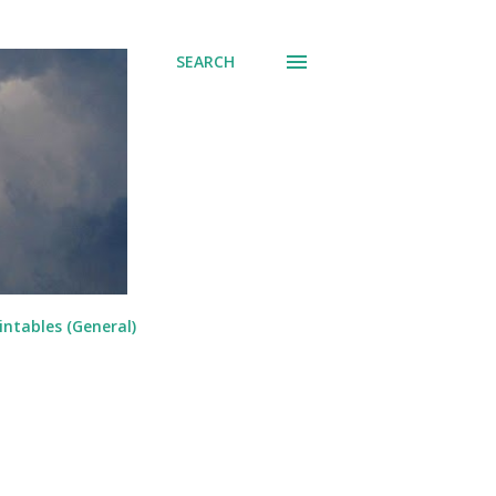
SEARCH
intables (General)