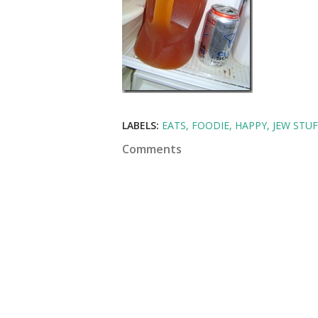
LABELS:
EATS
FOODIE
HAPPY
JEW STUF
Comments