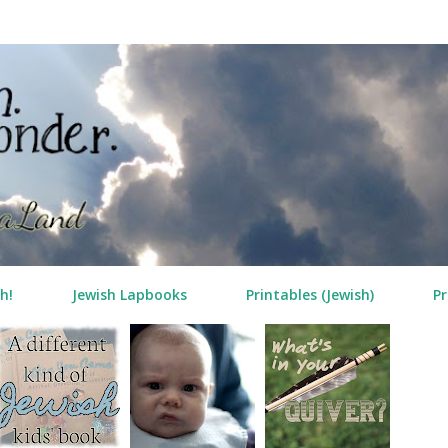
Skip to main content
h!
Jewish Lapbooks
Printables (Jewish)
Pr