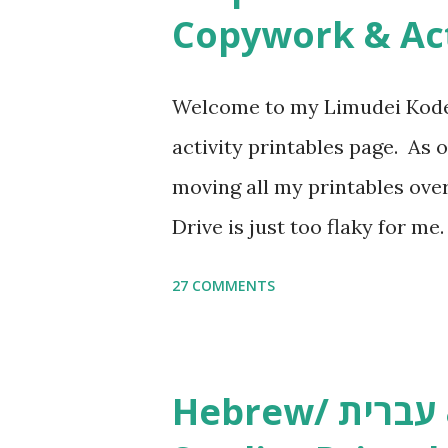
Copywork & Act
Welcome to my Limudei Kode
activity printables page. As o
moving all my printables ov
Drive is just too flaky for me
Copywork More Parsha Activi
27 COMMENTS
Yom Tov Copywork & Activitie
Avot Jewish Preschool Resour
Studies printables and activi
Hebrew/ עברית & English General
resources and more, click he