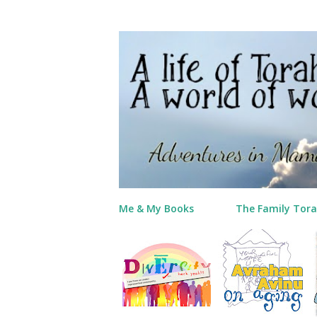
Me & My Books
The Family Tora