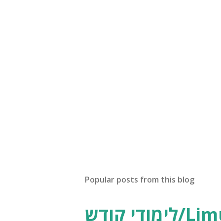
Popular posts from this blog
לימודי קודש/Limudei Kodesh