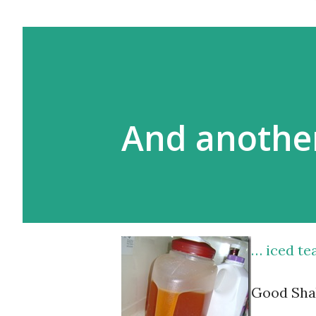
And anothe
… iced tea
Good Sha