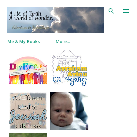
Skip to main content
Me & My Books
More…