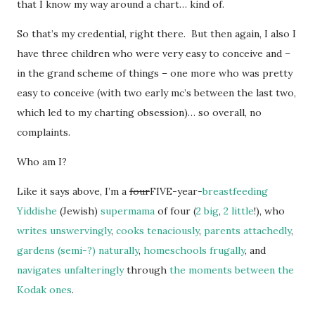
that I know my way around a chart… kind of.
So that’s my credential, right there. But then again, I also I
have three children who were very easy to conceive and –
in the grand scheme of things – one more who was pretty
easy to conceive (with two early mc’s between the last two,
which led to my charting obsession)… so overall, no
complaints.
Who am I?
Like it says above, I’m a
four
FIVE-year-
breastfeeding
Yiddishe
(Jewish)
supermama
of four (
2 big
,
2 little
!), who
writes unswervingly
,
cooks tenaciously
,
parents attachedly
,
gardens (semi-?) naturally
,
homeschools
frugally
, and
navigates unfalteringly
through
the moments between
the
Kodak ones
.