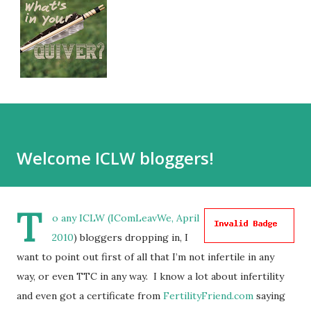
Welcome ICLW bloggers!
T
o any ICLW (
IComLeavWe, April
2010
) bloggers dropping in, I
want to point out first of all that I’m not infertile in any
way, or even TTC in any way. I know a lot about infertility
and even got a certificate from
FertilityFriend.com
saying