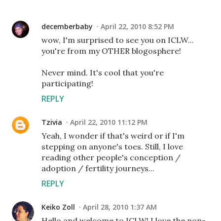
decemberbaby
April 22, 2010 8:52 PM
wow, I'm surprised to see you on ICLW...
you're from my OTHER blogosphere!
Never mind. It's cool that you're
participating!
REPLY
Tzivia
April 22, 2010 11:12 PM
Yeah, I wonder if that's weird or if I'm
stepping on anyone's toes. Still, I love
reading other people's conception /
adoption / fertility journeys...
REPLY
Keiko Zoll
April 28, 2010 1:37 AM
Hello and welcome to ICLW! I love the non-