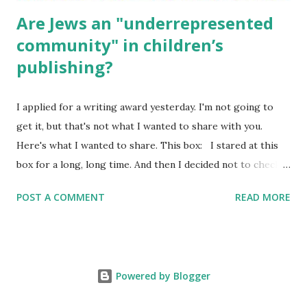
Are Jews an "underrepresented
community" in children’s
publishing?
I applied for a writing award yesterday. I'm not going to
get it, but that's not what I wanted to share with you.
Here's what I wanted to share. This box: I stared at this
box for a long, long time. And then I decided not to check
it. Even though I believe people like me truly are
POST A COMMENT
READ MORE
underrepresented, we probably wouldn’t fit the definition
in other people's minds. Why? Well, because we're
European. Because we are white. Because as everybody
knows, Jews control the media. (do we???) If anything,
Powered by Blogger
some people say, Jews are over -represented in publishing.
And yet. Some definitions are careful not to include people