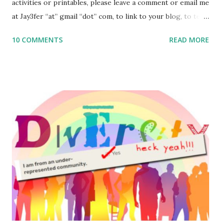
activities or printables, please leave a comment or email me
at Jay3fer “at” gmail “dot” com, to link to your blog, to tell
me what you’re doing with it, or just to say hi! If you want
10 COMMENTS
READ MORE
to use them in a school, camp or co-op setting, please
email me (remove the X’s) for rates. If you enjoy these
resources, please consider buying my weekly parsha book,
The Family Torah : the story of the Torah, written to be
read aloud – or any of my other wonderful Jewish books
for kids and families . English Worksheets & Printables:
(For Hebrew, click here ) Science : Plants, Animals, Human
Body Math Ambleside : Composers, Artists History
Geography Language & Literature Science General
Poems for Elemental Science . Original Poems written by
ME, because the ones that came with Elemental Science
were so awful....