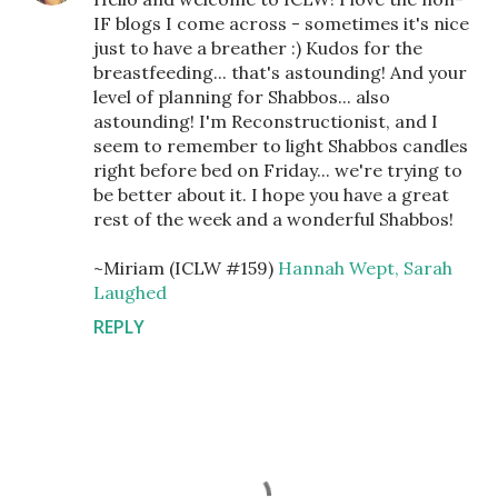
IF blogs I come across - sometimes it's nice
just to have a breather :) Kudos for the
breastfeeding... that's astounding! And your
level of planning for Shabbos... also
astounding! I'm Reconstructionist, and I
seem to remember to light Shabbos candles
right before bed on Friday... we're trying to
be better about it. I hope you have a great
rest of the week and a wonderful Shabbos!
~Miriam (ICLW #159)
Hannah Wept, Sarah
Laughed
REPLY