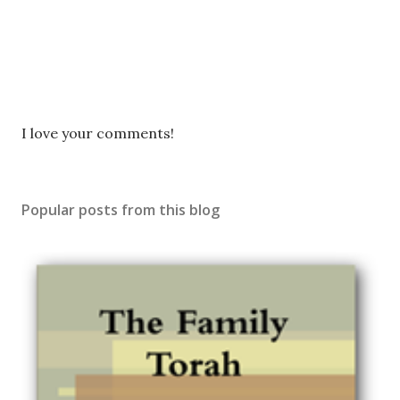
P
I love your comments!
o
s
t
Popular posts from this blog
a
C
o
m
m
e
n
t