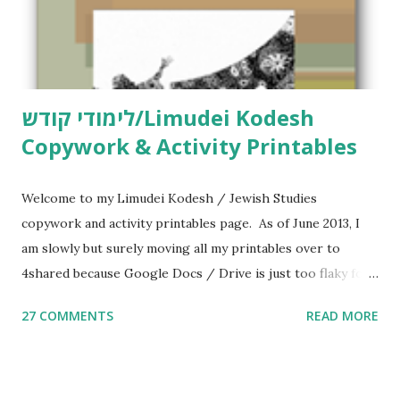
לימודי קודש/Limudei Kodesh
Copywork & Activity Printables
Welcome to my Limudei Kodesh / Jewish Studies
copywork and activity printables page. As of June 2013, I
am slowly but surely moving all my printables over to
4shared because Google Docs / Drive is just too flaky for
me. What you’ll find here: Weekly Parsha Copywork More
27 COMMENTS
READ MORE
Parsha Activities More Chumash / Tanach Activities Yom
Tov Copywork & Activities Tefillah Copywork Pirkei Avos
/ Pirkei Avot Jewish Preschool Resources Other
printables! For General Studies printables and activities,