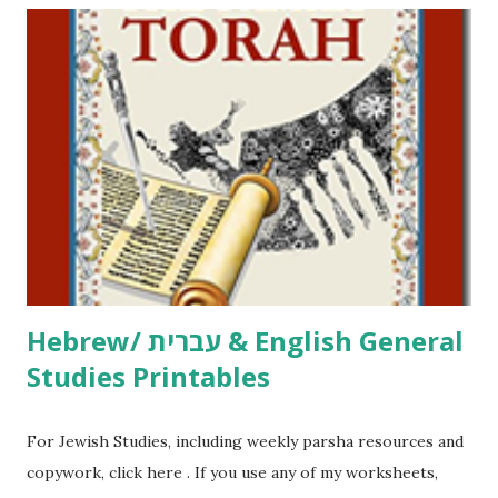
including Hebrew-English science resources and more,
click here . For Miscellaneous homeschool helps and
printables, click here . If you use any of my worksheets,
activities or printables, please leave a comment or email me
at Jay3fer “at” gmail “dot” com, to link to your blog, to tell
me what you’re doing with it, or just to say hi! If you want
to use them in a school, camp or co-op setting, please
email me (remove the X’s) for rates. If you just want to say
Thank You,...
Hebrew/ עברית & English General
Studies Printables
For Jewish Studies, including weekly parsha resources and
copywork, click here . If you use any of my worksheets,