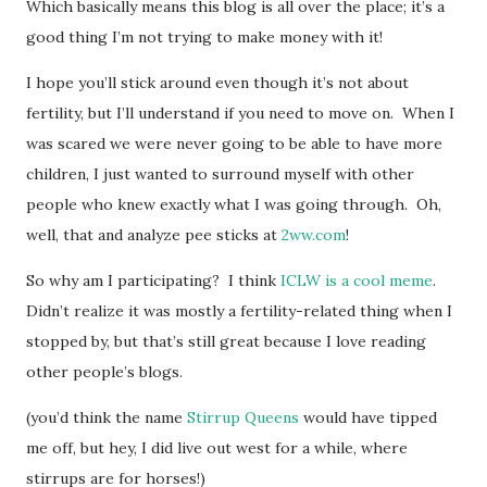
Which basically means this blog is all over the place; it’s a
good thing I’m not trying to make money with it!
I hope you’ll stick around even though it’s not about
fertility, but I’ll understand if you need to move on. When I
was scared we were never going to be able to have more
children, I just wanted to surround myself with other
people who knew exactly what I was going through. Oh,
well, that and analyze pee sticks at
2ww.com
!
So why am I participating? I think
ICLW is a cool meme
.
Didn’t realize it was mostly a fertility-related thing when I
stopped by, but that’s still great because I love reading
other people’s blogs.
(you’d think the name
Stirrup Queens
would have tipped
me off, but hey, I did live out west for a while, where
stirrups are for horses!)