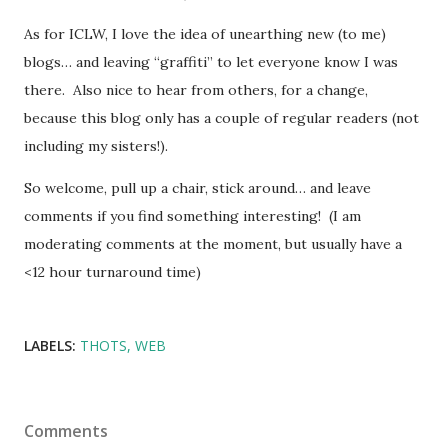
As for ICLW, I love the idea of unearthing new (to me)
blogs… and leaving “graffiti” to let everyone know I was
there. Also nice to hear from others, for a change,
because this blog only has a couple of regular readers (not
including my sisters!).
So welcome, pull up a chair, stick around… and leave
comments if you find something interesting! (I am
moderating comments at the moment, but usually have a
<12 hour turnaround time)
LABELS:
THOTS
WEB
Comments