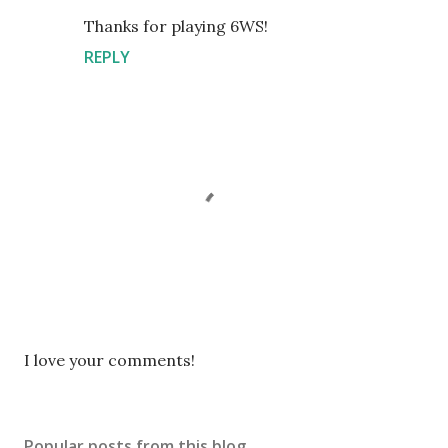
Thanks for playing 6WS!
REPLY
P
I love your comments!
o
s
t
Popular posts from this blog
a