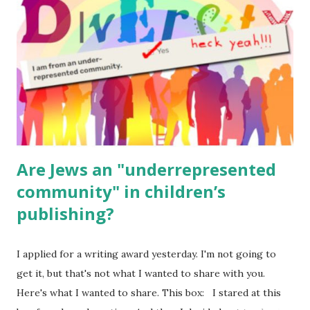
(For Hebrew, click here ) Science : Plants, Animals, Human
Body Math Ambleside : Composers, Artists History
Geography Language & Literature Science General
Poems for Elemental Science . Original Poems written by
ME, because the ones that came with Elemental Science
were so awful....
Are Jews an "underrepresented
community" in children’s
publishing?
I applied for a writing award yesterday. I'm not going to
get it, but that's not what I wanted to share with you.
Here's what I wanted to share. This box: I stared at this