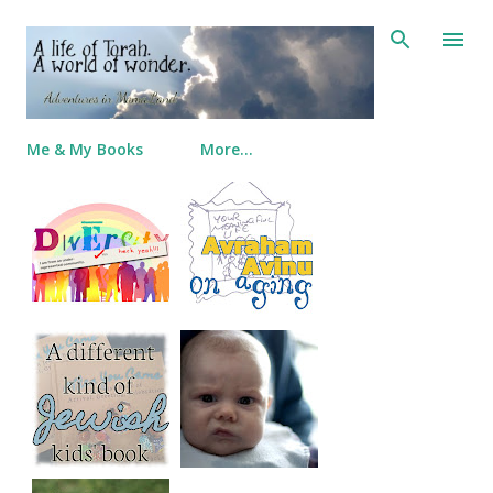
Skip to main content
Me & My Books
More…