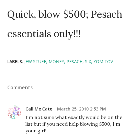
Quick, blow $500; Pesach
essentials only!!!
LABELS:
JEW STUFF
MONEY
PESACH
SIX
YOM TOV
Comments
Call Me Cate
March 25, 2010 2:53 PM
I'm not sure what exactly would be on the
list but if you need help blowing $500, I'm
your girl!