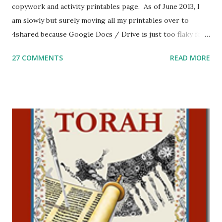
copywork and activity printables page. As of June 2013, I
am slowly but surely moving all my printables over to
4shared because Google Docs / Drive is just too flaky for
me. What you’ll find here: Weekly Parsha Copywork More
27 COMMENTS
READ MORE
Parsha Activities More Chumash / Tanach Activities Yom
Tov Copywork & Activities Tefillah Copywork Pirkei Avos
/ Pirkei Avot Jewish Preschool Resources Other
printables! For General Studies printables and activities,
including Hebrew-English science resources and more,
click here . For Miscellaneous homeschool helps and
printables, click here . If you use any of my worksheets,
activities or printables, please leave a comment or email me
at Jay3fer “at” gmail “dot” com, to link to your blog, to tell
me what you’re doing with it, or just to say hi! If you want
to use them in a school, camp or co-op setting, please
email me (remove the X’s) for rates. If you just want to say