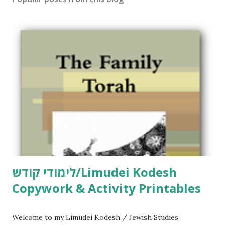
C
o
m
m
e
n
t
לימודי קודש/Limudei Kodesh
Copywork & Activity Printables
Welcome to my Limudei Kodesh / Jewish Studies