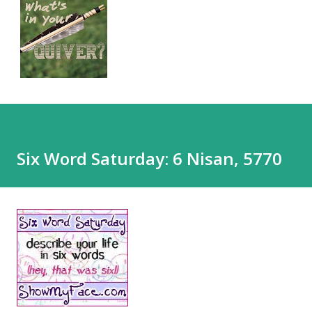
Six Word Saturday: 6 Nisan, 5770