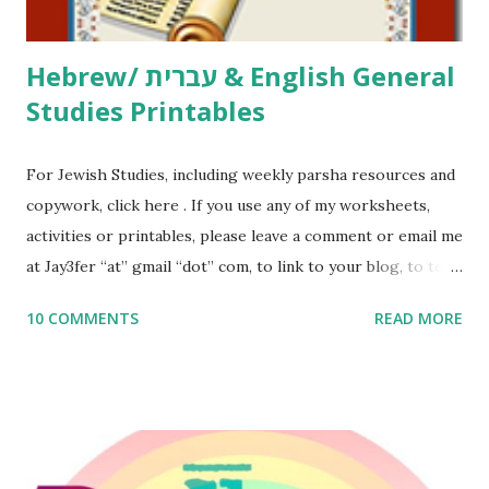
Thank You,...
Hebrew/ עברית & English General
Studies Printables
For Jewish Studies, including weekly parsha resources and
copywork, click here . If you use any of my worksheets,
activities or printables, please leave a comment or email me
at Jay3fer “at” gmail “dot” com, to link to your blog, to tell
me what you’re doing with it, or just to say hi! If you want
10 COMMENTS
READ MORE
to use them in a school, camp or co-op setting, please
email me (remove the X’s) for rates. If you enjoy these
resources, please consider buying my weekly parsha book,
The Family Torah : the story of the Torah, written to be
read aloud – or any of my other wonderful Jewish books
for kids and families . English Worksheets & Printables: