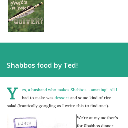
Shabbos food by Ted!
Y
es, a husband who makes Shabbos… amazing! All I
had to make was
dessert
and some kind of rice
salad (frantically googling as I write this to find one!).
We’re at my mother’s
for Shabbos dinner