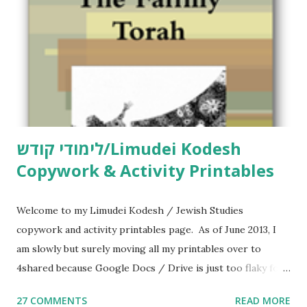
לימודי קודש/Limudei Kodesh
Copywork & Activity Printables
Welcome to my Limudei Kodesh / Jewish Studies
copywork and activity printables page. As of June 2013, I
am slowly but surely moving all my printables over to
4shared because Google Docs / Drive is just too flaky for
me. What you’ll find here: Weekly Parsha Copywork More
27 COMMENTS
READ MORE
Parsha Activities More Chumash / Tanach Activities Yom