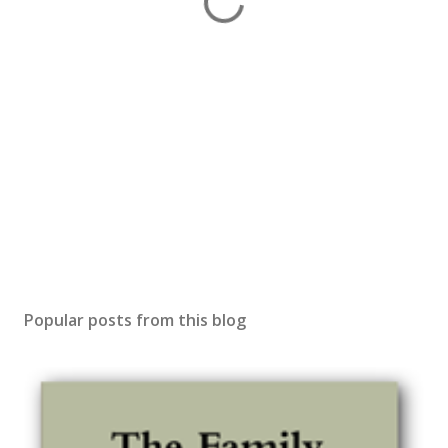
Popular posts from this blog