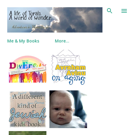
Skip to main content
Me & My Books
More…