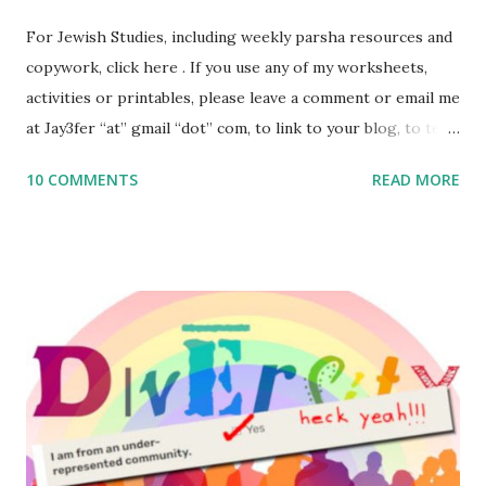
For Jewish Studies, including weekly parsha resources and
copywork, click here . If you use any of my worksheets,
activities or printables, please leave a comment or email me
at Jay3fer “at” gmail “dot” com, to link to your blog, to tell
me what you’re doing with it, or just to say hi! If you want
10 COMMENTS
READ MORE
to use them in a school, camp or co-op setting, please
email me (remove the X’s) for rates. If you enjoy these
resources, please consider buying my weekly parsha book,
The Family Torah : the story of the Torah, written to be
read aloud – or any of my other wonderful Jewish books
for kids and families . English Worksheets & Printables:
(For Hebrew, click here ) Science : Plants, Animals, Human
Body Math Ambleside : Composers, Artists History
Geography Language & Literature Science General
Poems for Elemental Science . Original Poems written by