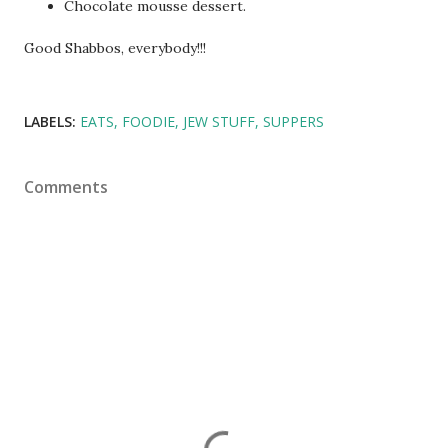
Chocolate mousse dessert.
Good Shabbos, everybody!!!
LABELS:
EATS
FOODIE
JEW STUFF
SUPPERS
Comments