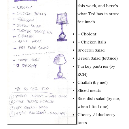
this week, and here’s
what Ted has in store
for lunch.
~ Cholent
~ Chicken Balls
Broccoli Salad
Green Salad (lettuce)
Turkey pastries (by
ECH)
Challah (by me!)
Sliced meats
Rice dish salad (by me,
when I find one)
Cherry / blueberry
tarts