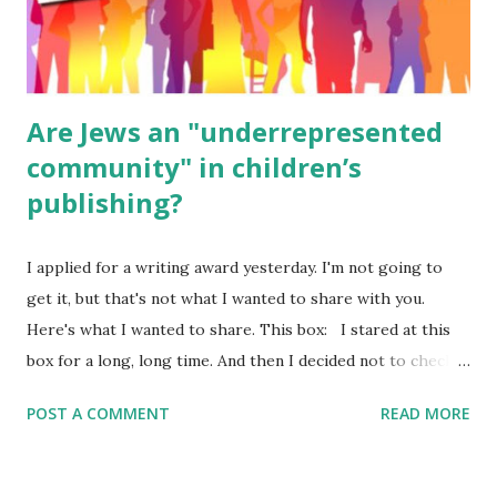
ME, because the ones that came with Elemental Science
were so awful....
Are Jews an "underrepresented
community" in children’s
publishing?
I applied for a writing award yesterday. I'm not going to
get it, but that's not what I wanted to share with you.
Here's what I wanted to share. This box: I stared at this
box for a long, long time. And then I decided not to check
it. Even though I believe people like me truly are
POST A COMMENT
READ MORE
underrepresented, we probably wouldn’t fit the definition
in other people's minds. Why? Well, because we're
European. Because we are white. Because as everybody