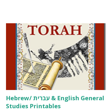
Tov Copywork & Activities Tefillah Copywork Pirkei Avos
/ Pirkei Avot Jewish Preschool Resources Other
printables! For General Studies printables and activities,
including Hebrew-English science resources and more,
click here . For Miscellaneous homeschool helps and
printables, click here . If you use any of my worksheets,
activities or printables, please leave a comment or email me
at Jay3fer “at” gmail “dot” com, to link to your blog, to tell
me what you’re doing with it, or just to say hi! If you want
to use them in a school, camp or co-op setting, please
email me (remove the X’s) for rates. If you just want to say
Thank You,...
Hebrew/ עברית & English General
Studies Printables