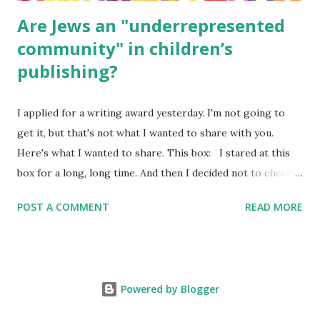
Are Jews an "underrepresented
community" in children’s
publishing?
I applied for a writing award yesterday. I'm not going to
get it, but that's not what I wanted to share with you.
Here's what I wanted to share. This box: I stared at this
box for a long, long time. And then I decided not to check
it. Even though I believe people like me truly are
POST A COMMENT
READ MORE
underrepresented, we probably wouldn’t fit the definition
in other people's minds. Why? Well, because we're
European. Because we are white. Because as everybody
knows, Jews control the media. (do we???) If anything,
Powered by Blogger
some people say, Jews are over -represented in publishing.
And yet. Some definitions are careful not to include people