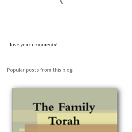
P
I love your comments!
o
s
t
Popular posts from this blog
a
C
o
m
m
e
n
t