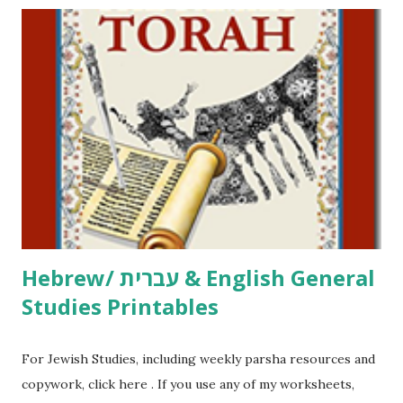
printables! For General Studies printables and activities,
including Hebrew-English science resources and more,
click here . For Miscellaneous homeschool helps and
printables, click here . If you use any of my worksheets,
activities or printables, please leave a comment or email me
at Jay3fer “at” gmail “dot” com, to link to your blog, to tell
me what you’re doing with it, or just to say hi! If you want
to use them in a school, camp or co-op setting, please
email me (remove the X’s) for rates. If you just want to say
Thank You,...
Hebrew/ עברית & English General
Studies Printables
For Jewish Studies, including weekly parsha resources and
copywork, click here . If you use any of my worksheets,