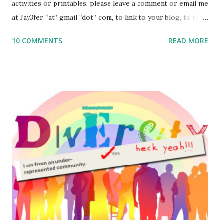
activities or printables, please leave a comment or email me
at Jay3fer “at” gmail “dot” com, to link to your blog, to tell
me what you’re doing with it, or just to say hi! If you want
10 COMMENTS
READ MORE
to use them in a school, camp or co-op setting, please
email me (remove the X’s) for rates. If you enjoy these
resources, please consider buying my weekly parsha book,
The Family Torah : the story of the Torah, written to be
read aloud – or any of my other wonderful Jewish books
for kids and families . English Worksheets & Printables:
(For Hebrew, click here ) Science : Plants, Animals, Human
Body Math Ambleside : Composers, Artists History
Geography Language & Literature Science General
Poems for Elemental Science . Original Poems written by
ME, because the ones that came with Elemental Science
were so awful....