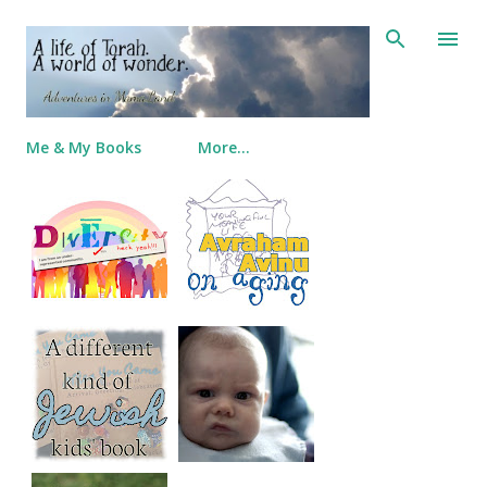
Skip to main content
Me & My Books
More…