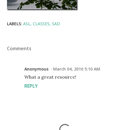
LABELS:
ASL
CLASSES
SAD
Comments
Anonymous
March 04, 2010 5:10 AM
What a great resource!
REPLY