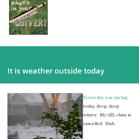
It is weather outside today
Yesterday was spring;
today, deep, deep
winter. My ASL class is
cancelled. Blah.