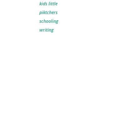
kids little
piktchers
schooling
writing