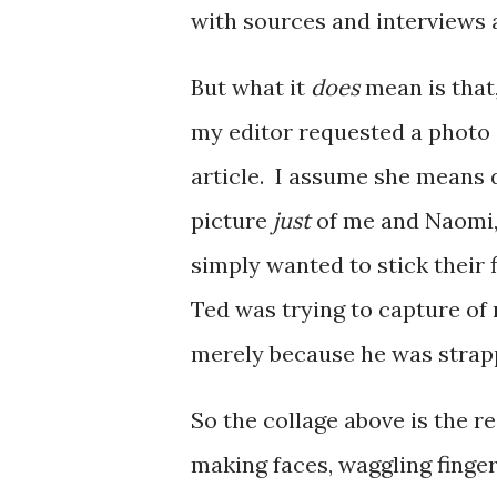
with sources and interviews 
But what it
does
mean is that,
my editor requested a photo
article. I assume she means d
picture
just
of me and Naomi,
simply wanted to stick their 
Ted was trying to capture of 
merely because he was strappe
So the collage above is the re
making faces, waggling finger