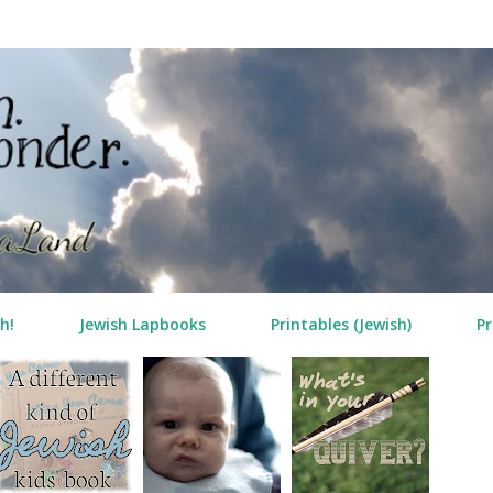
Skip to main content
h!
Jewish Lapbooks
Printables (Jewish)
Pr