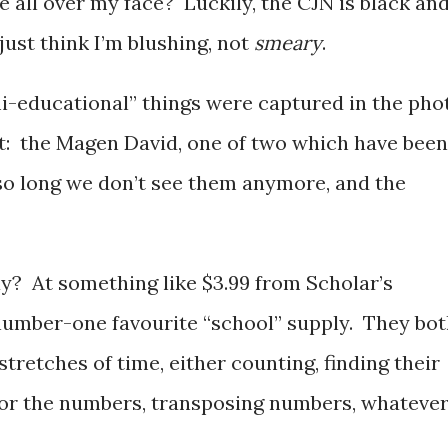
 all over my face? Luckily, the CJN is black an
just think I’m blushing, not
smeary
.
i-educational” things were captured in the pho
t: the Magen David, one of two which have been
so long we don’t see them anymore, and the
y? At something like $3.99 from Scholar’s
’ number-one favourite “school” supply. They bo
 stretches of time, either counting, finding their
for the numbers, transposing numbers, whatever