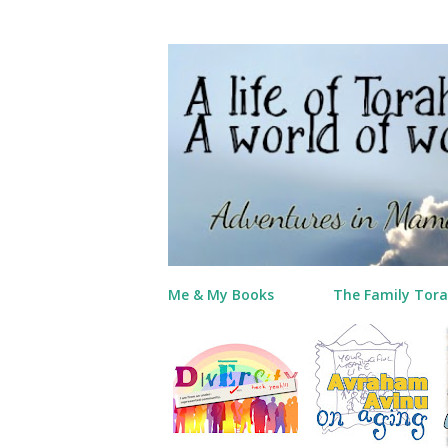
Me & My Books
The Family Tora