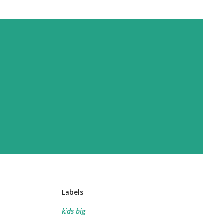
Labels
kids big