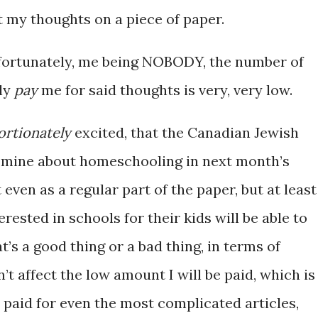
t my thoughts on a piece of paper.
ortunately, me being NOBODY, the number of
lly
pay
me for said thoughts is very, very low.
ortionately
excited, that the Canadian Jewish
f mine about homeschooling in next month’s
ven as a regular part of the paper, but at least
rested in schools for their kids will be able to
at’s a good thing or a bad thing, in terms of
’t affect the low amount I will be paid, which is
 paid for even the most complicated articles,