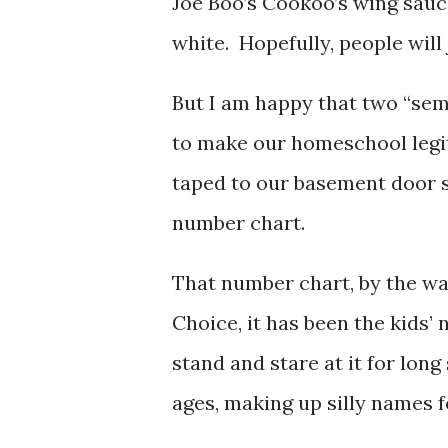
Joe Boo’s Cookoo’s wing sauce
white. Hopefully, people will 
But I am happy that two “sem
to make our homeschool legi
taped to our basement door 
number chart.
That number chart, by the wa
Choice, it has been the kids
stand and stare at it for long
ages, making up silly names 