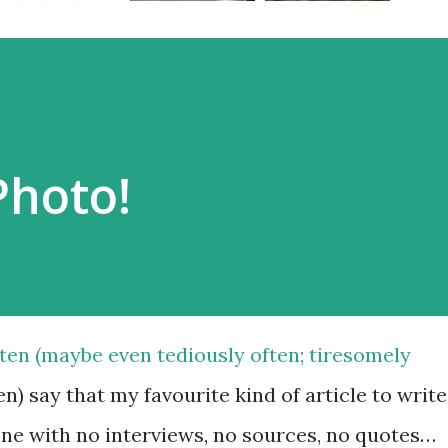
Photo!
ften (maybe even tediously often; tiresomely
en) say that my favourite kind of article to write
one with no interviews, no sources, no quotes…