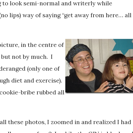
g to look semi-normal and writerly while
(no lips) way of saying “get away from here… all
picture, in the centre of
, but not by much. I
 deranged (only one of
ugh diet and exercise).
 cookie-bribe rubbed all
 all these photos, I zoomed in and realized I had