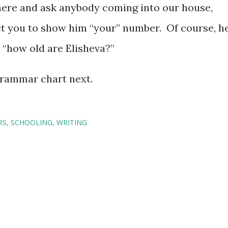
there and ask anybody coming into our house,
t you to show him “your” number. Of course, h
d “how old are Elisheva?”
 grammar chart next.
RS
SCHOOLING
WRITING