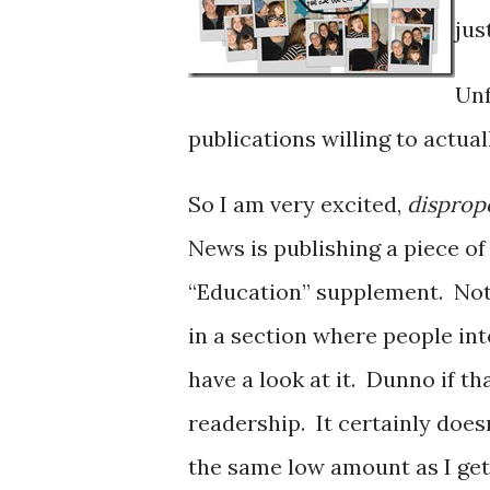
jus
Unf
publications willing to actua
So I am very excited,
disprop
News is publishing a piece o
“Education” supplement. Not e
in a section where people inte
have a look at it. Dunno if th
readership. It certainly doesn
the same low amount as I get