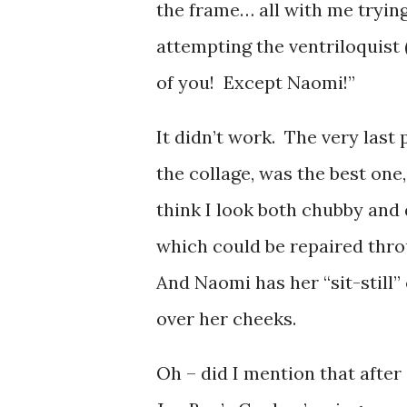
the frame… all with me tryin
attempting the ventriloquist 
of you! Except Naomi!”
It didn’t work. The very last 
the collage, was the best one
think I look both chubby and
which could be repaired thro
And Naomi has her “sit-still”
over her cheeks.
Oh – did I mention that after