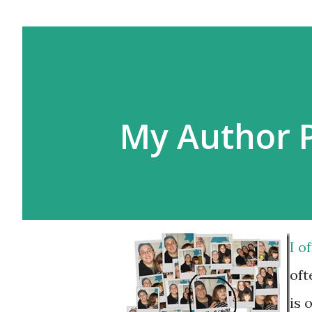
My Author 
I o
oft
is 