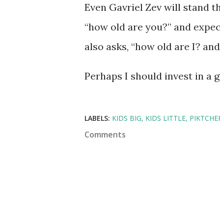
Even Gavriel Zev will stand 
“how old are you?” and expec
also asks, “how old are I? an
Perhaps I should invest in a
LABELS:
KIDS BIG
KIDS LITTLE
PIKTCHE
Comments