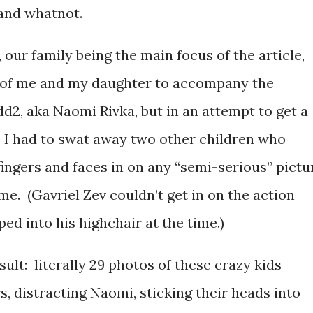
and whatnot.
 our family being the main focus of the article,
 of me and my daughter to accompany the
d2, aka Naomi Rivka, but in an attempt to get a
 I had to swat away two other children who
fingers and faces in on any “semi-serious” pictu
me. (Gavriel Zev couldn’t get in on the action
d into his highchair at the time.)
sult: literally 29 photos of these crazy kids
s, distracting Naomi, sticking their heads into