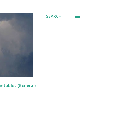
SEARCH
intables (General)