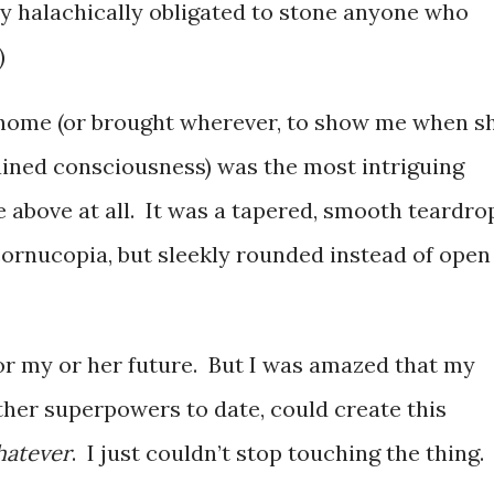
ly halachically obligated to stone anyone who
)
home (or brought wherever, to show me when s
ined consciousness) was the most intriguing
ne above at all. It was a tapered, smooth teardro
cornucopia, but sleekly rounded instead of open
for my or her future. But I was amazed that my
her superpowers to date, could create this
atever
. I just couldn’t stop touching the thing.