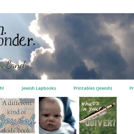
Skip to main content
h!
Jewish Lapbooks
Printables (Jewish)
Pr