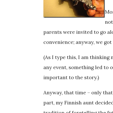
Mos
not
parents were invited to go al
convenience; anyway, we got l
(As I type this, I am thinkin
any event, something led to ou
important to the story.)
Anyway, that time – only tha
part, my Finnish aunt decided
tradition of foretelling the f