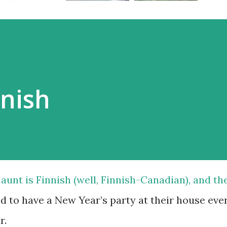
nnish
aunt is Finnish (well, Finnish-Canadian), and th
d to have a New Year’s party at their house eve
r.