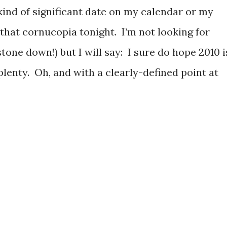
 kind of significant date on my calendar or my
 that cornucopia tonight. I’m not looking for
tone down!) but I will say: I sure do hope 2010 i
plenty. Oh, and with a clearly-defined point at