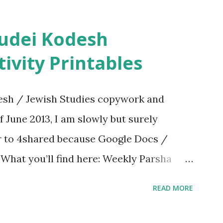
ivity Printables
sh / Jewish Studies copywork and
f June 2013, I am slowly but surely
er to 4shared because Google Docs /
. What you’ll find here: Weekly Parsha
ties More Chumash / Tanach Activities
READ MORE
s Tefillah Copywork Pirkei Avos / Pirkei
ces Other printables! For General