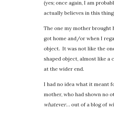
(yes; once again, I am probab
actually believes in this thing
The one my mother brought 
got home and/or when I rega
object. It was not like the o
shaped object, almost like a 
at the wider end.
I had no idea what it meant 
mother, who had shown no ot
whatever
… out of a blog of
wh