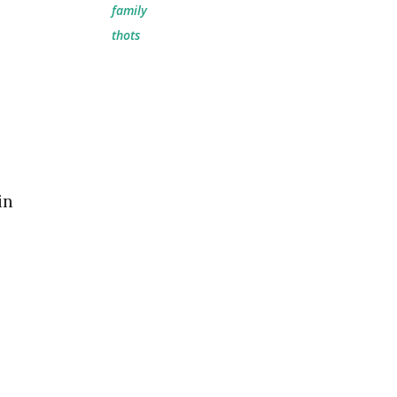
family
thots
in