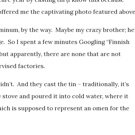
offered me the captivating photo featured above
minum, by the way. Maybe my crazy brother; he
nge. So I spent a few minutes Googling “Finnish
ut apparently, there are none that are not
rvised factories.
’t. And they cast the tin – traditionally, it’s
e stove and poured it into cold water, where it
which is supposed to represent an omen for the