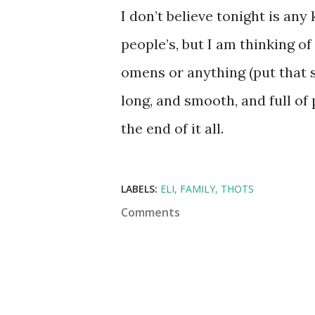
I don’t believe tonight is any
people’s, but I am thinking of
omens or anything (put that s
long, and smooth, and full of 
the end of it all.
LABELS:
ELI
FAMILY
THOTS
Comments