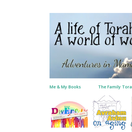
Me & My Books
The Family Tora