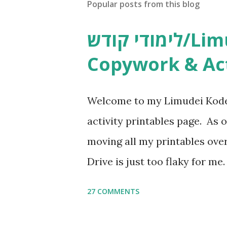
Popular posts from this blog
לימודי קודש/Limudei Kodesh
Copywork & Act
Welcome to my Limudei Kode
activity printables page. As o
moving all my printables ov
Drive is just too flaky for me
Copywork More Parsha Activi
27 COMMENTS
Yom Tov Copywork & Activitie
Avot Jewish Preschool Resour