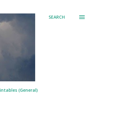
SEARCH
intables (General)