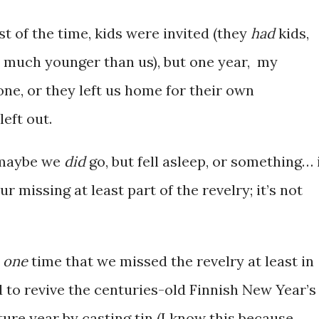
t of the time, kids were invited (they
had
kids,
 much younger than us), but one year, my
one, or they left us home for their own
eft out.
g maybe we
did
go, but fell asleep, or something… 
r missing at least part of the revelry; it’s not
t
one
time that we missed the revelry at least in
 to revive the centuries-old Finnish New Year’s
uture year by casting tin (I know this because