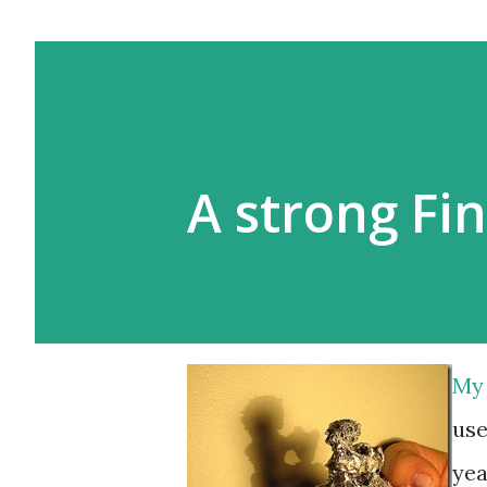
A strong Fi
My 
use
yea