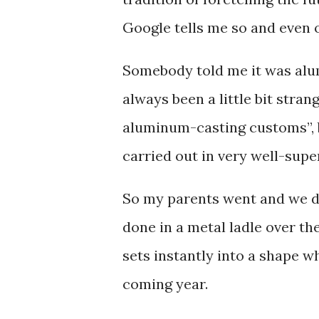
Google tells me so and even 
Somebody told me it was alu
always been a little bit stra
aluminum-casting customs”, b
carried out in very well-supe
So my parents went and we didn
done in a metal ladle over th
sets instantly into a shape 
coming year.