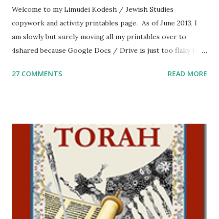
Welcome to my Limudei Kodesh / Jewish Studies
copywork and activity printables page. As of June 2013, I
am slowly but surely moving all my printables over to
4shared because Google Docs / Drive is just too flaky for
me. What you’ll find here: Weekly Parsha Copywork More
27 COMMENTS
READ MORE
Parsha Activities More Chumash / Tanach Activities Yom
Tov Copywork & Activities Tefillah Copywork Pirkei Avos
/ Pirkei Avot Jewish Preschool Resources Other
printables! For General Studies printables and activities,
including Hebrew-English science resources and more,
click here . For Miscellaneous homeschool helps and
printables, click here . If you use any of my worksheets,
activities or printables, please leave a comment or email me
at Jay3fer “at” gmail “dot” com, to link to your blog, to tell
me what you’re doing with it, or just to say hi! If you want
to use them in a school, camp or co-op setting, please