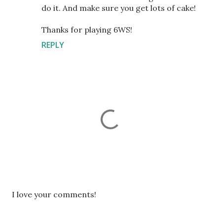
do it. And make sure you get lots of cake!
Thanks for playing 6WS!
REPLY
P
I love your comments!
o
s