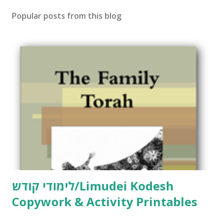
t
Popular posts from this blog
a
C
o
m
m
e
n
t
לימודי קודש/Limudei Kodesh
Copywork & Activity Printables