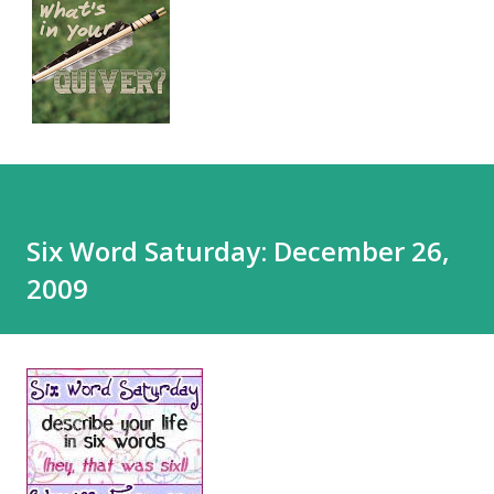
Six Word Saturday: December 26,
2009