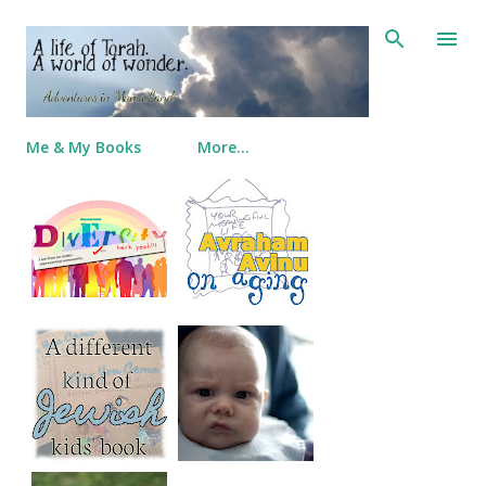
Skip to main content
Me & My Books
More…