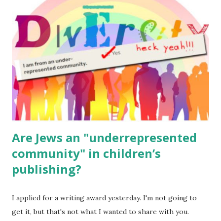
for kids and families . English Worksheets & Printables:
(For Hebrew, click here ) Science : Plants, Animals, Human
Body Math Ambleside : Composers, Artists History
Geography Language & Literature Science General
Poems for Elemental Science . Original Poems written by
ME, because the ones that came with Elemental Science
were so awful....
Are Jews an "underrepresented
community" in children’s
publishing?
I applied for a writing award yesterday. I'm not going to
get it, but that's not what I wanted to share with you.