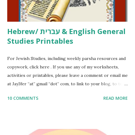
email me (remove the X’s) for rates. If you just want to say
Thank You,...
Hebrew/ עברית & English General
Studies Printables
For Jewish Studies, including weekly parsha resources and
copywork, click here . If you use any of my worksheets,
activities or printables, please leave a comment or email me
at Jay3fer “at” gmail “dot” com, to link to your blog, to tell
me what you’re doing with it, or just to say hi! If you want
10 COMMENTS
READ MORE
to use them in a school, camp or co-op setting, please
email me (remove the X’s) for rates. If you enjoy these
resources, please consider buying my weekly parsha book,
The Family Torah : the story of the Torah, written to be
read aloud – or any of my other wonderful Jewish books