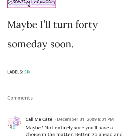
Maybe I’ll turn forty
someday soon.
LABELS:
SIX
Comments
Call Me Cate
December 31, 2009 8:01 PM
Maybe? Not entirely sure you'll have a
choice in the matter. Better go ahead and