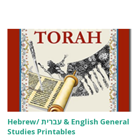
Tov Copywork & Activities Tefillah Copywork Pirkei Avos
/ Pirkei Avot Jewish Preschool Resources Other
printables! For General Studies printables and activities,
including Hebrew-English science resources and more,
click here . For Miscellaneous homeschool helps and
printables, click here . If you use any of my worksheets,
activities or printables, please leave a comment or email me
at Jay3fer “at” gmail “dot” com, to link to your blog, to tell
me what you’re doing with it, or just to say hi! If you want
to use them in a school, camp or co-op setting, please
email me (remove the X’s) for rates. If you just want to say
Thank You,...
Hebrew/ עברית & English General
Studies Printables