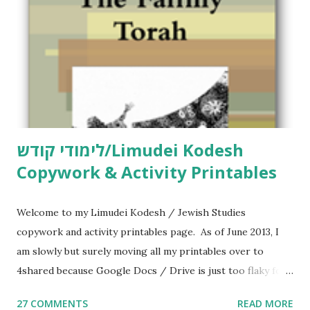
לימודי קודש/Limudei Kodesh
Copywork & Activity Printables
Welcome to my Limudei Kodesh / Jewish Studies
copywork and activity printables page. As of June 2013, I
am slowly but surely moving all my printables over to
4shared because Google Docs / Drive is just too flaky for
me. What you’ll find here: Weekly Parsha Copywork More
27 COMMENTS
READ MORE
Parsha Activities More Chumash / Tanach Activities Yom