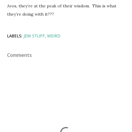
Avos, they’re at the peak of their wisdom. This is what
they’re doing with it???
LABELS:
JEW STUFF
WEIRD
Comments