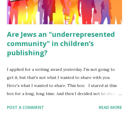
ME, because the ones that came with Elemental Science
were so awful....
Are Jews an "underrepresented
community" in children’s
publishing?
I applied for a writing award yesterday. I'm not going to
get it, but that's not what I wanted to share with you.
Here's what I wanted to share. This box: I stared at this
box for a long, long time. And then I decided not to check
it. Even though I believe people like me truly are
POST A COMMENT
READ MORE
underrepresented, we probably wouldn’t fit the definition
in other people's minds. Why? Well, because we're
European. Because we are white. Because as everybody