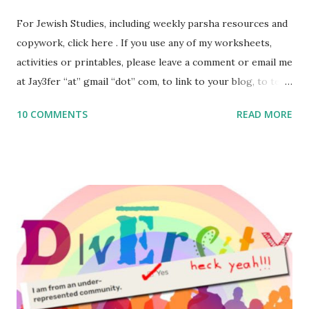
For Jewish Studies, including weekly parsha resources and
copywork, click here . If you use any of my worksheets,
activities or printables, please leave a comment or email me
at Jay3fer “at” gmail “dot” com, to link to your blog, to tell
me what you’re doing with it, or just to say hi! If you want
10 COMMENTS
READ MORE
to use them in a school, camp or co-op setting, please
email me (remove the X’s) for rates. If you enjoy these
resources, please consider buying my weekly parsha book,
The Family Torah : the story of the Torah, written to be
read aloud – or any of my other wonderful Jewish books
for kids and families . English Worksheets & Printables:
(For Hebrew, click here ) Science : Plants, Animals, Human
Body Math Ambleside : Composers, Artists History
Geography Language & Literature Science General
Poems for Elemental Science . Original Poems written by