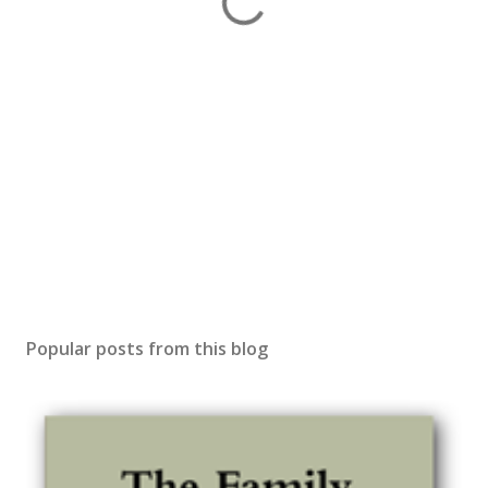
Popular posts from this blog