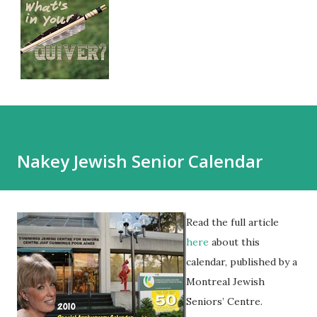
Nakey Jewish Senior Calendar
Read the full article
here
about this
calendar, published by a
Montreal Jewish
Seniors’ Centre.