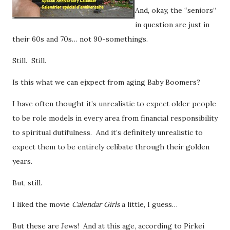
And, okay, the “seniors”
in question are just in
their 60s and 70s… not 90-somethings.
Still. Still.
Is this what we can ejxpect from aging Baby Boomers?
I have often thought it’s unrealistic to expect older people
to be role models in every area from financial responsibility
to spiritual dutifulness. And it’s definitely unrealistic to
expect them to be entirely celibate through their golden
years.
But, still.
I liked the movie
Calendar Girls
a little, I guess…
But these are Jews! And at this age, according to Pirkei