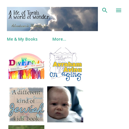
Skip to main content
Me & My Books
More…