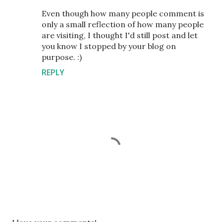
Even though how many people comment is
only a small reflection of how many people
are visiting, I thought I'd still post and let
you know I stopped by your blog on
purpose. :)
REPLY