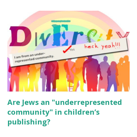
The Family Torah : the story of the Torah, written to be
read aloud – or any of my other wonderful Jewish books
for kids and families . English Worksheets & Printables:
(For Hebrew, click here ) Science : Plants, Animals, Human
Body Math Ambleside : Composers, Artists History
Geography Language & Literature Science General
Poems for Elemental Science . Original Poems written by
ME, because the ones that came with Elemental Science
were so awful....
Are Jews an "underrepresented
community" in children’s
publishing?