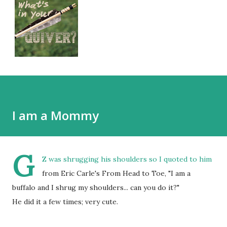
I am a Mommy
G
Z was shrugging his shoulders so I quoted to him
from Eric Carle's From Head to Toe, "I am a
buffalo and I shrug my shoulders... can you do it?"
He did it a few times; very cute.