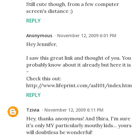
Still cute though, from a few computer
screen's distance ;)
REPLY
Anonymous
November 12, 2009 6:01 PM
Hey Jennifer,
I saw this great link and thought of you. You
probably know about it already but here it is
-
Check this out:
http://www.lifeprint.com/asl101/index.htm
REPLY
Tzivia
November 12, 2009 6:11 PM
Hey, thanks anonymous! And Shira, I'm sure
it's only MY particularly mouthy kids... yours
will doubtless be wonderful!