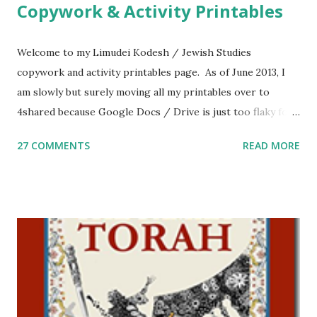
Copywork & Activity Printables
Welcome to my Limudei Kodesh / Jewish Studies
copywork and activity printables page. As of June 2013, I
am slowly but surely moving all my printables over to
4shared because Google Docs / Drive is just too flaky for
me. What you’ll find here: Weekly Parsha Copywork More
27 COMMENTS
READ MORE
Parsha Activities More Chumash / Tanach Activities Yom
Tov Copywork & Activities Tefillah Copywork Pirkei Avos
/ Pirkei Avot Jewish Preschool Resources Other
printables! For General Studies printables and activities,
including Hebrew-English science resources and more,
click here . For Miscellaneous homeschool helps and
printables, click here . If you use any of my worksheets,
activities or printables, please leave a comment or email me
at Jay3fer “at” gmail “dot” com, to link to your blog, to tell