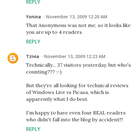
REPLY
Yonina
November 13, 2009 12:20 AM
That Anonymous was not me, so it looks like
you are up to 4 readers
REPLY
Tzivia
November 13, 2009 12:23 AM
Technically... 37 visitors yesterday, but who's
counting??? :-)
But they're all looking for technical reviews
of Windows Live vs Picasa, which is
apparently what I do best.
I'm happy to have even four REAL readers
who didn't fall into the blog by accident!!!
REPLY