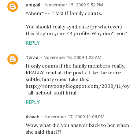
abigail
November 15, 2009 9:52 PM
*Ahem* -- FIVE! If family counts.
You should really syndicate (or whatever)
this blog on your FB profile. Why don't you?
REPLY
Tzivia
November 16, 2009 1:23 AM
It only counts if the family members really,
REALLY read all the posts. Like the more
subtle, hinty ones! Like this:
http://ronypony.blogspot.com/2009/11/oy
-all-school-stuff.html
REPLY
Avivah
November 17, 2009 11:06 PM
Wow, what did you answer back to her when
she said that?!?