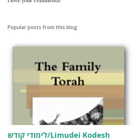
P
I love your comments!
o
s
t
Popular posts from this blog
a
C
o
m
m
e
n
t
לימודי קודש/Limudei Kodesh