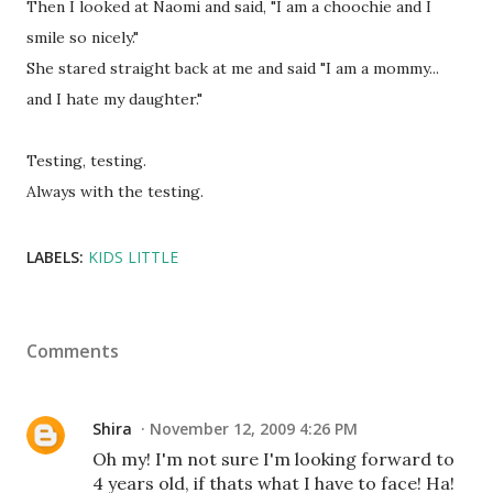
Then I looked at Naomi and said, "I am a choochie and I
smile so nicely."
She stared straight back at me and said "I am a mommy...
and I hate my daughter."
Testing, testing.
Always with the testing.
LABELS:
KIDS LITTLE
Comments
Shira
November 12, 2009 4:26 PM
Oh my! I'm not sure I'm looking forward to
4 years old, if thats what I have to face! Ha!