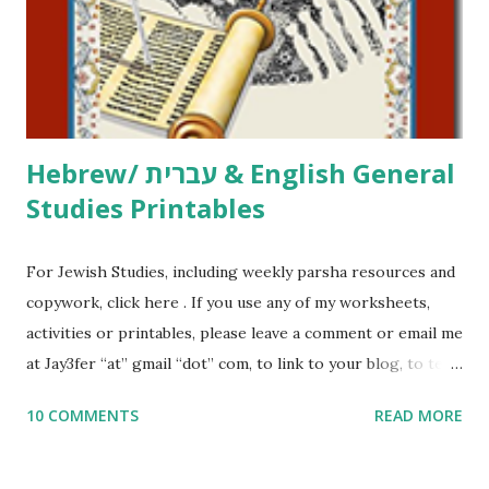
me what you’re doing with it, or just to say hi! If you want
to use them in a school, camp or co-op setting, please
email me (remove the X’s) for rates. If you just want to say
Thank You,...
Hebrew/ עברית & English General
Studies Printables
For Jewish Studies, including weekly parsha resources and
copywork, click here . If you use any of my worksheets,
activities or printables, please leave a comment or email me
at Jay3fer “at” gmail “dot” com, to link to your blog, to tell
me what you’re doing with it, or just to say hi! If you want
10 COMMENTS
READ MORE
to use them in a school, camp or co-op setting, please
email me (remove the X’s) for rates. If you enjoy these
resources, please consider buying my weekly parsha book,