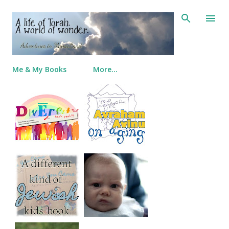
Skip to main content
Me & My Books
More…