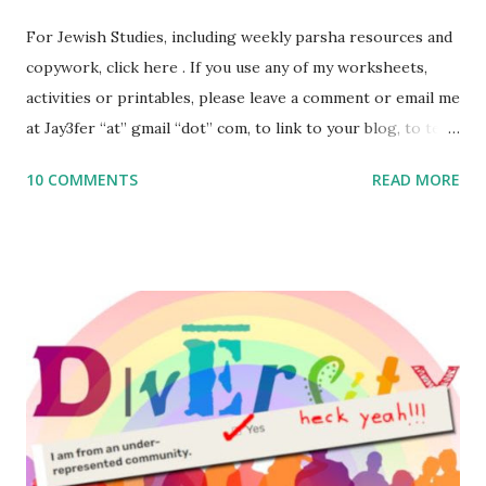
For Jewish Studies, including weekly parsha resources and
copywork, click here . If you use any of my worksheets,
activities or printables, please leave a comment or email me
at Jay3fer “at” gmail “dot” com, to link to your blog, to tell
me what you’re doing with it, or just to say hi! If you want
10 COMMENTS
READ MORE
to use them in a school, camp or co-op setting, please
email me (remove the X’s) for rates. If you enjoy these
resources, please consider buying my weekly parsha book,
The Family Torah : the story of the Torah, written to be
read aloud – or any of my other wonderful Jewish books
for kids and families . English Worksheets & Printables:
(For Hebrew, click here ) Science : Plants, Animals, Human
Body Math Ambleside : Composers, Artists History
Geography Language & Literature Science General
Poems for Elemental Science . Original Poems written by