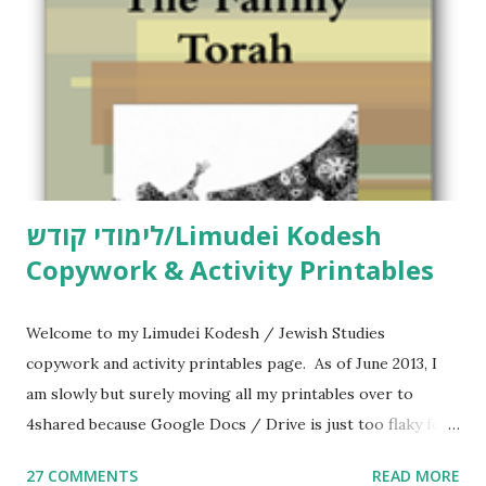
לימודי קודש/Limudei Kodesh
Copywork & Activity Printables
Welcome to my Limudei Kodesh / Jewish Studies
copywork and activity printables page. As of June 2013, I
am slowly but surely moving all my printables over to
4shared because Google Docs / Drive is just too flaky for
me. What you’ll find here: Weekly Parsha Copywork More
27 COMMENTS
READ MORE
Parsha Activities More Chumash / Tanach Activities Yom