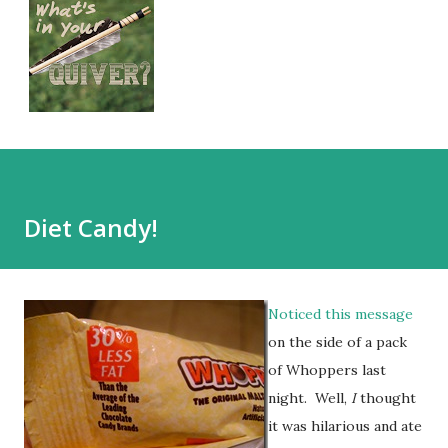
Diet Candy!
Noticed this message
on the side of a pack
of Whoppers last
night. Well,
I
thought
it was hilarious and ate