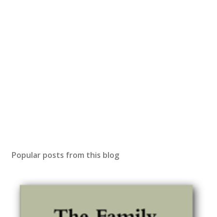
Popular posts from this blog