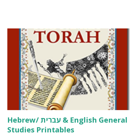
Tov Copywork & Activities Tefillah Copywork Pirkei Avos
/ Pirkei Avot Jewish Preschool Resources Other
printables! For General Studies printables and activities,
including Hebrew-English science resources and more,
click here . For Miscellaneous homeschool helps and
printables, click here . If you use any of my worksheets,
activities or printables, please leave a comment or email me
at Jay3fer “at” gmail “dot” com, to link to your blog, to tell
me what you’re doing with it, or just to say hi! If you want
to use them in a school, camp or co-op setting, please
email me (remove the X’s) for rates. If you just want to say
Thank You,...
Hebrew/ עברית & English General
Studies Printables