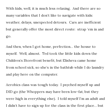
With kids, well, it is much less relaxing. And there are so
many variables that I don’t like to navigate with kids:
weather, delays, unexpected detours. Cars are inefficient
but generally offer the most direct route: strap ‘em in and
go.
And then, when I got home, perfection… the house to
myself. Well, almost. Ted took the little kids down the
Children’s Storefront benefit, but Elisheva came home
from school sick, so she’s in the bathtub while I do laundry
and play here on the computer.
Aerobics class was tough today. I psyched myself up and
DID go (the Whoppers may have been low-fat, but they
were high in everything else). I told myself I’m an adult and
I didn’t have to sign up for the class in the first place… but