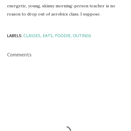
energetic, young, skinny morning-person teacher is no
reason to drop out of aerobics class, I suppose.
LABELS:
CLASSES
EATS
FOODIE
OUTINGS
Comments