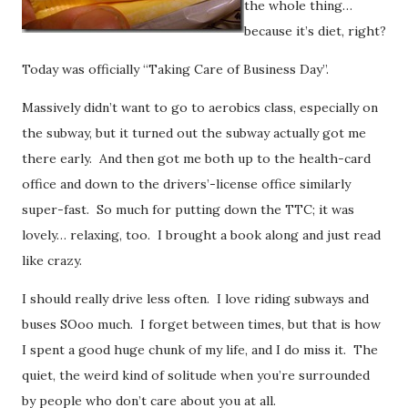
the whole thing…
because it’s diet, right?
Today was officially “Taking Care of Business Day”.
Massively didn’t want to go to aerobics class, especially on
the subway, but it turned out the subway actually got me
there early. And then got me both up to the health-card
office and down to the drivers’-license office similarly
super-fast. So much for putting down the TTC; it was
lovely… relaxing, too. I brought a book along and just read
like crazy.
I should really drive less often.
I love riding subways and
buses SOoo much. I forget between times, but that is how
I spent a good huge chunk of my life, and I do miss it. The
quiet, the weird kind of solitude when you’re surrounded
by people who don’t care about you at all.