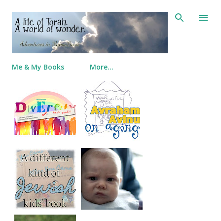
Skip to main content
Me & My Books
More…