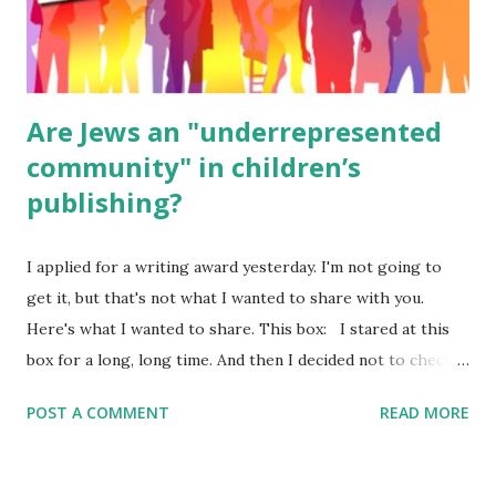
ME, because the ones that came with Elemental Science
were so awful....
Are Jews an "underrepresented
community" in children’s
publishing?
I applied for a writing award yesterday. I'm not going to
get it, but that's not what I wanted to share with you.
Here's what I wanted to share. This box: I stared at this
box for a long, long time. And then I decided not to check
it. Even though I believe people like me truly are
POST A COMMENT
READ MORE
underrepresented, we probably wouldn’t fit the definition
in other people's minds. Why? Well, because we're
European. Because we are white. Because as everybody