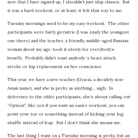
now that I have signed up, I shouldn’t just skip classes. But
it was a hard workout, or at least, it felt that way to me.
Tuesday mornings used to be my easy workout. The other
participants were fairly geriatric (I was
easily
the youngest
one there) and the teacher, a friendly, middle-aged Russian
woman about my age, took it slowly for everybody’s
benefit. Probably didn’t want anybody ‘s heart attack,
stroke or hip replacement on her conscience.
This year, we have a new teacher (Gracia, a decidely non-
Asian name), and she is perky as anything… sigh. In
deference to the older participants, she’s always calling out
“Option!”, like you if you want an easier workout, you can
point your toe or something instead of kicking your leg;
shuffle instead of leap. But I don’t think she means me.
The last thing I want on a Tuesday morning is perky, but an