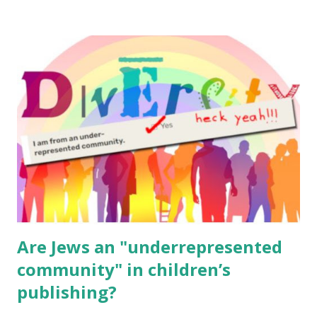
resources, please consider buying my weekly parsha book,
The Family Torah : the story of the Torah, written to be
read aloud – or any of my other wonderful Jewish books
for kids and families . English Worksheets & Printables:
(For Hebrew, click here ) Science : Plants, Animals, Human
Body Math Ambleside : Composers, Artists History
Geography Language & Literature Science General
Poems for Elemental Science . Original Poems written by
ME, because the ones that came with Elemental Science
were so awful....
Are Jews an "underrepresented
community" in children’s
publishing?