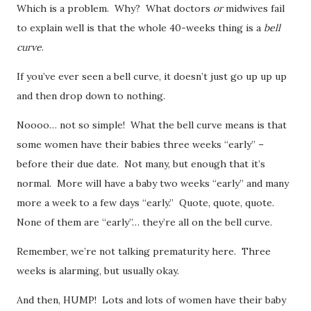
Which is a problem. Why? What doctors
or
midwives fail
to explain well is that the whole 40-weeks thing is a
bell
curve
.
If you’ve ever seen a bell curve, it doesn’t just go up up up
and then drop down to nothing.
Noooo… not so simple! What the bell curve means is that
some women have their babies three weeks “early” –
before their due date. Not many, but enough that it’s
normal. More will have a baby two weeks “early” and many
more a week to a few days “early.” Quote, quote, quote.
None of them are “early”… they’re all on the bell curve.
Remember, we’re not talking prematurity here. Three
weeks is alarming, but usually okay.
And then, HUMP! Lots and lots of women have their baby