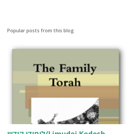
Popular posts from this blog
לימודי קודש/Limudei Kodesh