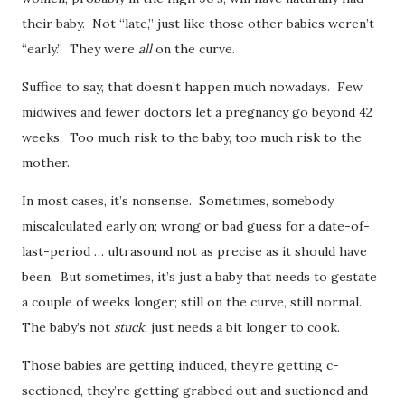
their baby. Not “late,” just like those other babies weren’t
“early.” They were
all
on the curve.
Suffice to say, that doesn’t happen much nowadays. Few
midwives and fewer doctors let a pregnancy go beyond 42
weeks. Too much risk to the baby, too much risk to the
mother.
In most cases, it’s nonsense. Sometimes, somebody
miscalculated early on; wrong or bad guess for a date-of-
last-period … ultrasound not as precise as it should have
been. But sometimes, it’s just a baby that needs to gestate
a couple of weeks longer; still on the curve, still normal.
The baby’s not
stuck
, just needs a bit longer to cook.
Those babies are getting induced, they’re getting c-
sectioned, they’re getting grabbed out and suctioned and