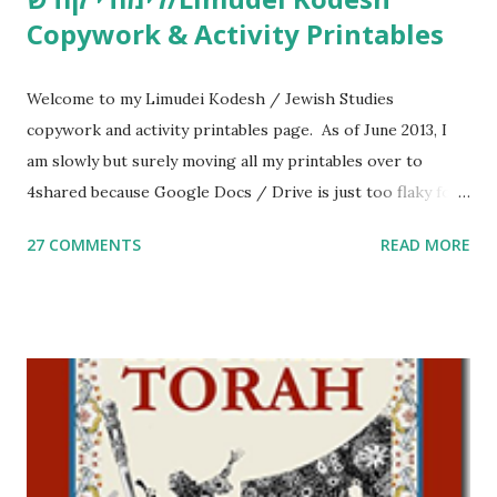
Copywork & Activity Printables
Welcome to my Limudei Kodesh / Jewish Studies
copywork and activity printables page. As of June 2013, I
am slowly but surely moving all my printables over to
4shared because Google Docs / Drive is just too flaky for
me. What you’ll find here: Weekly Parsha Copywork More
27 COMMENTS
READ MORE
Parsha Activities More Chumash / Tanach Activities Yom
Tov Copywork & Activities Tefillah Copywork Pirkei Avos
/ Pirkei Avot Jewish Preschool Resources Other
printables! For General Studies printables and activities,
including Hebrew-English science resources and more,
click here . For Miscellaneous homeschool helps and
printables, click here . If you use any of my worksheets,
activities or printables, please leave a comment or email me