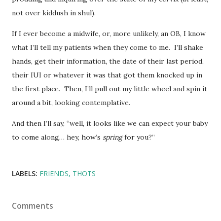
not over kiddush in shul).
If I ever become a midwife, or, more unlikely, an OB, I know
what I’ll tell my patients when they come to me. I’ll shake
hands, get their information, the date of their last period,
their IUI or whatever it was that got them knocked up in
the first place. Then, I’ll pull out my little wheel and spin it
around a bit, looking contemplative.
And then I’ll say, “well, it looks like we can expect your baby
to come along… hey, how’s
spring
for you?”
LABELS:
FRIENDS
THOTS
Comments