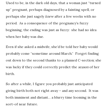
Used to be, in the dark old days, that a woman just “turned
up” pregnant, perhaps diagnosed by a fainting spell, or
perhaps she just sagely
knew
after a few weeks with no
period. As a consequence of the pregnancy’s fuzzy
beginning, the ending was just as fuzzy: she had no idea
when her baby was due.
Even if she asked a midwife, she’d be told her baby would
probably come “sometime around March.” Forget finding
out down to the second thanks to a planned C-section; she
was lucky if they could correctly predict the
season
of her
birth.
So after a while, I figure you probably just anticipated
giving birth both not right away – and any second. It was
both imminent and distant… a blurry time looming in the
sort-of near future.