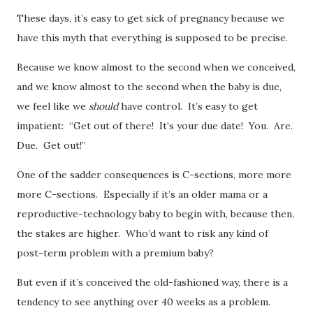
These days, it’s easy to get sick of pregnancy because we
have this myth that everything is supposed to be precise.
Because we know almost to the second when we conceived,
and we know almost to the second when the baby is due,
we feel like we
should
have control. It’s easy to get
impatient: “Get out of there! It’s your due date! You. Are.
Due. Get out!”
One of the sadder consequences is C-sections, more more
more C-sections. Especially if it’s an older mama or a
reproductive-technology baby to begin with, because then,
the stakes are higher. Who’d want to risk any kind of
post-term problem with a premium baby?
But even if it’s conceived the old-fashioned way, there is a
tendency to see anything over 40 weeks as a problem.