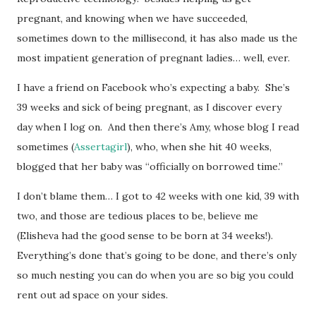
pregnant, and knowing when we have succeeded,
sometimes down to the millisecond, it has also made us the
most impatient generation of pregnant ladies… well, ever.
I have a friend on Facebook who’s expecting a baby. She’s
39 weeks and sick of being pregnant, as I discover every
day when I log on. And then there’s Amy, whose blog I read
sometimes (
Assertagirl
), who, when she hit 40 weeks,
blogged that her baby was “officially on borrowed time.”
I don’t blame them… I got to 42 weeks with one kid, 39 with
two, and those are tedious places to be, believe me
(Elisheva had the good sense to be born at 34 weeks!).
Everything’s done that’s going to be done, and there’s only
so much nesting you can do when you are so big you could
rent out ad space on your sides.