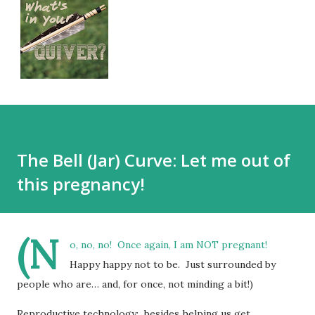
The Bell (Jar) Curve: Let me out of
this pregnancy!
(N
o, no, no! Once again, I am NOT pregnant!
Happy happy not to be. Just surrounded by
people who are… and, for once, not minding a bit!)
Reproductive technology: besides helping us get