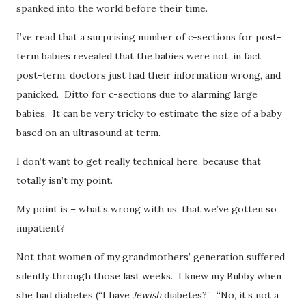
spanked into the world before their time.
I’ve read that a surprising number of c-sections for post-
term babies revealed that the babies were not, in fact,
post-term; doctors just had their information wrong, and
panicked. Ditto for c-sections due to alarming large
babies. It can be very tricky to estimate the size of a baby
based on an ultrasound at term.
I don’t want to get really technical here, because that
totally isn’t my point.
My point is – what’s wrong with us, that we’ve gotten so
impatient?
Not that women of my grandmothers’ generation suffered
silently through those last weeks. I knew my Bubby when
she had diabetes (“I have
Jewish
diabetes?” “No, it’s not a