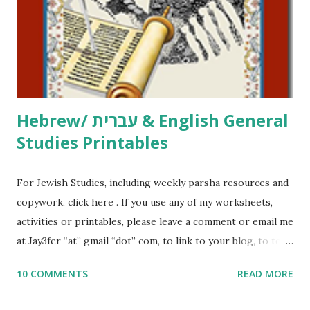
at Jay3fer “at” gmail “dot” com, to link to your blog, to tell
me what you’re doing with it, or just to say hi! If you want
to use them in a school, camp or co-op setting, please
email me (remove the X’s) for rates. If you just want to say
Thank You,...
Hebrew/ עברית & English General
Studies Printables
For Jewish Studies, including weekly parsha resources and
copywork, click here . If you use any of my worksheets,
activities or printables, please leave a comment or email me
at Jay3fer “at” gmail “dot” com, to link to your blog, to tell
me what you’re doing with it, or just to say hi! If you want
10 COMMENTS
READ MORE
to use them in a school, camp or co-op setting, please
email me (remove the X’s) for rates. If you enjoy these