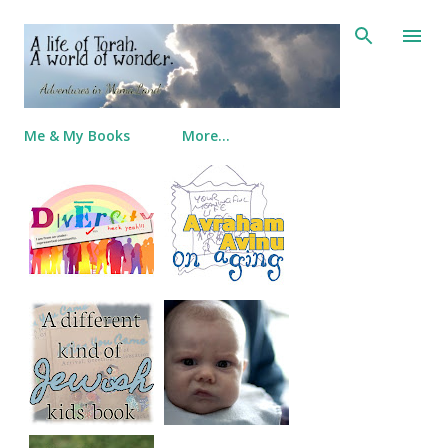
Skip to main content
Me & My Books
More…