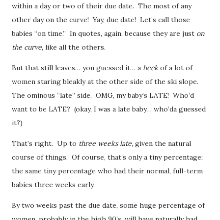
within a day or two of their due date. The most of any
other day on the curve! Yay, due date! Let’s call those
babies “on time.” In quotes, again, because they are just
on
the curve
, like all the others.
But that still leaves… you guessed it… a
heck
of a lot of
women staring bleakly at the other side of the ski slope.
The ominous “late” side. OMG, my baby’s LATE! Who’d
want to be LATE? (okay, I was a late baby… who’da guessed
it?)
That’s right. Up to
three weeks late
, given the natural
course of things. Of course, that’s only a tiny percentage;
the same tiny percentage who had their normal, full-term
babies three weeks early.
By two weeks past the due date, some huge percentage of
women, probably in the high 90’s, will have naturally had