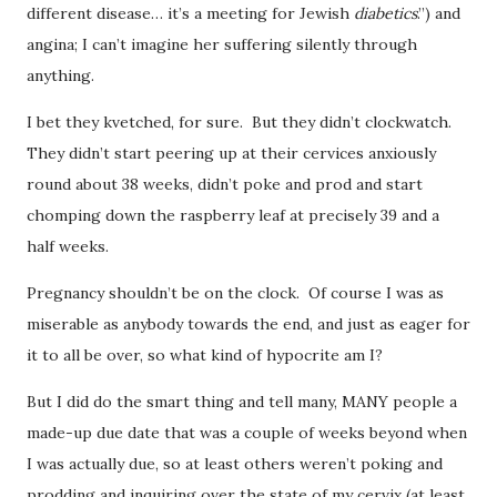
different disease… it’s a meeting for Jewish
diabetics
.”) and
angina; I can’t imagine her suffering silently through
anything.
I bet they kvetched, for sure. But they didn’t clockwatch.
They didn’t start peering up at their cervices anxiously
round about 38 weeks, didn’t poke and prod and start
chomping down the raspberry leaf at precisely 39 and a
half weeks.
Pregnancy shouldn’t be on the clock. Of course I was as
miserable as anybody towards the end, and just as eager for
it to all be over, so what kind of hypocrite am I?
But I did do the smart thing and tell many, MANY people a
made-up due date that was a couple of weeks beyond when
I was actually due, so at least others weren’t poking and
prodding and inquiring over the state of my cervix (at least,