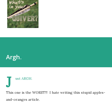
Argh.
J
ust ARGH.
This one is the WORST!!! I hate writing this stupid apples-
and-oranges article.