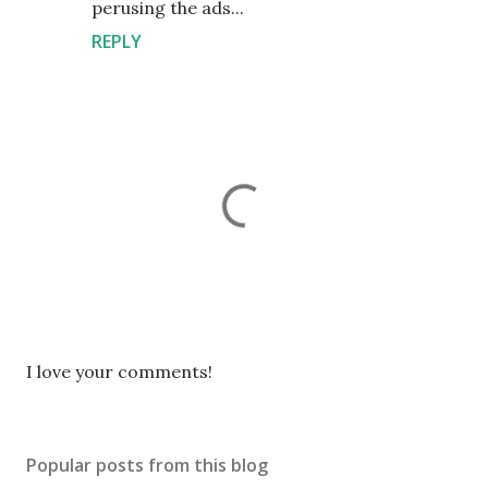
perusing the ads...
REPLY
P
I love your comments!
o
s
t
Popular posts from this blog
a