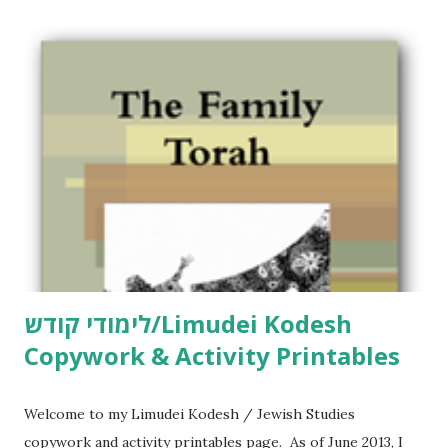
C
o
m
m
e
n
t
לימודי קודש/Limudei Kodesh
Copywork & Activity Printables
Welcome to my Limudei Kodesh / Jewish Studies
copywork and activity printables page. As of June 2013, I