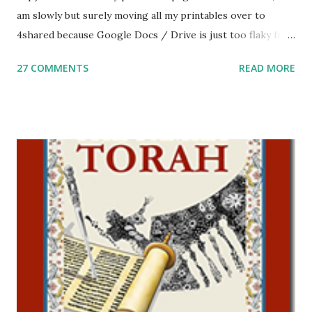
am slowly but surely moving all my printables over to
4shared because Google Docs / Drive is just too flaky for
me. What you’ll find here: Weekly Parsha Copywork More
27 COMMENTS
READ MORE
Parsha Activities More Chumash / Tanach Activities Yom
Tov Copywork & Activities Tefillah Copywork Pirkei Avos
/ Pirkei Avot Jewish Preschool Resources Other
printables! For General Studies printables and activities,
including Hebrew-English science resources and more,
click here . For Miscellaneous homeschool helps and
printables, click here . If you use any of my worksheets,
activities or printables, please leave a comment or email me
at Jay3fer “at” gmail “dot” com, to link to your blog, to tell
me what you’re doing with it, or just to say hi! If you want
to use them in a school, camp or co-op setting, please
email me (remove the X’s) for rates. If you just want to say
Thank You,...