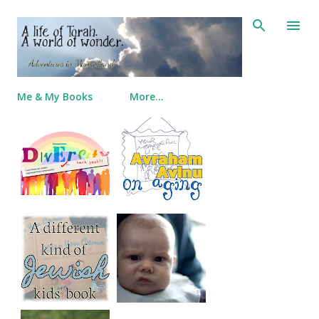
Skip to main content
Me & My Books
More…