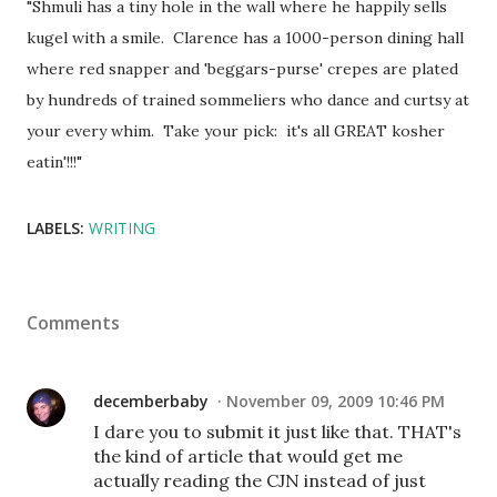
"Shmuli has a tiny hole in the wall where he happily sells
kugel with a smile. Clarence has a 1000-person dining hall
where red snapper and 'beggars-purse' crepes are plated
by hundreds of trained sommeliers who dance and curtsy at
your every whim. Take your pick: it's all GREAT kosher
eatin'!!!"
LABELS:
WRITING
Comments
decemberbaby
November 09, 2009 10:46 PM
I dare you to submit it just like that. THAT's
the kind of article that would get me
actually reading the CJN instead of just