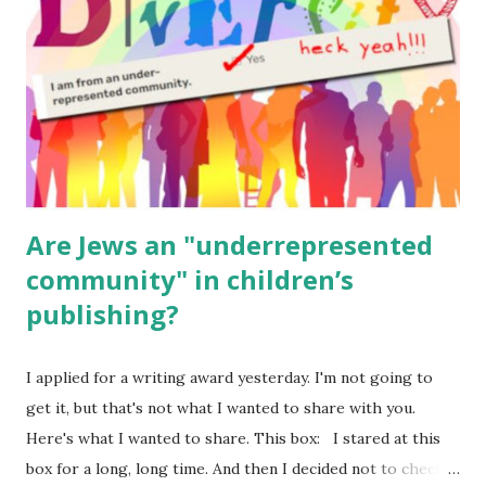
(For Hebrew, click here ) Science : Plants, Animals, Human
Body Math Ambleside : Composers, Artists History
Geography Language & Literature Science General
Poems for Elemental Science . Original Poems written by
ME, because the ones that came with Elemental Science
were so awful....
Are Jews an "underrepresented
community" in children’s
publishing?
I applied for a writing award yesterday. I'm not going to
get it, but that's not what I wanted to share with you.
Here's what I wanted to share. This box: I stared at this
box for a long, long time. And then I decided not to check