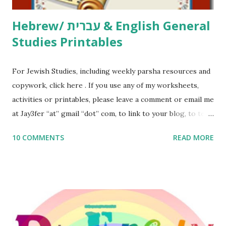
Hebrew/ עברית & English General
Studies Printables
For Jewish Studies, including weekly parsha resources and
copywork, click here . If you use any of my worksheets,
activities or printables, please leave a comment or email me
at Jay3fer “at” gmail “dot” com, to link to your blog, to tell
me what you’re doing with it, or just to say hi! If you want
10 COMMENTS
READ MORE
to use them in a school, camp or co-op setting, please
email me (remove the X’s) for rates. If you enjoy these
resources, please consider buying my weekly parsha book,
The Family Torah : the story of the Torah, written to be
read aloud – or any of my other wonderful Jewish books
for kids and families . English Worksheets & Printables: