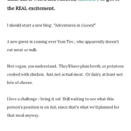
the REAL excitement.
I should start a new blog: "Adventures in
Guests
!"
A new guest is coming over Yom Tov... who apparently doesn't
eat meat
or
milk.
Not vegan, you understand. They'll have plain broth, or potatoes
cooked with chicken. Just not actual meat. Or dairy, at least not
lots of cheese.
I love a challenge - bring it on! Still waiting to see what this
person's position is on
fish
, since that's what we'd planned for
that meal anyway.