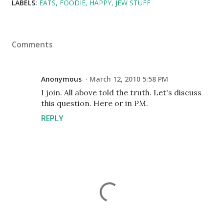
LABELS:
EATS
FOODIE
HAPPY
JEW STUFF
Comments
Anonymous
March 12, 2010 5:58 PM
I join. All above told the truth. Let's discuss
this question. Here or in PM.
REPLY