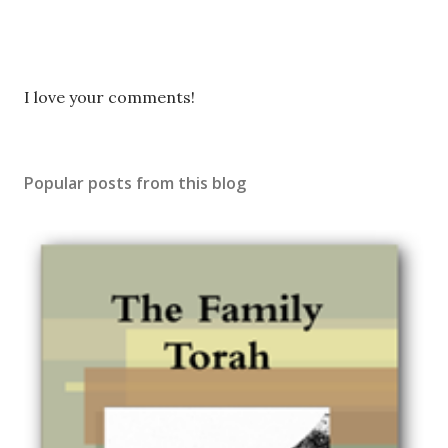
P
I love your comments!
o
s
t
Popular posts from this blog
a
C
o
m
m
e
n
t