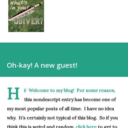
Oh-kay! A new guest!
H
i! Welcome to my blog! For some reason,
this nondescript entry has become one of
my most popular posts of all time. I have no idea
why. It’s certainly not typical of this blog. So if you
think this is weird and random,
click here
to get to