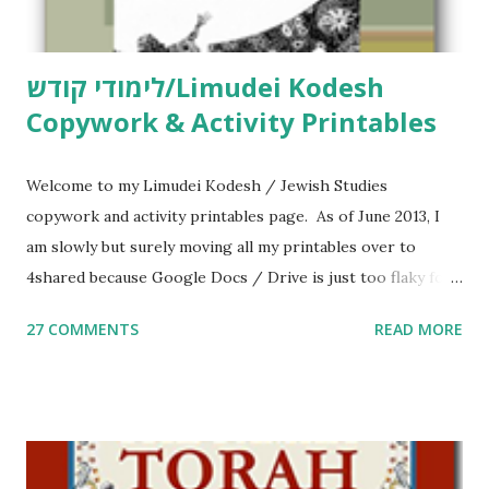
לימודי קודש/Limudei Kodesh
Copywork & Activity Printables
Welcome to my Limudei Kodesh / Jewish Studies
copywork and activity printables page. As of June 2013, I
am slowly but surely moving all my printables over to
4shared because Google Docs / Drive is just too flaky for
me. What you’ll find here: Weekly Parsha Copywork More
27 COMMENTS
READ MORE
Parsha Activities More Chumash / Tanach Activities Yom
Tov Copywork & Activities Tefillah Copywork Pirkei Avos
/ Pirkei Avot Jewish Preschool Resources Other
printables! For General Studies printables and activities,
including Hebrew-English science resources and more,