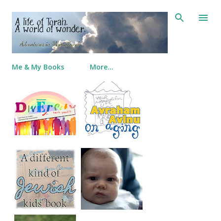
Skip to main content
Me & My Books
More…