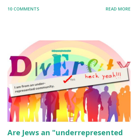
me what you’re doing with it, or just to say hi! If you want
10 COMMENTS
READ MORE
to use them in a school, camp or co-op setting, please
email me (remove the X’s) for rates. If you enjoy these
resources, please consider buying my weekly parsha book,
The Family Torah : the story of the Torah, written to be
read aloud – or any of my other wonderful Jewish books
for kids and families . English Worksheets & Printables:
(For Hebrew, click here ) Science : Plants, Animals, Human
Body Math Ambleside : Composers, Artists History
Geography Language & Literature Science General
Poems for Elemental Science . Original Poems written by
ME, because the ones that came with Elemental Science
were so awful....
Are Jews an "underrepresented