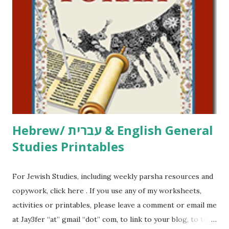
click here . For Miscellaneous homeschool helps and
printables, click here . If you use any of my worksheets,
activities or printables, please leave a comment or email me
at Jay3fer “at” gmail “dot” com, to link to your blog, to tell
me what you’re doing with it, or just to say hi! If you want
to use them in a school, camp or co-op setting, please
email me (remove the X’s) for rates. If you just want to say
Thank You,...
Hebrew/ עברית & English General
Studies Printables
For Jewish Studies, including weekly parsha resources and
copywork, click here . If you use any of my worksheets,
activities or printables, please leave a comment or email me
at Jay3fer “at” gmail “dot” com, to link to your blog, to tell