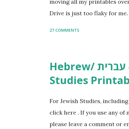
moving all my printables ov
Drive is just too flaky for me
Copywork More Parsha Activi
27 COMMENTS
Yom Tov Copywork & Activitie
Avot Jewish Preschool Resour
Studies printables and activi
Hebrew/ עברית & English General
resources and more, click he
Studies Printab
and printables, click here . I
or printables, please leave a
For Jewish Studies, includin
gmail “dot” com, to link to yo
click here . If you use any of
it, or just to say hi! If you 
please leave a comment or ema
setting, please email me (remo