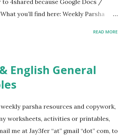
er to 4shared because Google Docs /
. What you’ll find here: Weekly Parsha
ties More Chumash / Tanach Activities
READ MORE
s Tefillah Copywork Pirkei Avos / Pirkei
ces Other printables! For General
ties, including Hebrew-English science
re . For Miscellaneous homeschool helps
les
f you use any of my worksheets, activities
 comment or email me at Jay3fer “at”
g weekly parsha resources and copywork,
ur blog, to tell me what you’re doing with
 my worksheets, activities or printables,
want to use them in a school, camp or co-op
il me at Jay3fer “at” gmail “dot” com, to
ve the X’s) for rates. If you just want to