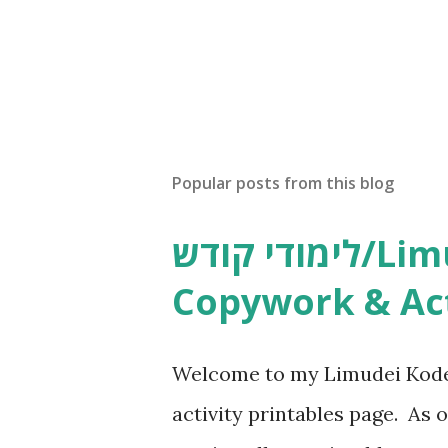
Popular posts from this blog
לימודי קודש/Limudei Kodesh
Copywork & Act
Welcome to my Limudei Kode
activity printables page. As o