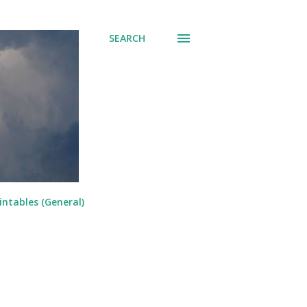
SEARCH
intables (General)