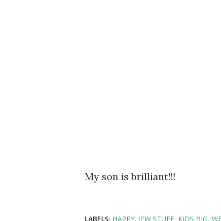
My son is brilliant!!!
LABELS:
HAPPY
JEW STUFF
KIDS BIG
WE