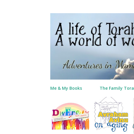
Me & My Books
The Family Tora