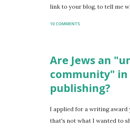
link to your blog, to tell me w
say Thank You,...
If you want to use them in a 
10 COMMENTS
email me (remove the X’s) for
please consider buying my we
the story of the Torah, writt
Are Jews an "
wonderful Jewish books for k
community" in 
Printables: (For Hebrew, clic
publishing?
Body Math Ambleside : Comp
Language & Literature Scie
I applied for a writing award 
Science . Original Poems wri
that's not what I wanted to s
with Elemental Science were s