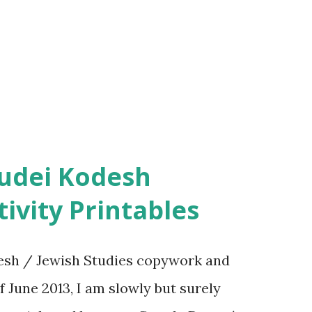
ivity Printables
sh / Jewish Studies copywork and
f June 2013, I am slowly but surely