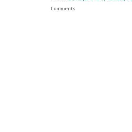
Comments