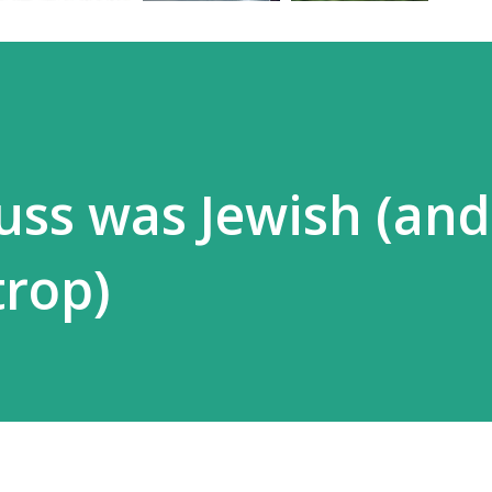
euss was Jewish (and
trop)