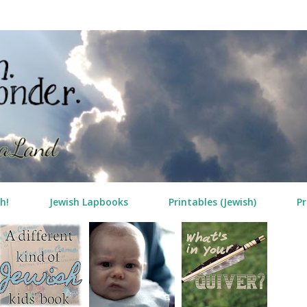
Skip to main content
h!
Jewish Lapbooks
Printables (Jewish)
Pr