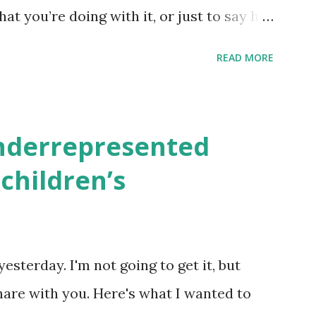
hat you’re doing with it, or just to say hi!
school, camp or co-op setting, please
READ MORE
 rates. If you enjoy these resources,
ekly parsha book, The Family Torah :
en to be read aloud – or any of my other
underrepresented
ids and families . English Worksheets &
children’s
k here ) Science : Plants, Animals, Human
osers, Artists History Geography
nce General Poems for Elemental
yesterday. I'm not going to get it, but
tten by ME, because the ones that came
hare with you. Here's what I wanted to
o awful....