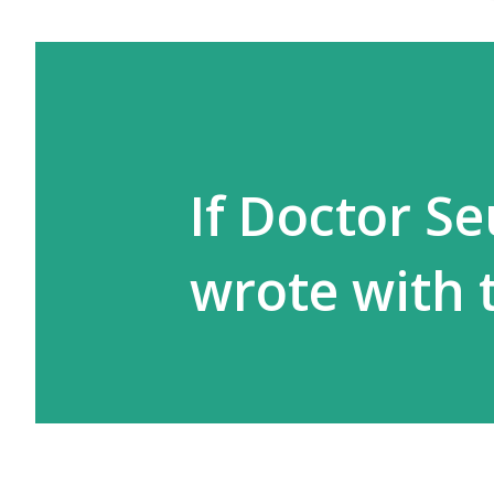
If Doctor S
wrote with 