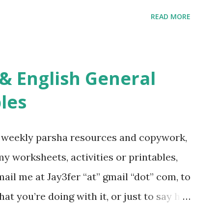
ties More Chumash / Tanach Activities
READ MORE
s Tefillah Copywork Pirkei Avos / Pirkei
ces Other printables! For General
ties, including Hebrew-English science
re . For Miscellaneous homeschool helps
les
f you use any of my worksheets, activities
 comment or email me at Jay3fer “at”
g weekly parsha resources and copywork,
ur blog, to tell me what you’re doing with
 my worksheets, activities or printables,
want to use them in a school, camp or co-op
il me at Jay3fer “at” gmail “dot” com, to
ve the X’s) for rates. If you just want to
hat you’re doing with it, or just to say hi!
school, camp or co-op setting, please