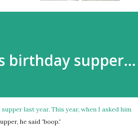
s birthday supper...
 supper last year. This year, when I asked him
pper, he said "boop."