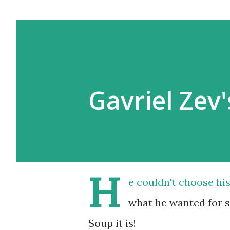
Gavriel Zev'
H
e couldn't choose his
what he wanted for su
Soup it is!