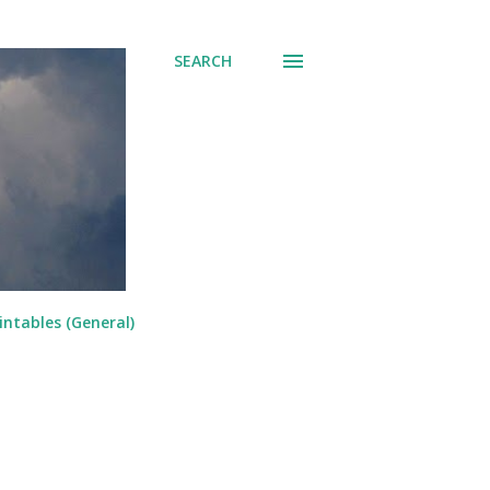
SEARCH
intables (General)