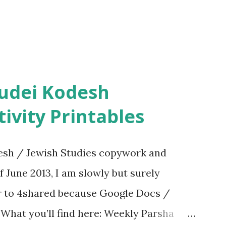
ivity Printables
sh / Jewish Studies copywork and
f June 2013, I am slowly but surely
er to 4shared because Google Docs /
. What you’ll find here: Weekly Parsha