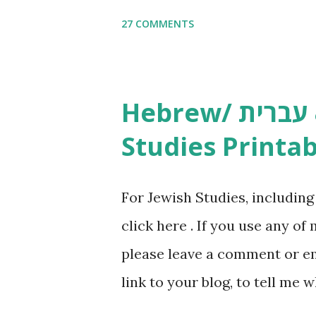
Copywork More Parsha Activi
27 COMMENTS
Yom Tov Copywork & Activitie
Avot Jewish Preschool Resour
Studies printables and activi
Hebrew/ עברית & English General
resources and more, click he
Studies Printab
and printables, click here . I
or printables, please leave a
For Jewish Studies, includin
gmail “dot” com, to link to yo
click here . If you use any of
it, or just to say hi! If you 
please leave a comment or ema
setting, please email me (remo
link to your blog, to tell me w
say Thank You,...
If you want to use them in a 