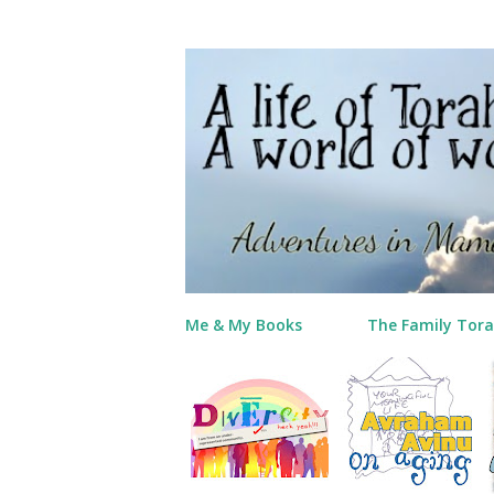
Me & My Books
The Family Tora