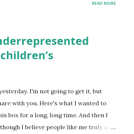
READ MORE
 rates. If you enjoy these resources,
ekly parsha book, The Family Torah :
en to be read aloud – or any of my other
underrepresented
ids and families . English Worksheets &
children’s
k here ) Science : Plants, Animals, Human
osers, Artists History Geography
nce General Poems for Elemental
yesterday. I'm not going to get it, but
tten by ME, because the ones that came
hare with you. Here's what I wanted to
o awful....
his box for a long, long time. And then I
 though I believe people like me truly are