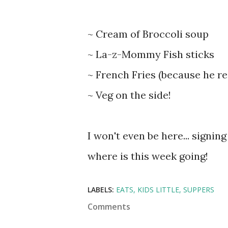
~ Cream of Broccoli soup
~ La-z-Mommy Fish sticks
~ French Fries (because he re
~ Veg on the side!
I won't even be here... signin
where is this week going!
LABELS:
EATS
KIDS LITTLE
SUPPERS
Comments