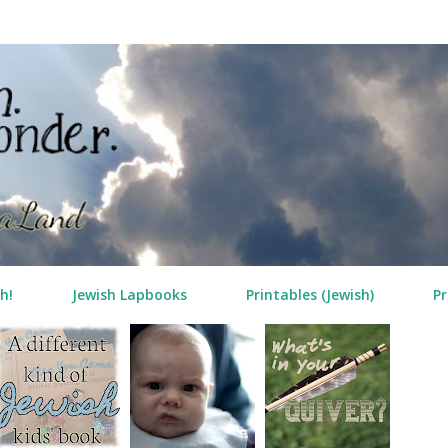
Skip to main content
h!
Jewish Lapbooks
Printables (Jewish)
Pr