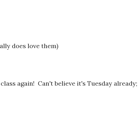
ally does love them)
g class again! Can't believe it's Tuesday already;