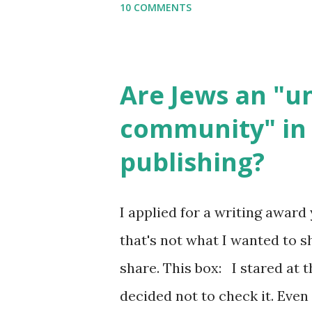
10 COMMENTS
email me (remove the X’s) for
please consider buying my we
the story of the Torah, writt
Are Jews an "
wonderful Jewish books for k
community" in 
Printables: (For Hebrew, clic
publishing?
Body Math Ambleside : Comp
Language & Literature Scie
I applied for a writing award 
Science . Original Poems wri
that's not what I wanted to s
with Elemental Science were s
share. This box: I stared at t
decided not to check it. Even