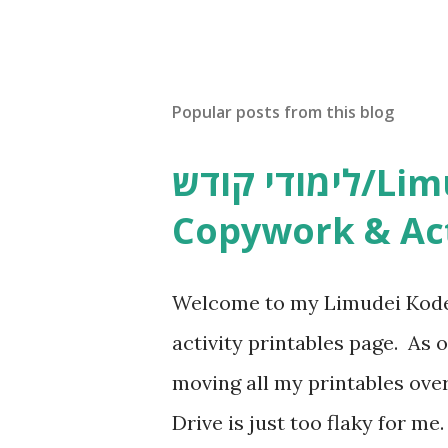
Popular posts from this blog
לימודי קודש/Limudei Kodesh
Copywork & Act
Welcome to my Limudei Kode
activity printables page. As o
moving all my printables ov
Drive is just too flaky for me