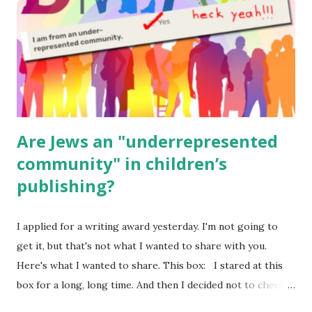
Body Math Ambleside : Composers, Artists History
Geography Language & Literature Science General
Poems for Elemental Science . Original Poems written by
ME, because the ones that came with Elemental Science
were so awful....
Are Jews an "underrepresented
community" in children’s
publishing?
I applied for a writing award yesterday. I'm not going to
get it, but that's not what I wanted to share with you.
Here's what I wanted to share. This box: I stared at this
box for a long, long time. And then I decided not to check
it. Even though I believe people like me truly are