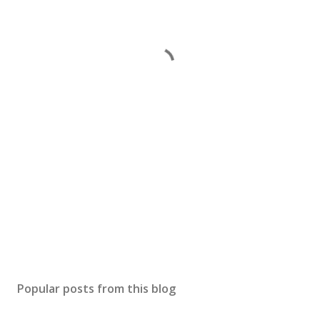
Popular posts from this blog