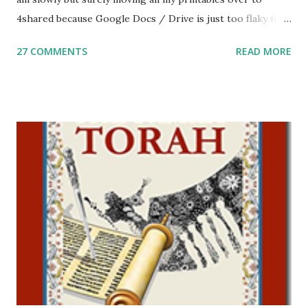
4shared because Google Docs / Drive is just too flaky for
me. What you’ll find here: Weekly Parsha Copywork More
27 COMMENTS
READ MORE
Parsha Activities More Chumash / Tanach Activities Yom
Tov Copywork & Activities Tefillah Copywork Pirkei Avos
/ Pirkei Avot Jewish Preschool Resources Other
printables! For General Studies printables and activities,
including Hebrew-English science resources and more,
click here . For Miscellaneous homeschool helps and
printables, click here . If you use any of my worksheets,
activities or printables, please leave a comment or email me
at Jay3fer “at” gmail “dot” com, to link to your blog, to tell
me what you’re doing with it, or just to say hi! If you want
to use them in a school, camp or co-op setting, please
email me (remove the X’s) for rates. If you just want to say
Thank You,...