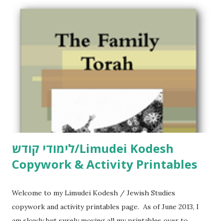
לימודי קודש/Limudei Kodesh
Copywork & Activity Printables
Welcome to my Limudei Kodesh / Jewish Studies
copywork and activity printables page. As of June 2013, I
am slowly but surely moving all my printables over to