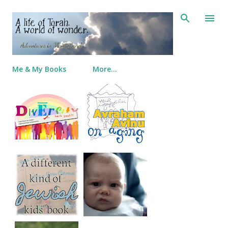
Skip to main content
Me & My Books
More…