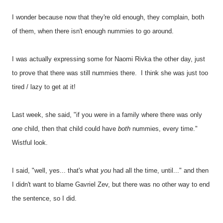
I wonder because now that they're old enough, they complain, both
of them, when there isn't enough nummies to go around.
I was actually expressing some for Naomi Rivka the other day, just
to prove that there was still nummies there. I think she was just too
tired / lazy to get at it!
Last week, she said, "if you were in a family where there was only
one
child, then that child could have
both
nummies, every time."
Wistful look.
I said, "well, yes... that's what
you
had all the time, until..." and then
I didn't want to blame Gavriel Zev, but there was no other way to end
the sentence, so I did.