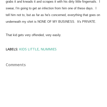
grabs it and kneads it and scrapes it with his dirty little fingernails. I
swear, I'm going to get an infection from him one of these days. I
tell him not to, but as far as he's concerned, everything that goes on
underneath my shirt is NONE OF MY BUSINESS. It's PRIVATE.
That kid gets very offended, very easily.
LABELS:
KIDS LITTLE
NUMMIES
Comments