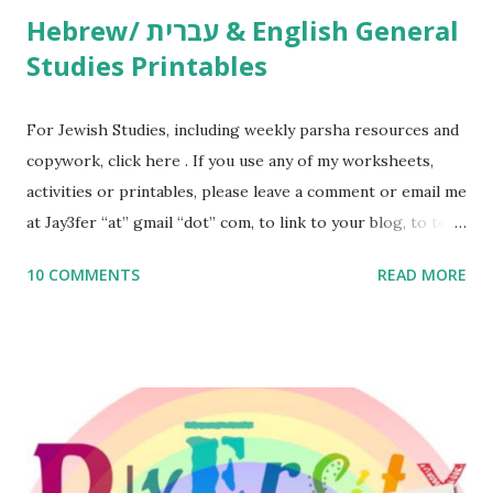
Hebrew/ עברית & English General
Studies Printables
For Jewish Studies, including weekly parsha resources and
copywork, click here . If you use any of my worksheets,
activities or printables, please leave a comment or email me
at Jay3fer “at” gmail “dot” com, to link to your blog, to tell
me what you’re doing with it, or just to say hi! If you want
10 COMMENTS
READ MORE
to use them in a school, camp or co-op setting, please
email me (remove the X’s) for rates. If you enjoy these
resources, please consider buying my weekly parsha book,
The Family Torah : the story of the Torah, written to be
read aloud – or any of my other wonderful Jewish books
for kids and families . English Worksheets & Printables:
(For Hebrew, click here ) Science : Plants, Animals, Human