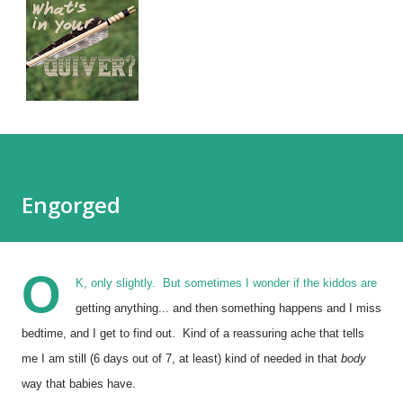
Engorged
O
K, only slightly. But sometimes I wonder if the kiddos are
getting anything... and then something happens and I miss
bedtime, and I get to find out. Kind of a reassuring ache that tells
me I am still (6 days out of 7, at least) kind of needed in that
body
way that babies have.