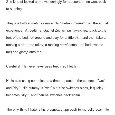
She kind of looked at me wonderingly for a second, then went back
to slurping.
They are both sometimes more into "meta-nummies" than the actual
experience. At bedtime, Gavriel Zev will pull away, rear back to the
foot of the bed, roll around and play for a little bit... and then take a
running start at me (okay, a running
crawl
across the bed towards
me) and
glomp
onto me.
Carefully! He never, ever uses teeth, so I let him.
He is also using nummies as a time to practice the concepts "wet"
and "dry." His nummy is "wet" but if he switches sides, it quickly
becomes "dry." And then he switches back again.
The only thing I hate is his proprietary approach to my belly scar. He