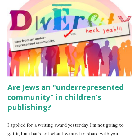
for kids and families . English Worksheets & Printables:
(For Hebrew, click here ) Science : Plants, Animals, Human
Body Math Ambleside : Composers, Artists History
Geography Language & Literature Science General
Poems for Elemental Science . Original Poems written by
ME, because the ones that came with Elemental Science
were so awful....
Are Jews an "underrepresented
community" in children’s
publishing?
I applied for a writing award yesterday. I'm not going to
get it, but that's not what I wanted to share with you.