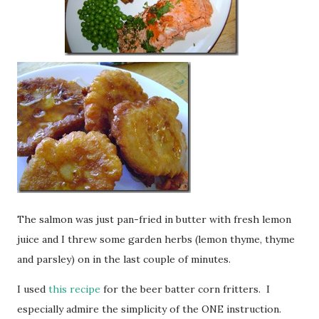
The salmon was just pan-fried in butter with fresh lemon
juice and I threw some garden herbs (lemon thyme, thyme
and parsley) on in the last couple of minutes.
I used
this recipe
for the beer batter corn fritters. I
especially admire the simplicity of the ONE instruction.