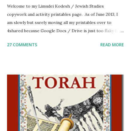
Welcome to my Limudei Kodesh / Jewish Studies
copywork and activity printables page. As of June 2013, I
am slowly but surely moving all my printables over to
4shared because Google Docs / Drive is just too flaky for
me. What you’ll find here: Weekly Parsha Copywork More
27 COMMENTS
READ MORE
Parsha Activities More Chumash / Tanach Activities Yom
Tov Copywork & Activities Tefillah Copywork Pirkei Avos
/ Pirkei Avot Jewish Preschool Resources Other
printables! For General Studies printables and activities,
including Hebrew-English science resources and more,
click here . For Miscellaneous homeschool helps and
printables, click here . If you use any of my worksheets,
activities or printables, please leave a comment or email me
at Jay3fer “at” gmail “dot” com, to link to your blog, to tell
me what you’re doing with it, or just to say hi! If you want
to use them in a school, camp or co-op setting, please