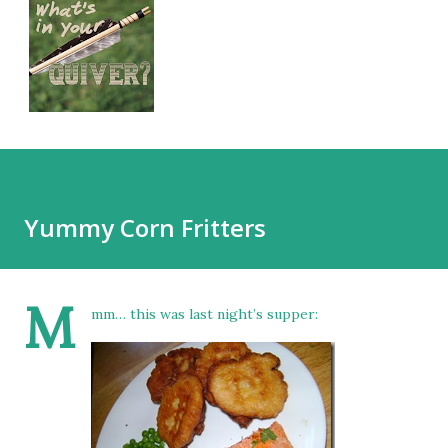
Yummy Corn Fritters
M
mm… this was last night’s supper: