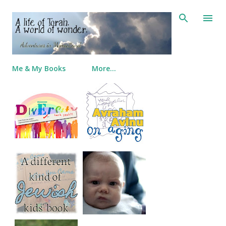
Skip to main content
Me & My Books
More…