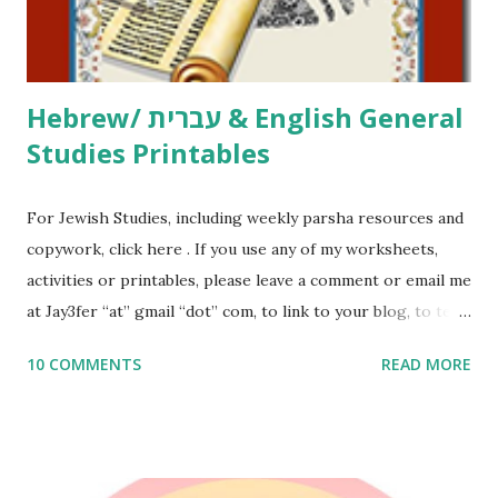
email me (remove the X’s) for rates. If you just want to say
Thank You,...
Hebrew/ עברית & English General
Studies Printables
For Jewish Studies, including weekly parsha resources and
copywork, click here . If you use any of my worksheets,
activities or printables, please leave a comment or email me
at Jay3fer “at” gmail “dot” com, to link to your blog, to tell
me what you’re doing with it, or just to say hi! If you want
10 COMMENTS
READ MORE
to use them in a school, camp or co-op setting, please
email me (remove the X’s) for rates. If you enjoy these
resources, please consider buying my weekly parsha book,
The Family Torah : the story of the Torah, written to be
read aloud – or any of my other wonderful Jewish books