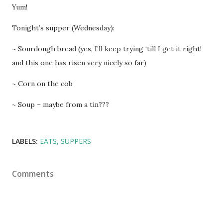
Yum!
Tonight’s supper (Wednesday):
~ Sourdough bread (yes, I’ll keep trying ‘till I get it right!
and this one has risen very nicely so far)
~ Corn on the cob
~ Soup – maybe from a tin???
LABELS:
EATS
SUPPERS
Comments