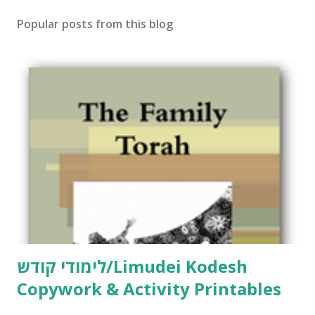
Popular posts from this blog
לימודי קודש/Limudei Kodesh
Copywork & Activity Printables