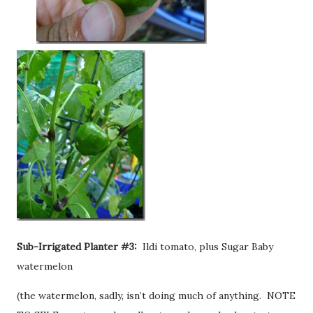
Sub-Irrigated Planter #3:
Ildi tomato, plus Sugar Baby
watermelon
(the watermelon, sadly, isn’t doing much of anything. NOTE