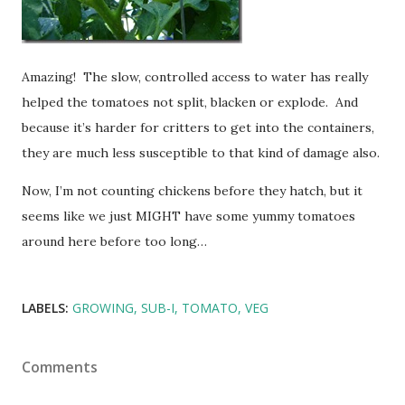
Amazing! The slow, controlled access to water has really
helped the tomatoes not split, blacken or explode. And
because it’s harder for critters to get into the containers,
they are much less susceptible to that kind of damage also.
Now, I’m not counting chickens before they hatch, but it
seems like we just MIGHT have some yummy tomatoes
around here before too long…
LABELS:
GROWING
SUB-I
TOMATO
VEG
Comments