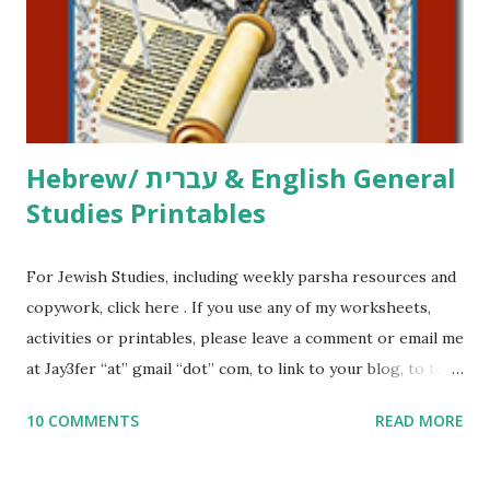
me what you’re doing with it, or just to say hi! If you want
to use them in a school, camp or co-op setting, please
email me (remove the X’s) for rates. If you just want to say
Thank You,...
Hebrew/ עברית & English General
Studies Printables
For Jewish Studies, including weekly parsha resources and
copywork, click here . If you use any of my worksheets,
activities or printables, please leave a comment or email me
at Jay3fer “at” gmail “dot” com, to link to your blog, to tell
me what you’re doing with it, or just to say hi! If you want
10 COMMENTS
READ MORE
to use them in a school, camp or co-op setting, please
email me (remove the X’s) for rates. If you enjoy these