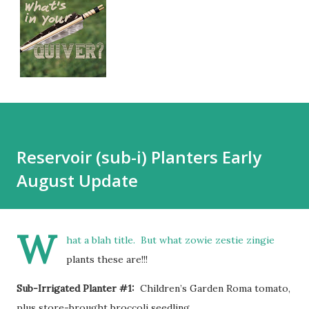
Reservoir (sub-i) Planters Early
August Update
W
hat a blah title. But what zowie zestie zingie
plants these are!!!
Sub-Irrigated Planter #1:
Children’s Garden Roma tomato,
plus store-brought broccoli seedling.