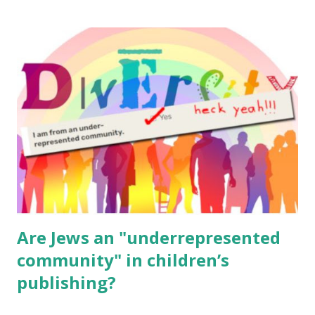
resources, please consider buying my weekly parsha book,
The Family Torah : the story of the Torah, written to be
read aloud – or any of my other wonderful Jewish books
for kids and families . English Worksheets & Printables:
(For Hebrew, click here ) Science : Plants, Animals, Human
Body Math Ambleside : Composers, Artists History
Geography Language & Literature Science General
Poems for Elemental Science . Original Poems written by
ME, because the ones that came with Elemental Science
were so awful....
Are Jews an "underrepresented
community" in children’s
publishing?