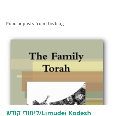
Popular posts from this blog
לימודי קודש/Limudei Kodesh