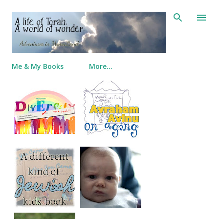
Skip to main content
Me & My Books
More…