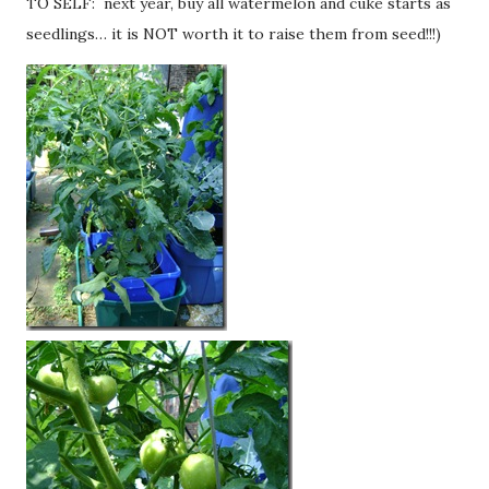
TO SELF: next year, buy all watermelon and cuke starts as
seedlings… it is NOT worth it to raise them from seed!!!)