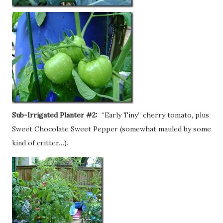
Sub-Irrigated Planter #2:
“Early Tiny” cherry tomato, plus
Sweet Chocolate Sweet Pepper (somewhat mauled by some
kind of critter…).