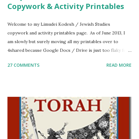
Copywork & Activity Printables
Welcome to my Limudei Kodesh / Jewish Studies
copywork and activity printables page. As of June 2013, I
am slowly but surely moving all my printables over to
4shared because Google Docs / Drive is just too flaky for
me. What you’ll find here: Weekly Parsha Copywork More
27 COMMENTS
READ MORE
Parsha Activities More Chumash / Tanach Activities Yom
Tov Copywork & Activities Tefillah Copywork Pirkei Avos
/ Pirkei Avot Jewish Preschool Resources Other
printables! For General Studies printables and activities,
including Hebrew-English science resources and more,
click here . For Miscellaneous homeschool helps and
printables, click here . If you use any of my worksheets,
activities or printables, please leave a comment or email me
at Jay3fer “at” gmail “dot” com, to link to your blog, to tell