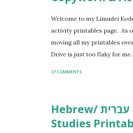
Welcome to my Limudei Kode
activity printables page. As o
moving all my printables ov
Drive is just too flaky for me
Copywork More Parsha Activi
27 COMMENTS
Yom Tov Copywork & Activitie
Avot Jewish Preschool Resour
Studies printables and activi
Hebrew/ עברית & English General
resources and more, click he
Studies Printab
and printables, click here . I