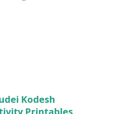
ivity Printables