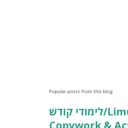
Popular posts from this blog
לימודי קודש/Limudei Kodesh
Copywork & Act