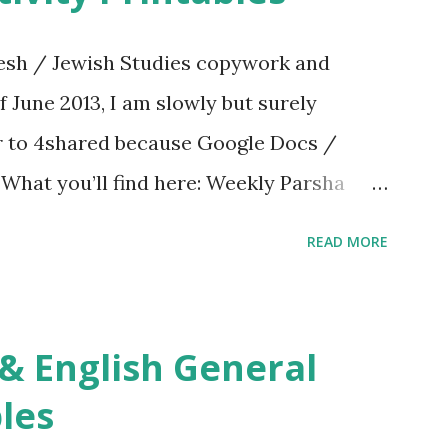
sh / Jewish Studies copywork and
f June 2013, I am slowly but surely
er to 4shared because Google Docs /
. What you’ll find here: Weekly Parsha
ties More Chumash / Tanach Activities
READ MORE
s Tefillah Copywork Pirkei Avos / Pirkei
ces Other printables! For General
ties, including Hebrew-English science
re . For Miscellaneous homeschool helps
les
f you use any of my worksheets, activities