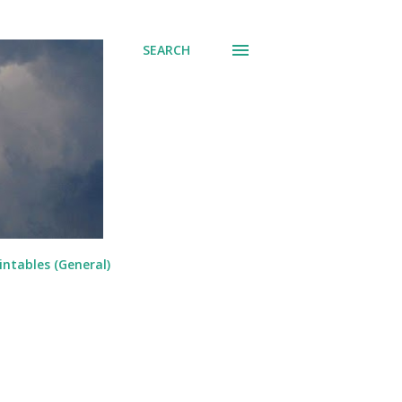
SEARCH
intables (General)