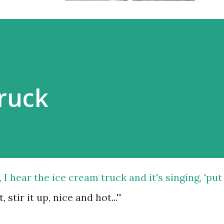
ruck
 hear the ice cream truck and it's singing, 'put
 stir it up, nice and hot...'"