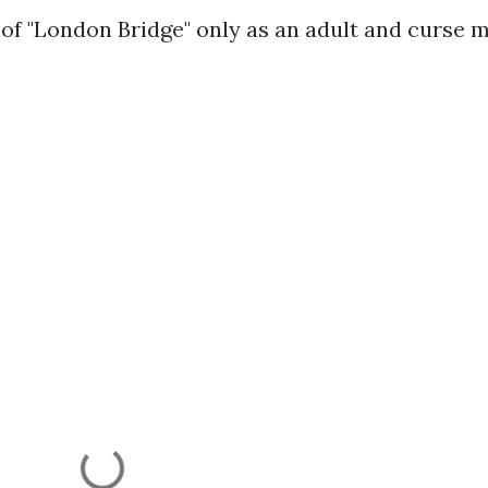
 of "London Bridge" only as an adult and curse 