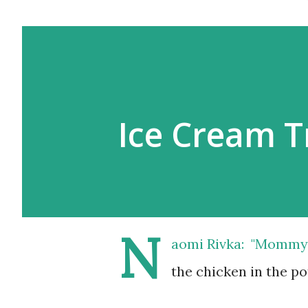
Ice Cream T
N
aomi Rivka: "Mommy, I
the chicken in the pot,