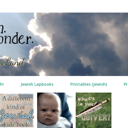
Skip to main content
h!
Jewish Lapbooks
Printables (Jewish)
Pr