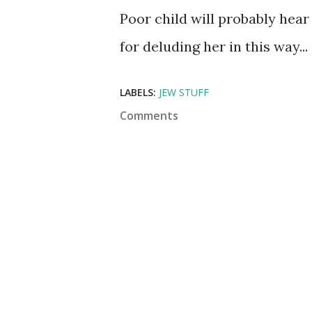
Poor child will probably hear
for deluding her in this way...
LABELS:
JEW STUFF
Comments