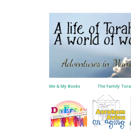
Me & My Books
The Family Tora