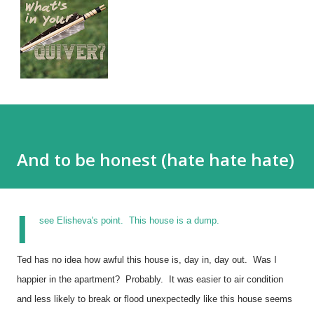
And to be honest (hate hate hate)
I
see Elisheva's point. This house is a dump.
Ted has no idea how awful this house is, day in, day out. Was I
happier in the apartment? Probably. It was easier to air condition
and less likely to break or flood unexpectedly like this house seems