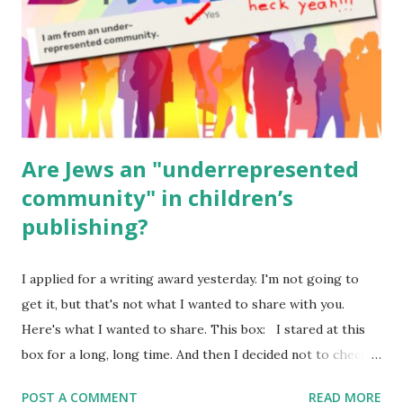
Geography Language & Literature Science General
Poems for Elemental Science . Original Poems written by
ME, because the ones that came with Elemental Science
were so awful....
Are Jews an "underrepresented
community" in children’s
publishing?
I applied for a writing award yesterday. I'm not going to
get it, but that's not what I wanted to share with you.
Here's what I wanted to share. This box: I stared at this
box for a long, long time. And then I decided not to check
it. Even though I believe people like me truly are
POST A COMMENT
READ MORE