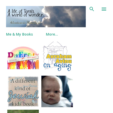
Skip to main content
Me & My Books
More…