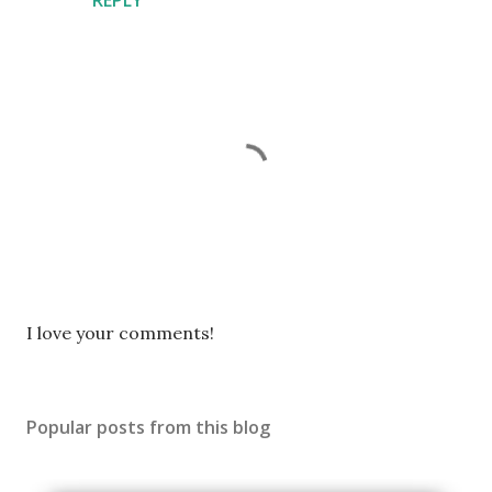
P
I love your comments!
o
s
t
Popular posts from this blog
a
C
o