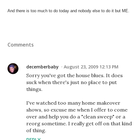
And there is too much to do today and nobody else to do it but ME.
Comments
decemberbaby
August 23, 2009 12:13 PM
Sorry you've got the house blues. It does
suck when there's just no place to put
things.
I've watched too many home makeover
shows, so excuse me when I offer to come
over and help you do a "clean sweep" or a
reorg sometime. I really get off on that kind
of thing.
REPLY