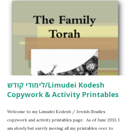
m
m
e
n
t
לימודי קודש/Limudei Kodesh
Copywork & Activity Printables
Welcome to my Limudei Kodesh / Jewish Studies
copywork and activity printables page. As of June 2013, I
am slowly but surely moving all my printables over to