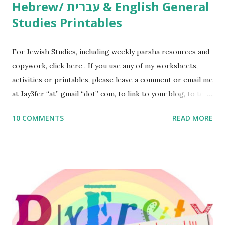
Hebrew/ עברית & English General
Studies Printables
For Jewish Studies, including weekly parsha resources and
copywork, click here . If you use any of my worksheets,
activities or printables, please leave a comment or email me
at Jay3fer “at” gmail “dot” com, to link to your blog, to tell
me what you’re doing with it, or just to say hi! If you want
10 COMMENTS
READ MORE
to use them in a school, camp or co-op setting, please
email me (remove the X’s) for rates. If you enjoy these
resources, please consider buying my weekly parsha book,
The Family Torah : the story of the Torah, written to be
read aloud – or any of my other wonderful Jewish books
for kids and families . English Worksheets & Printables:
(For Hebrew, click here ) Science : Plants, Animals, Human
Body Math Ambleside : Composers, Artists History