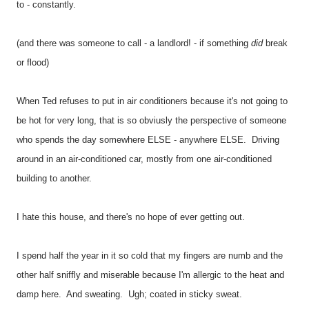
to - constantly.
(and there was someone to call - a landlord! - if something
did
break
or flood)
When Ted refuses to put in air conditioners because it's not going to
be hot for very long, that is so obviusly the perspective of someone
who spends the day somewhere ELSE - anywhere ELSE. Driving
around in an air-conditioned car, mostly from one air-conditioned
building to another.
I hate this house, and there's no hope of ever getting out.
I spend half the year in it so cold that my fingers are numb and the
other half sniffly and miserable because I'm allergic to the heat and
damp here. And sweating. Ugh; coated in sticky sweat.