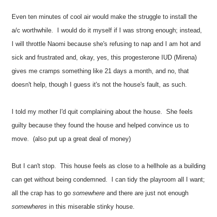
Even ten minutes of cool air would make the struggle to install the
a/c worthwhile. I would do it myself if I was strong enough; instead,
I will throttle Naomi because she's refusing to nap and I am hot and
sick and frustrated and, okay, yes, this progesterone IUD (Mirena)
gives me cramps something like 21 days a month, and no, that
doesn't help, though I guess it's not the house's fault, as such.
I told my mother I'd quit complaining about the house. She feels
guilty because they found the house and helped convince us to
move. (also put up a great deal of money)
But I can't stop. This house feels as close to a hellhole as a building
can get without being condemned. I can tidy the playroom all I want;
all the crap has to go
somewhere
and there are just not enough
somewheres
in this miserable stinky house.