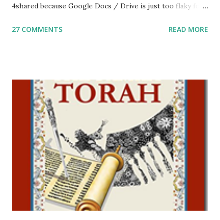
4shared because Google Docs / Drive is just too flaky for
me. What you’ll find here: Weekly Parsha Copywork More
27 COMMENTS
READ MORE
Parsha Activities More Chumash / Tanach Activities Yom
Tov Copywork & Activities Tefillah Copywork Pirkei Avos
/ Pirkei Avot Jewish Preschool Resources Other
printables! For General Studies printables and activities,
including Hebrew-English science resources and more,
click here . For Miscellaneous homeschool helps and
printables, click here . If you use any of my worksheets,
activities or printables, please leave a comment or email me
at Jay3fer “at” gmail “dot” com, to link to your blog, to tell
me what you’re doing with it, or just to say hi! If you want
to use them in a school, camp or co-op setting, please
email me (remove the X’s) for rates. If you just want to say
Thank You,...