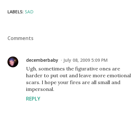
LABELS:
SAD
Comments
decemberbaby
July 08, 2009 5:09 PM
Ugh, sometimes the figurative ones are
harder to put out and leave more emotional
scars. I hope your fires are all small and
impersonal.
REPLY