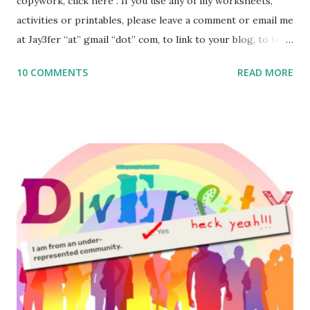
copywork, click here . If you use any of my worksheets,
activities or printables, please leave a comment or email me
at Jay3fer “at” gmail “dot” com, to link to your blog, to tell
me what you’re doing with it, or just to say hi! If you want
10 COMMENTS
READ MORE
to use them in a school, camp or co-op setting, please
email me (remove the X’s) for rates. If you enjoy these
resources, please consider buying my weekly parsha book,
The Family Torah : the story of the Torah, written to be
read aloud – or any of my other wonderful Jewish books
for kids and families . English Worksheets & Printables:
(For Hebrew, click here ) Science : Plants, Animals, Human
Body Math Ambleside : Composers, Artists History
Geography Language & Literature Science General
Poems for Elemental Science . Original Poems written by
ME, because the ones that came with Elemental Science
were so awful....