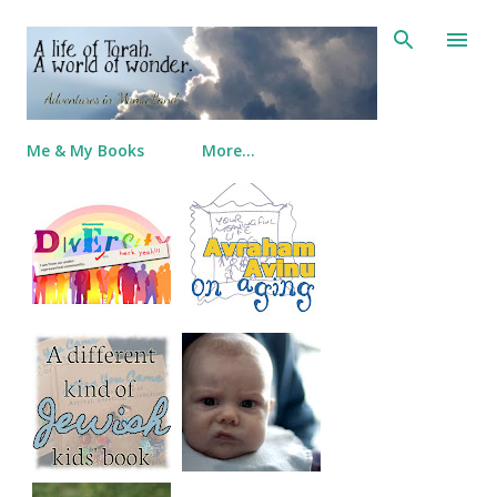
Skip to main content
Me & My Books
More…