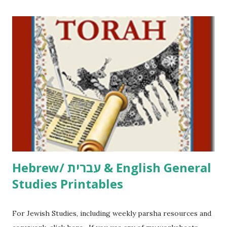
printables! For General Studies printables and activities,
including Hebrew-English science resources and more,
click here . For Miscellaneous homeschool helps and
printables, click here . If you use any of my worksheets,
activities or printables, please leave a comment or email me
at Jay3fer “at” gmail “dot” com, to link to your blog, to tell
me what you’re doing with it, or just to say hi! If you want
to use them in a school, camp or co-op setting, please
email me (remove the X’s) for rates. If you just want to say
Thank You,...
Hebrew/ עברית & English General
Studies Printables
For Jewish Studies, including weekly parsha resources and