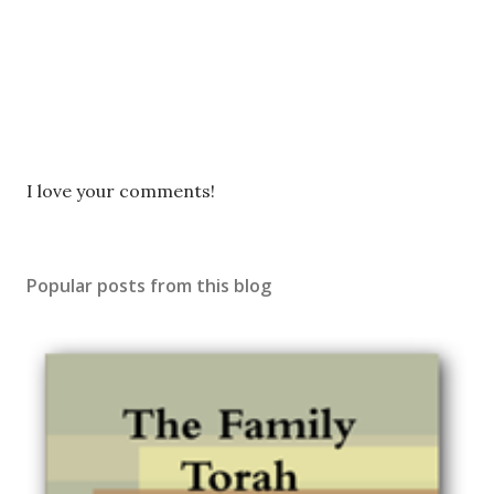
P
I love your comments!
o
s
t
Popular posts from this blog
a
C
o
m
m
e
n
t