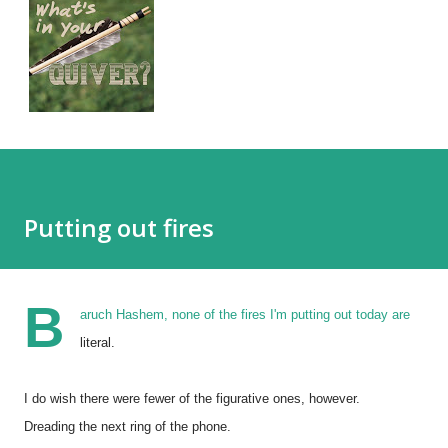
Putting out fires
B
aruch Hashem, none of the fires I'm putting out today are
literal.
I do wish there were fewer of the figurative ones, however.
Dreading the next ring of the phone.