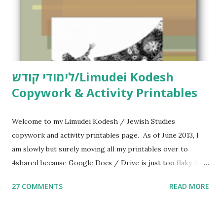
לימודי קודש/Limudei Kodesh
Copywork & Activity Printables
Welcome to my Limudei Kodesh / Jewish Studies
copywork and activity printables page. As of June 2013, I
am slowly but surely moving all my printables over to
4shared because Google Docs / Drive is just too flaky for
me. What you’ll find here: Weekly Parsha Copywork More
27 COMMENTS
READ MORE
Parsha Activities More Chumash / Tanach Activities Yom
Tov Copywork & Activities Tefillah Copywork Pirkei Avos
/ Pirkei Avot Jewish Preschool Resources Other