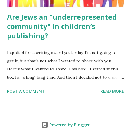
Are Jews an "underrepresented
community" in children’s
publishing?
I applied for a writing award yesterday. I'm not going to
get it, but that's not what I wanted to share with you.
Here's what I wanted to share. This box: I stared at this
box for a long, long time. And then I decided not to check
it. Even though I believe people like me truly are
POST A COMMENT
READ MORE
underrepresented, we probably wouldn’t fit the definition
in other people's minds. Why? Well, because we're
European. Because we are white. Because as everybody
knows, Jews control the media. (do we???) If anything,
Powered by Blogger
some people say, Jews are over -represented in publishing.