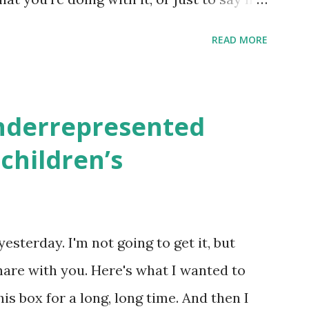
school, camp or co-op setting, please
READ MORE
 rates. If you enjoy these resources,
ekly parsha book, The Family Torah :
en to be read aloud – or any of my other
underrepresented
ids and families . English Worksheets &
children’s
k here ) Science : Plants, Animals, Human
osers, Artists History Geography
nce General Poems for Elemental
yesterday. I'm not going to get it, but
tten by ME, because the ones that came
hare with you. Here's what I wanted to
o awful....
his box for a long, long time. And then I