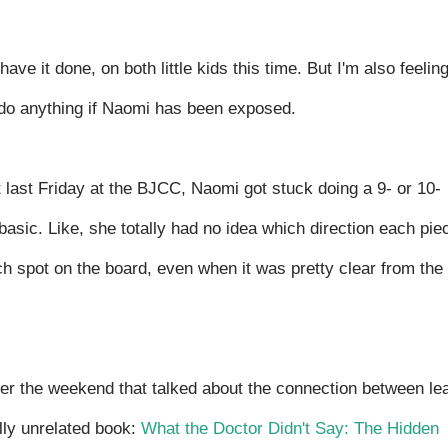
have it done, on both little kids this time. But I'm also feelin
o do anything if Naomi has been exposed.
ut last Friday at the BJCC, Naomi got stuck doing a 9- or 10-
asic. Like, she totally had no idea which direction each pie
ch spot on the board, even when it was pretty clear from the
er the weekend that talked about the connection between le
ally unrelated book:
What the Doctor Didn't Say: The Hidden