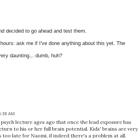
nd decided to go ahead and test them.
 hours: ask me if I've done anything about this yet. The
 very daunting... dumb, huh?
6:38 AM
psych lecture ages ago that once the lead exposure has
eturn to his or her full brain potential. Kids' brains are very
's too late for Naomi, if indeed there's a problem at all.