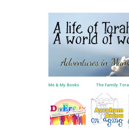
Me & My Books
The Family Tora