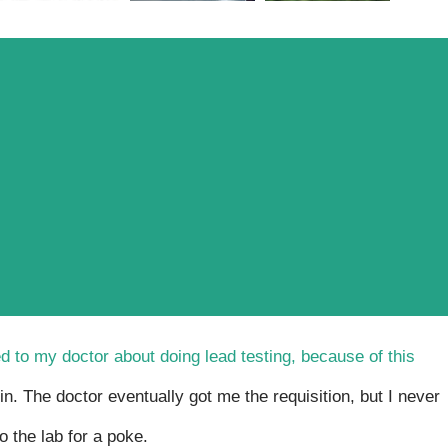
d to my doctor about doing lead testing, because of this
in. The doctor eventually got me the requisition, but I never
o the lab for a poke.