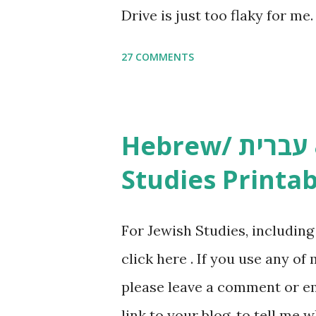
Drive is just too flaky for me
Copywork More Parsha Activi
27 COMMENTS
Yom Tov Copywork & Activitie
Avot Jewish Preschool Resour
Studies printables and activi
Hebrew/ עברית & English General
resources and more, click he
Studies Printab
and printables, click here . I
or printables, please leave a
For Jewish Studies, includin
gmail “dot” com, to link to yo
click here . If you use any of
it, or just to say hi! If you 
please leave a comment or ema
setting, please email me (remo
link to your blog, to tell me w