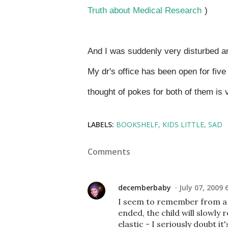
Truth about Medical Research
)
And I was suddenly very disturbed a
My dr's office has been open for five
thought of pokes for both of them is
LABELS:
BOOKSHELF
KIDS LITTLE
SAD
Comments
decemberbaby
July 07, 2009 
I seem to remember from a 
ended, the child will slowly r
elastic - I seriously doubt it