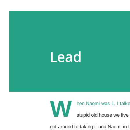
Lead
W
hen Naomi was 1, I talke
stupid old house we live 
got around to taking it and Naomi in t