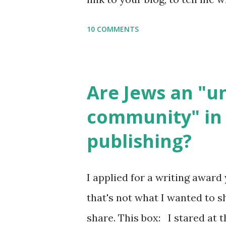
say Thank You,...
If you want to use them in a 
10 COMMENTS
email me (remove the X’s) for
please consider buying my we
the story of the Torah, writt
Are Jews an "
wonderful Jewish books for k
community" in 
Printables: (For Hebrew, clic
publishing?
Body Math Ambleside : Comp
Language & Literature Scie
I applied for a writing award 
Science . Original Poems wri
that's not what I wanted to s
with Elemental Science were s
share. This box: I stared at t