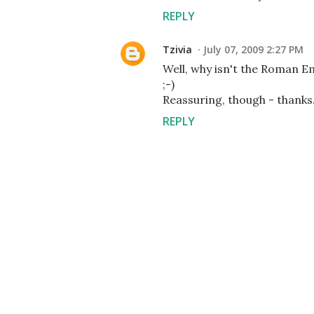
REPLY
Tzivia
July 07, 2009 2:27 PM
Well, why isn't the Roman Emp
;-)
Reassuring, though - thanks
REPLY