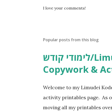
P
I love your comments!
o
s
t
a
C
Popular posts from this blog
o
m
m
לימודי קודש/Limudei Kodesh
e
n
Copywork & Act
t
Welcome to my Limudei Kode
activity printables page. As o
moving all my printables ov