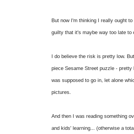
But now I'm thinking I really ought to 
guilty that it's maybe way too late t
I do believe the risk is pretty low. B
piece Sesame Street puzzle - pretty b
was supposed to go in, let alone whi
pictures.
And then I was reading something ov
and kids' learning... (otherwise a tot