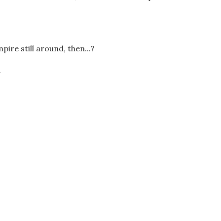
ire still around, then...?
.