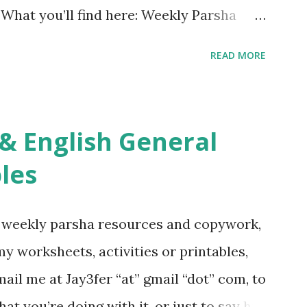
. What you’ll find here: Weekly Parsha
ties More Chumash / Tanach Activities
READ MORE
s Tefillah Copywork Pirkei Avos / Pirkei
ces Other printables! For General
ties, including Hebrew-English science
re . For Miscellaneous homeschool helps
les
f you use any of my worksheets, activities
 comment or email me at Jay3fer “at”
g weekly parsha resources and copywork,
ur blog, to tell me what you’re doing with
 my worksheets, activities or printables,
want to use them in a school, camp or co-op
il me at Jay3fer “at” gmail “dot” com, to
ve the X’s) for rates. If you just want to
hat you’re doing with it, or just to say hi!