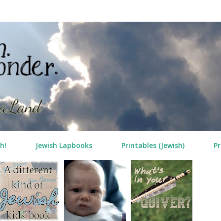
Skip to main content
h!
Jewish Lapbooks
Printables (Jewish)
Pr