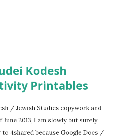
ivity Printables
sh / Jewish Studies copywork and
f June 2013, I am slowly but surely
er to 4shared because Google Docs /