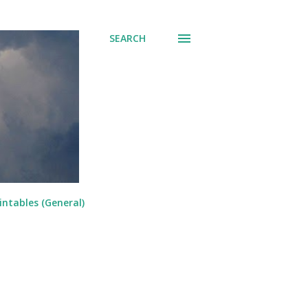
SEARCH
intables (General)