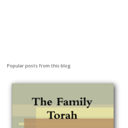
Popular posts from this blog