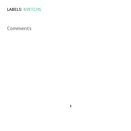
LABELS:
KVETCHS
Comments