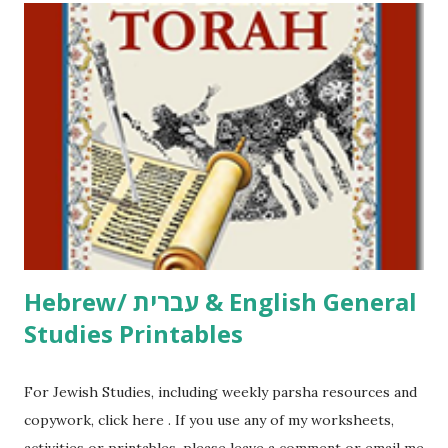
including Hebrew-English science resources and more,
click here . For Miscellaneous homeschool helps and
printables, click here . If you use any of my worksheets,
activities or printables, please leave a comment or email me
at Jay3fer “at” gmail “dot” com, to link to your blog, to tell
me what you’re doing with it, or just to say hi! If you want
to use them in a school, camp or co-op setting, please
email me (remove the X’s) for rates. If you just want to say
Thank You,...
Hebrew/ עברית & English General
Studies Printables
For Jewish Studies, including weekly parsha resources and
copywork, click here . If you use any of my worksheets,
activities or printables, please leave a comment or email me