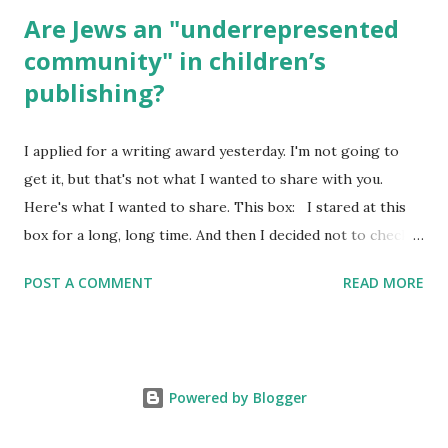
Are Jews an "underrepresented
community" in children’s
publishing?
I applied for a writing award yesterday. I'm not going to
get it, but that's not what I wanted to share with you.
Here's what I wanted to share. This box: I stared at this
box for a long, long time. And then I decided not to check
it. Even though I believe people like me truly are
POST A COMMENT
READ MORE
underrepresented, we probably wouldn’t fit the definition
in other people's minds. Why? Well, because we're
European. Because we are white. Because as everybody
knows, Jews control the media. (do we???) If anything,
Powered by Blogger
some people say, Jews are over -represented in publishing.
And yet. Some definitions are careful not to include people