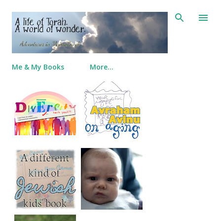
Skip to main content
Me & My Books
More…