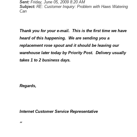
Sent:
Friday, June 05, 2009 8:20 AM
Subject:
RE: Customer Inquiry: Problem with Haws Watering
Can
Thank you for your e-mail.
This is the first time we have
heard of this happening.
We are sending you a
replacement rose spout and it should be leaving our
warehouse later today by Priority Post.
Delivery usually
takes 1 to 2 business days.
Regards,
Internet Customer Service Representative