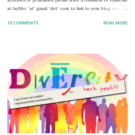
at Jay3fer “at” gmail “dot” com, to link to your blog, to tell
me what you’re doing with it, or just to say hi! If you want
10 COMMENTS
READ MORE
to use them in a school, camp or co-op setting, please
email me (remove the X’s) for rates. If you enjoy these
resources, please consider buying my weekly parsha book,
The Family Torah : the story of the Torah, written to be
read aloud – or any of my other wonderful Jewish books
for kids and families . English Worksheets & Printables:
(For Hebrew, click here ) Science : Plants, Animals, Human
Body Math Ambleside : Composers, Artists History
Geography Language & Literature Science General
Poems for Elemental Science . Original Poems written by
ME, because the ones that came with Elemental Science
were so awful....