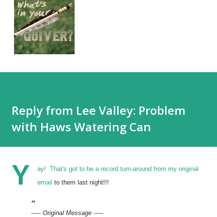
Reply from Lee Valley: Problem
with Haws Watering Can
Y
ay! That's got to be a record turn-around from
my original
email
to them last night!!!
----- Original Message -----