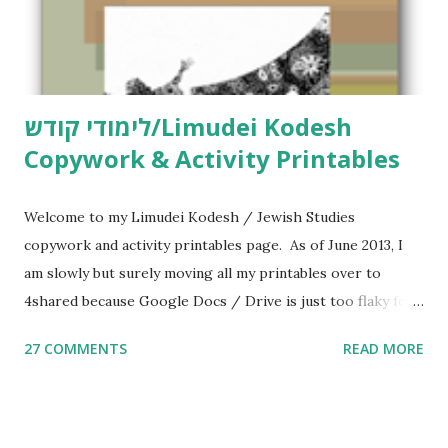
לימודי קודש/Limudei Kodesh
Copywork & Activity Printables
Welcome to my Limudei Kodesh / Jewish Studies
copywork and activity printables page. As of June 2013, I
am slowly but surely moving all my printables over to
4shared because Google Docs / Drive is just too flaky for
me. What you’ll find here: Weekly Parsha Copywork More
27 COMMENTS
READ MORE
Parsha Activities More Chumash / Tanach Activities Yom
Tov Copywork & Activities Tefillah Copywork Pirkei Avos
/ Pirkei Avot Jewish Preschool Resources Other
printables! For General Studies printables and activities,