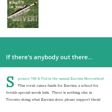
If there's anybody out there...
S
ponsor YM & Ted in the annual Zareinu Moveathon!
This event raises funds for Zareinu, a school for
Jewish special-needs kids. There is nothing else in
Toronto doing what Zareinu does; please support them!