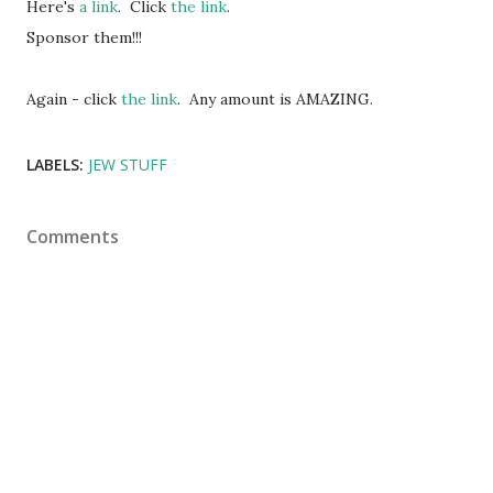
Here's
a link
. Click
the link
.
Sponsor them!!!
Again - click
the link
. Any amount is AMAZING.
LABELS:
JEW STUFF
Comments