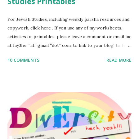
Studies Printables
For Jewish Studies, including weekly parsha resources and
copywork, click here . If you use any of my worksheets,
activities or printables, please leave a comment or email me
at Jay3fer “at” gmail “dot” com, to link to your blog, to tell
me what you’re doing with it, or just to say hi! If you want
10 COMMENTS
READ MORE
to use them in a school, camp or co-op setting, please
email me (remove the X’s) for rates. If you enjoy these
resources, please consider buying my weekly parsha book,
The Family Torah : the story of the Torah, written to be
read aloud – or any of my other wonderful Jewish books
for kids and families . English Worksheets & Printables:
(For Hebrew, click here ) Science : Plants, Animals, Human
Body Math Ambleside : Composers, Artists History
Geography Language & Literature Science General