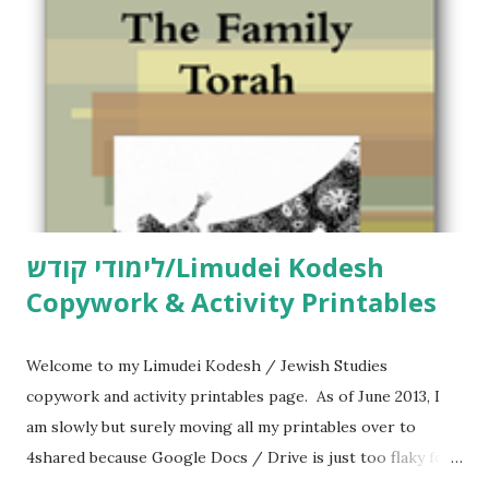
לימודי קודש/Limudei Kodesh
Copywork & Activity Printables
Welcome to my Limudei Kodesh / Jewish Studies
copywork and activity printables page. As of June 2013, I
am slowly but surely moving all my printables over to
4shared because Google Docs / Drive is just too flaky for
me. What you’ll find here: Weekly Parsha Copywork More