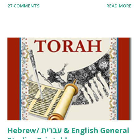
27 COMMENTS
READ MORE
Parsha Activities More Chumash / Tanach Activities Yom
Tov Copywork & Activities Tefillah Copywork Pirkei Avos
/ Pirkei Avot Jewish Preschool Resources Other
printables! For General Studies printables and activities,
including Hebrew-English science resources and more,
click here . For Miscellaneous homeschool helps and
printables, click here . If you use any of my worksheets,
activities or printables, please leave a comment or email me
at Jay3fer “at” gmail “dot” com, to link to your blog, to tell
me what you’re doing with it, or just to say hi! If you want
to use them in a school, camp or co-op setting, please
email me (remove the X’s) for rates. If you just want to say
Thank You,...
Hebrew/ עברית & English General