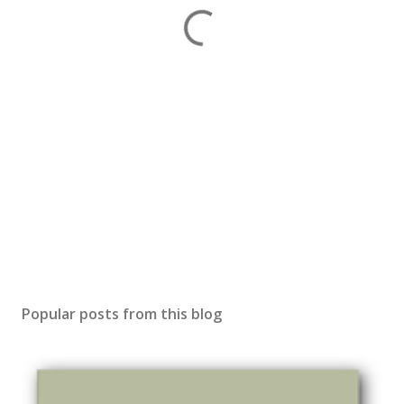
Popular posts from this blog