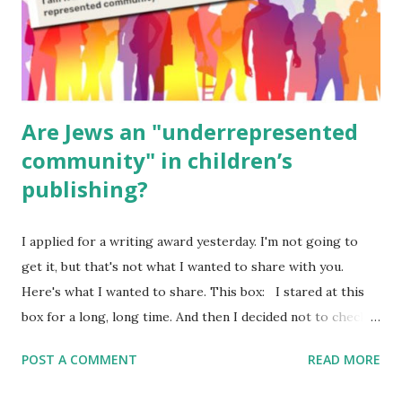
Poems for Elemental Science . Original Poems written by
ME, because the ones that came with Elemental Science
were so awful....
Are Jews an "underrepresented
community" in children’s
publishing?
I applied for a writing award yesterday. I'm not going to
get it, but that's not what I wanted to share with you.
Here's what I wanted to share. This box: I stared at this
box for a long, long time. And then I decided not to check
it. Even though I believe people like me truly are
POST A COMMENT
READ MORE
underrepresented, we probably wouldn’t fit the definition
in other people's minds. Why? Well, because we're