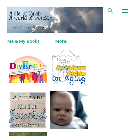
Skip to main content
Me & My Books
More…