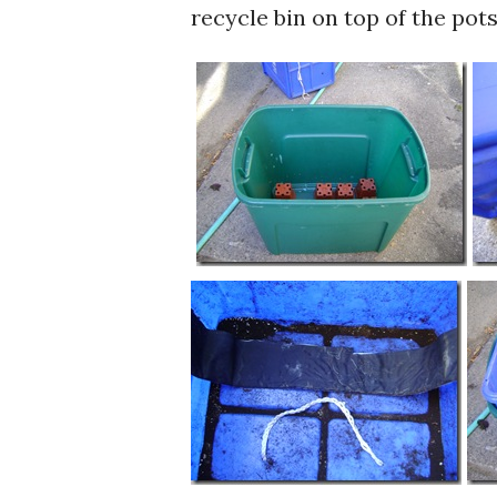
recycle bin on top of the pots 