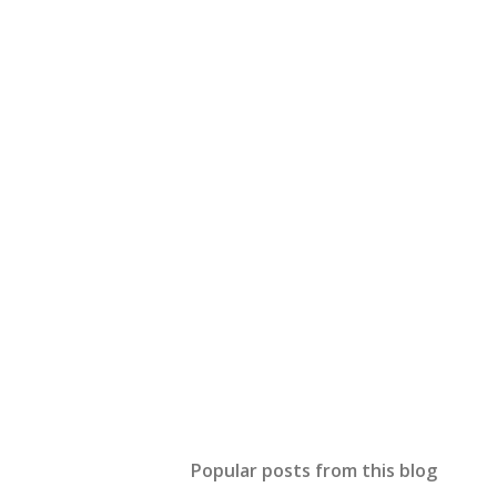
Popular posts from this blog