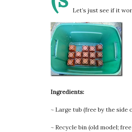
Let’s just see if it wo
Ingredients:
~ Large tub (free by the side 
~ Recycle bin (old model; free