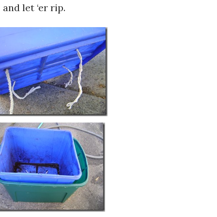
and let ‘er rip.