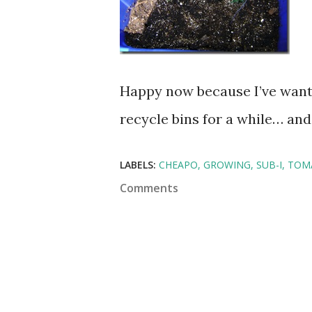
Happy now because I’ve want
recycle bins for a while… and
LABELS:
CHEAPO
GROWING
SUB-I
TOM
Comments