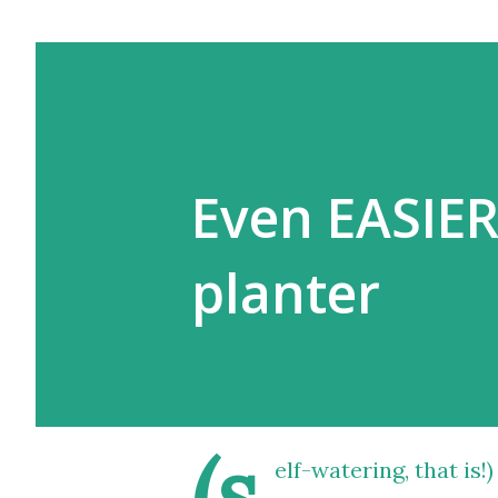
Even EASIER
planter
(s
elf-watering, that is!)