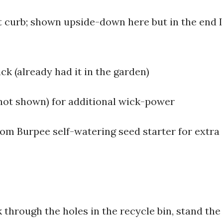
at curb; shown upside-down here but in the end I
ck (already had it in the garden)
c (not shown) for additional wick-power
from Burpee self-watering seed starter for extra
k through the holes in the recycle bin, stand the