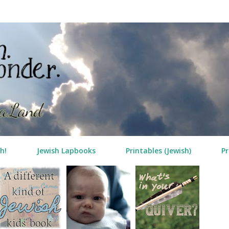
Skip to main content
h!
Jewish Lapbooks
Printables (Jewish)
Pr