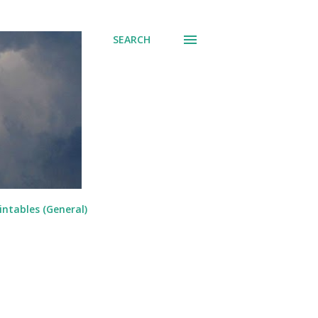
SEARCH
intables (General)