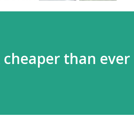
 cheaper than ever 