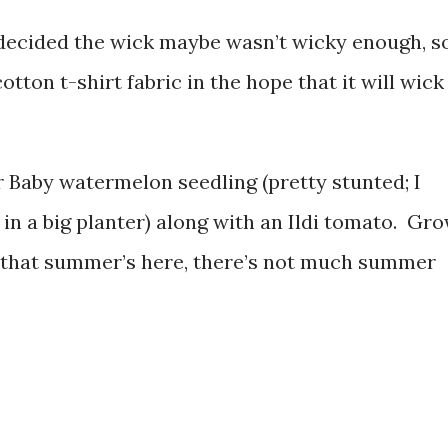
I decided the wick maybe wasn’t wicky enough, s
otton t-shirt fabric in the hope that it will wick
ar Baby watermelon seedling (pretty stunted; I
s in a big planter) along with an Ildi tomato. Gro
w that summer’s here, there’s not much summer