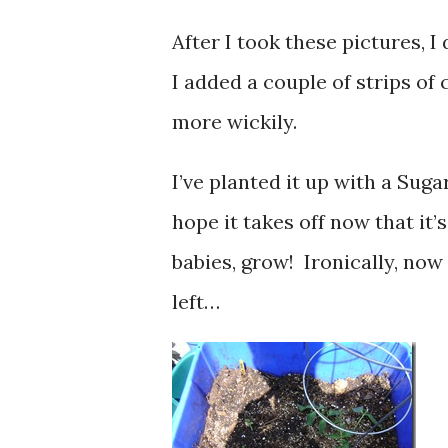
After I took these pictures, 
I added a couple of strips of c
more wickily.
I’ve planted it up with a Sug
hope it takes off now that it’
babies, grow! Ironically, no
left…