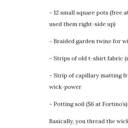
~ 12 small square pots (free 
used them right-side up)
~ Braided garden twine for wi
~ Strips of old t-shirt fabri
~ Strip of capillary matting 
wick-power
~ Potting soil ($6 at Fortino’s)
Basically, you thread the wic