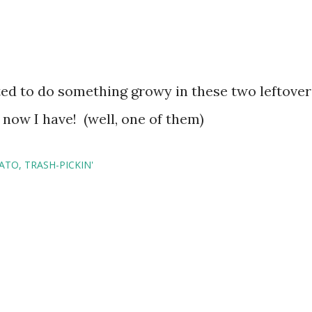
ed to do something growy in these two leftover
 now I have! (well, one of them)
ATO
TRASH-PICKIN'