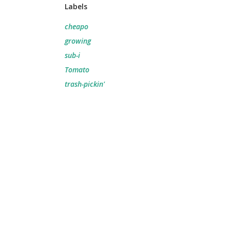
Labels
cheapo
growing
sub-i
Tomato
trash-pickin'