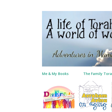
Me & My Books
The Family Tora