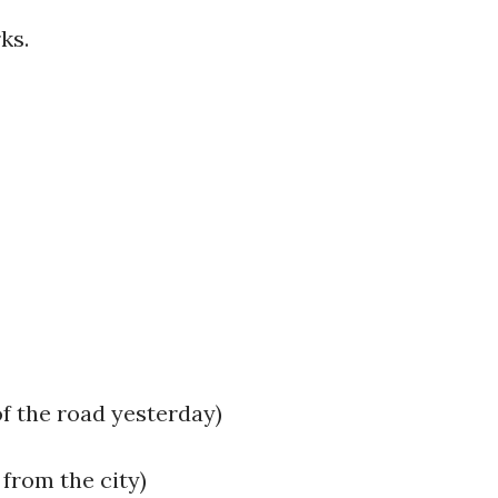
rks.
of the road yesterday)
 from the city)