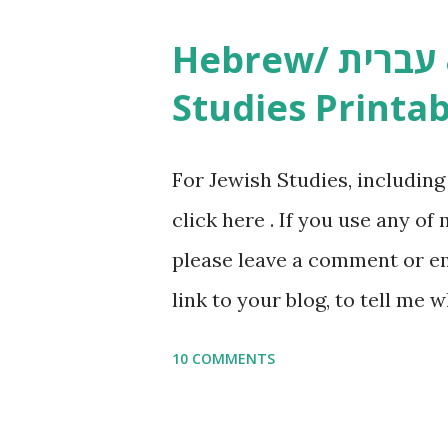
Studies printables and activi
Hebrew/ עברית & English General
resources and more, click he
Studies Printab
and printables, click here . I
or printables, please leave a
For Jewish Studies, includin
gmail “dot” com, to link to yo
click here . If you use any of
it, or just to say hi! If you 
please leave a comment or ema
setting, please email me (remo
link to your blog, to tell me w
say Thank You,...
If you want to use them in a 
10 COMMENTS
email me (remove the X’s) for
please consider buying my we