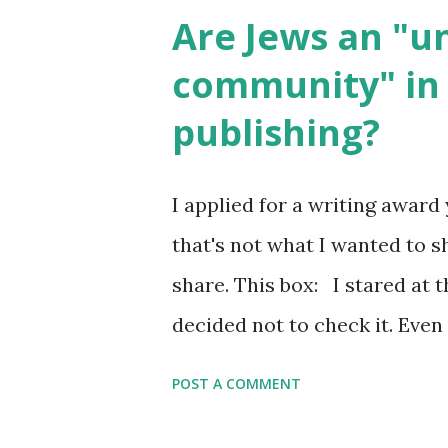
the story of the Torah, writt
Are Jews an "
wonderful Jewish books for k
community" in 
Printables: (For Hebrew, clic
publishing?
Body Math Ambleside : Comp
Language & Literature Scie
I applied for a writing award 
Science . Original Poems wri
that's not what I wanted to s
with Elemental Science were s
share. This box: I stared at t
decided not to check it. Even
underrepresented, we probably
POST A COMMENT
people's minds. Why? Well, 
white. Because as everybody 