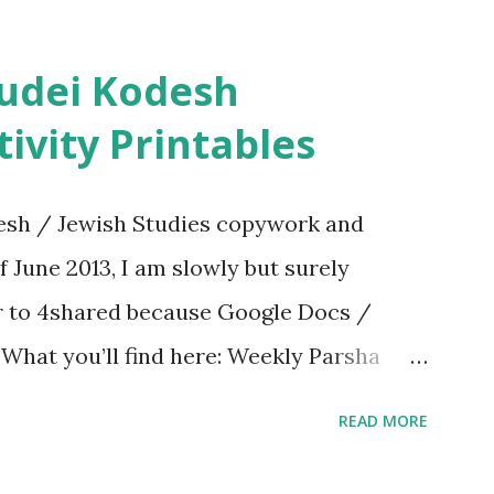
ivity Printables
sh / Jewish Studies copywork and
f June 2013, I am slowly but surely
er to 4shared because Google Docs /
. What you’ll find here: Weekly Parsha
ties More Chumash / Tanach Activities
READ MORE
s Tefillah Copywork Pirkei Avos / Pirkei
ces Other printables! For General