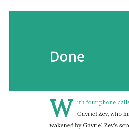
Done
W
ith four phone call
Gavriel Zev, who ha
wakened by Gavriel Zev’s scre