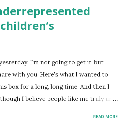
en to be read aloud – or any of my other
underrepresented
ids and families . English Worksheets &
children’s
k here ) Science : Plants, Animals, Human
osers, Artists History Geography
nce General Poems for Elemental
yesterday. I'm not going to get it, but
tten by ME, because the ones that came
hare with you. Here's what I wanted to
o awful....
his box for a long, long time. And then I
 though I believe people like me truly are
 wouldn’t fit the definition in other
READ MORE
because we're European. Because we are
knows, Jews control the media. (do