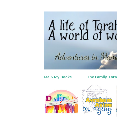
Me & My Books
The Family Tora