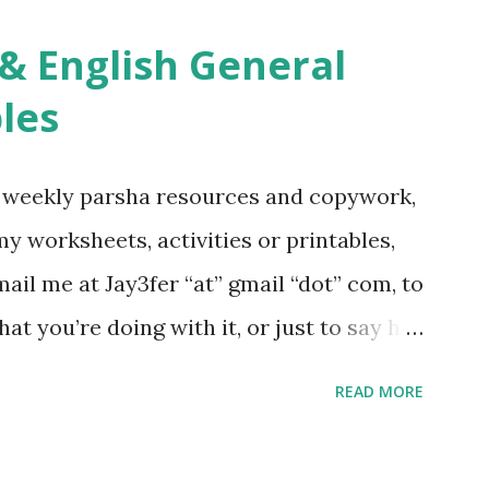
ties, including Hebrew-English science
re . For Miscellaneous homeschool helps
les
f you use any of my worksheets, activities
 comment or email me at Jay3fer “at”
g weekly parsha resources and copywork,
ur blog, to tell me what you’re doing with
 my worksheets, activities or printables,
want to use them in a school, camp or co-op
il me at Jay3fer “at” gmail “dot” com, to
ve the X’s) for rates. If you just want to
hat you’re doing with it, or just to say hi!
school, camp or co-op setting, please
READ MORE
 rates. If you enjoy these resources,
ekly parsha book, The Family Torah :