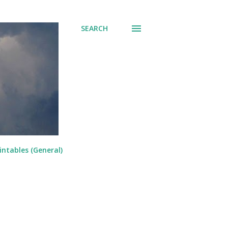
SEARCH
intables (General)