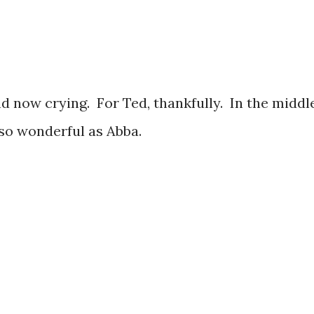
nd now crying. For Ted, thankfully. In the middl
 so wonderful as Abba.