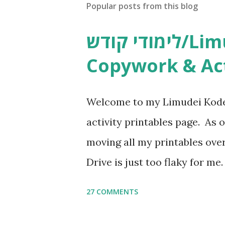
Popular posts from this blog
לימודי קודש/Limudei Kodesh
Copywork & Act
Welcome to my Limudei Kode
activity printables page. As o
moving all my printables ov
Drive is just too flaky for me
Copywork More Parsha Activi
27 COMMENTS
Yom Tov Copywork & Activitie
Avot Jewish Preschool Resour