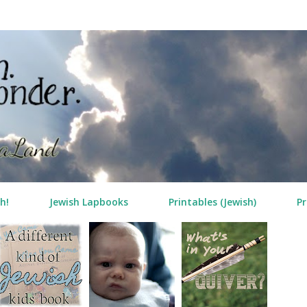
Skip to main content
h!
Jewish Lapbooks
Printables (Jewish)
Pr