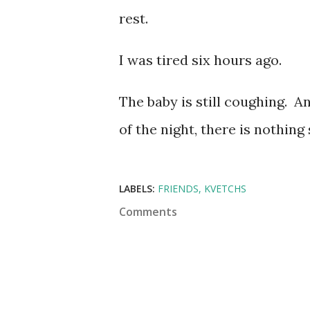
rest.
I was tired six hours ago.
The baby is still coughing. A
of the night, there is nothing
LABELS:
FRIENDS
KVETCHS
Comments