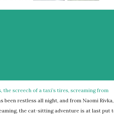
s, the screech of a taxi’s tires, screaming from
s been restless all night, and from Naomi Rivka,
aming, the cat-sitting adventure is at last put 