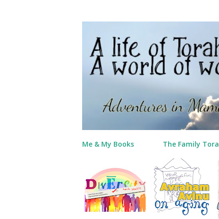
Me & My Books
The Family Tora