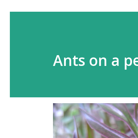
Ants on a p