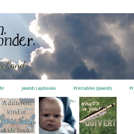
Skip to main content
h!
Jewish Lapbooks
Printables (Jewish)
Pr