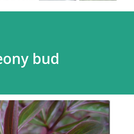
eony bud