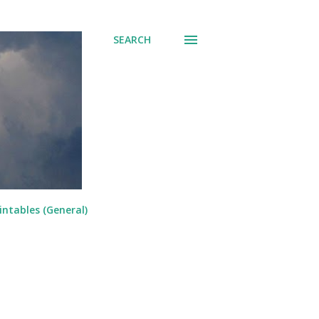
SEARCH
intables (General)