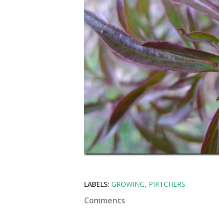
LABELS:
GROWING
PIKTCHERS
Comments