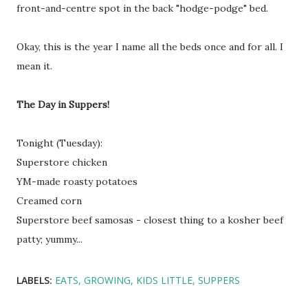
front-and-centre spot in the back "hodge-podge" bed.
Okay, this is the year I name all the beds once and for all. I
mean it.
The Day in Suppers!
Tonight (Tuesday):
Superstore chicken
YM-made roasty potatoes
Creamed corn
Superstore beef samosas - closest thing to a kosher beef
patty; yummy...
LABELS:
EATS
GROWING
KIDS LITTLE
SUPPERS