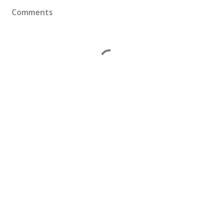
Comments