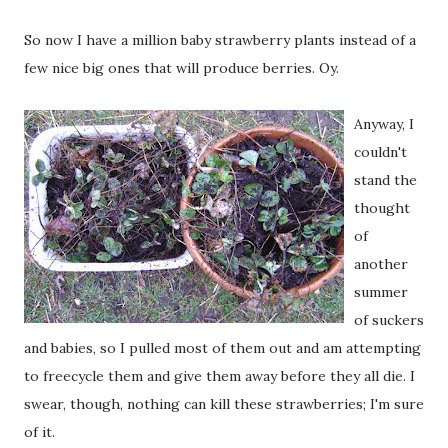
So now I have a million baby strawberry plants instead of a
few nice big ones that will produce berries. Oy.
Anyway, I
couldn't
stand the
thought
of
another
summer
of suckers
and babies, so I pulled most of them out and am attempting
to freecycle them and give them away before they all die. I
swear, though, nothing can kill these strawberries; I'm sure
of it.