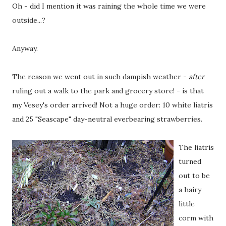
Oh - did I mention it was raining the whole time we were
outside...?
Anyway.
The reason we went out in such dampish weather -
after
ruling out a walk to the park and grocery store! - is that
my Vesey's order arrived! Not a huge order: 10 white liatris
and 25 "Seascape" day-neutral everbearing strawberries.
The liatris
turned
out to be
a hairy
little
corm with