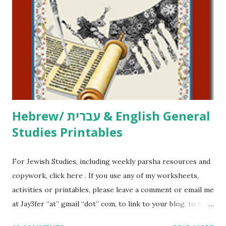
printables, click here . If you use any of my worksheets,
activities or printables, please leave a comment or email me
at Jay3fer “at” gmail “dot” com, to link to your blog, to tell
me what you’re doing with it, or just to say hi! If you want
to use them in a school, camp or co-op setting, please
email me (remove the X’s) for rates. If you just want to say
Thank You,...
Hebrew/ עברית & English General
Studies Printables
For Jewish Studies, including weekly parsha resources and
copywork, click here . If you use any of my worksheets,
activities or printables, please leave a comment or email me
at Jay3fer “at” gmail “dot” com, to link to your blog, to tell
me what you’re doing with it, or just to say hi! If you want