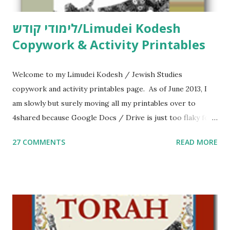
לימודי קודש/Limudei Kodesh
Copywork & Activity Printables
Welcome to my Limudei Kodesh / Jewish Studies
copywork and activity printables page. As of June 2013, I
am slowly but surely moving all my printables over to
4shared because Google Docs / Drive is just too flaky for
me. What you’ll find here: Weekly Parsha Copywork More
27 COMMENTS
READ MORE
Parsha Activities More Chumash / Tanach Activities Yom
Tov Copywork & Activities Tefillah Copywork Pirkei Avos
/ Pirkei Avot Jewish Preschool Resources Other
printables! For General Studies printables and activities,
including Hebrew-English science resources and more,
click here . For Miscellaneous homeschool helps and