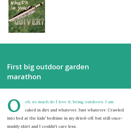
First big outdoor garden
marathon
O
oh, so much do I love it, being outdoors. I am
caked in dirt and whatever. Just whatever. Crawled
into bed at the kids' bedtime in my dried-off, but still once-
muddy skirt and I couldn't care less.