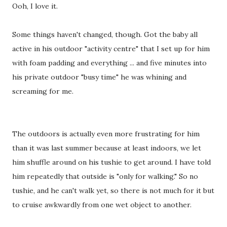
Ooh, I love it.
Some things haven't changed, though. Got the baby all
active in his outdoor "activity centre" that I set up for him
with foam padding and everything ... and five minutes into
his private outdoor "busy time" he was whining and
screaming for me.
The outdoors is actually even more frustrating for him
than it was last summer because at least indoors, we let
him shuffle around on his tushie to get around. I have told
him repeatedly that outside is "only for walking." So no
tushie, and he can't walk yet, so there is not much for it but
to cruise awkwardly from one wet object to another.