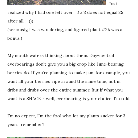
Just
realized why I had one left over... 3 x 8 does not equal 25
after all. :-)))
(seriously, I was wondering, and figured plant #25 was a
bonus!)
My mouth waters thinking about them. Day-neutral
everbearings don't give you a big crop like June-bearing
berries do. If you're planning to make jam, for example, you
want all your berries ripe around the same time, not in
dribs and drabs over the entire summer. But if what you
want is a SNACK - well, everbearing is your choice. I'm told.
I'm no expert, I'm the fool who let my plants sucker for 3
years, remember?