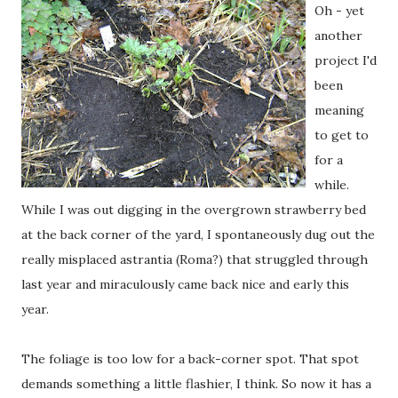
Oh - yet
another
project I'd
been
meaning
to get to
for a
while.
While I was out digging in the overgrown strawberry bed
at the back corner of the yard, I spontaneously dug out the
really misplaced astrantia (Roma?) that struggled through
last year and miraculously came back nice and early this
year.
The foliage is too low for a back-corner spot. That spot
demands something a little flashier, I think. So now it has a