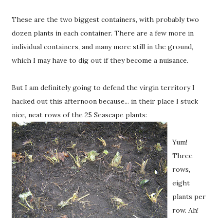
These are the two biggest containers, with probably two
dozen plants in each container. There are a few more in
individual containers, and many more still in the ground,
which I may have to dig out if they become a nuisance.
But I am definitely going to defend the virgin territory I
hacked out this afternoon because... in their place I stuck
nice, neat rows of the 25 Seascape plants:
Yum!
Three
rows,
eight
plants per
row. Ah!