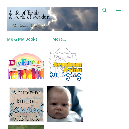
Skip to main content
Me & My Books
More…