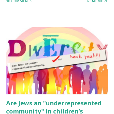
10 COMMENTS
READ MORE
to use them in a school, camp or co-op setting, please
email me (remove the X’s) for rates. If you enjoy these
resources, please consider buying my weekly parsha book,
The Family Torah : the story of the Torah, written to be
read aloud – or any of my other wonderful Jewish books
for kids and families . English Worksheets & Printables:
(For Hebrew, click here ) Science : Plants, Animals, Human
Body Math Ambleside : Composers, Artists History
Geography Language & Literature Science General
Poems for Elemental Science . Original Poems written by
ME, because the ones that came with Elemental Science
were so awful....
Are Jews an "underrepresented
community" in children’s