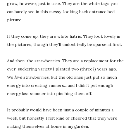
grow, however, just in case. They are the white tags you
can barely see in this messy-looking back entrance bed
picture.
If they come up, they are white liatris. They look lovely in
the pictures, though they'll undoubtedly be sparse at first.
And then: the strawberries. They are a replacement for the
ever-suckering variety I planted two (three?) years ago.
We
love
strawberries, but the old ones just put so much
energy into creating runners... and I didn't put enough
energy last summer into pinching them off.
It probably would have been just a couple of minutes a
week, but honestly, I felt kind of cheered that they were
making themselves at home in my garden.