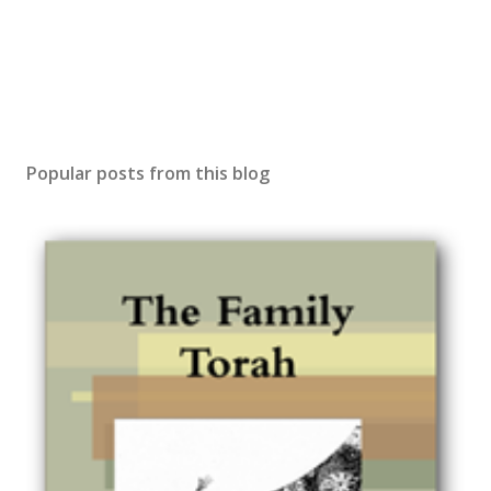
Popular posts from this blog