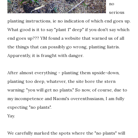
no
serious
planting instructions, ie no indication of which end goes up.
What good is it to say "plant 1" deep" if you don't say which
end goes up??? YM found a website that warned us of all
the things that can possibly go wrong, planting liatris.
Apparently, it is fraught with danger.
After almost everything - planting them upside-down,
planting too deep, whatever, the site bore the stern
warning: "you will get no plants." So now, of course, due to
my incompetence and Naomi's overenthusiasm, I am fully
expecting "no plants".
Yay.
We carefully marked the spots where the "no plants" will