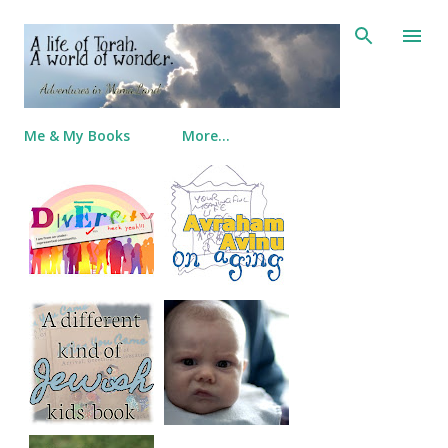
Skip to main content
Me & My Books
More…