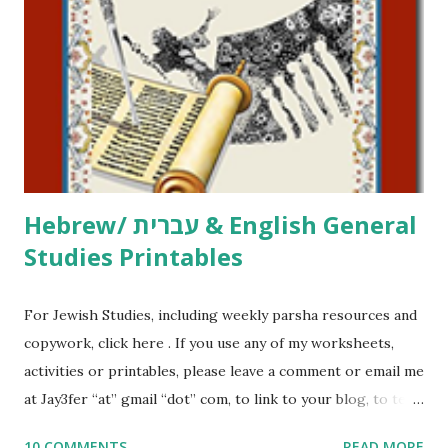
printables, click here . If you use any of my worksheets,
activities or printables, please leave a comment or email me
at Jay3fer “at” gmail “dot” com, to link to your blog, to tell
me what you’re doing with it, or just to say hi! If you want
to use them in a school, camp or co-op setting, please
email me (remove the X’s) for rates. If you just want to say
Thank You,...
Hebrew/ עברית & English General
Studies Printables
For Jewish Studies, including weekly parsha resources and
copywork, click here . If you use any of my worksheets,
activities or printables, please leave a comment or email me
at Jay3fer “at” gmail “dot” com, to link to your blog, to tell
me what you’re doing with it, or just to say hi! If you want
10 COMMENTS
READ MORE