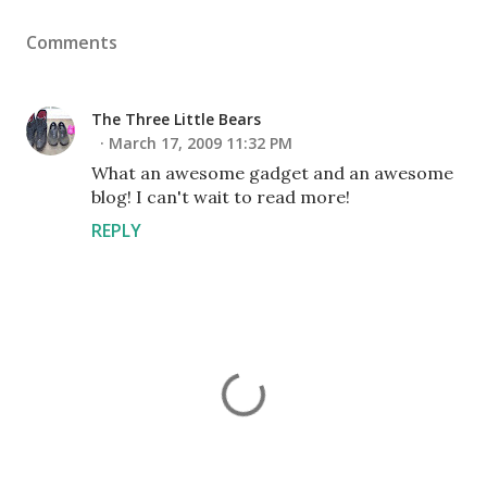
Comments
The Three Little Bears
March 17, 2009 11:32 PM
What an awesome gadget and an awesome
blog! I can't wait to read more!
REPLY