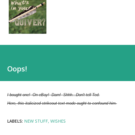
Oops!
I bought one! On eBay! Darn! Shhh...Don't tell Ted.
Here, this italicized strikeout-text mode ought to confound him.
LABELS:
NEW STUFF
WISHES