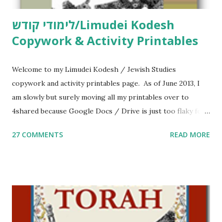
לימודי קודש/Limudei Kodesh
Copywork & Activity Printables
Welcome to my Limudei Kodesh / Jewish Studies
copywork and activity printables page. As of June 2013, I
am slowly but surely moving all my printables over to
4shared because Google Docs / Drive is just too flaky for
me. What you’ll find here: Weekly Parsha Copywork More
27 COMMENTS
READ MORE
Parsha Activities More Chumash / Tanach Activities Yom
Tov Copywork & Activities Tefillah Copywork Pirkei Avos
/ Pirkei Avot Jewish Preschool Resources Other
printables! For General Studies printables and activities,
including Hebrew-English science resources and more,
click here . For Miscellaneous homeschool helps and