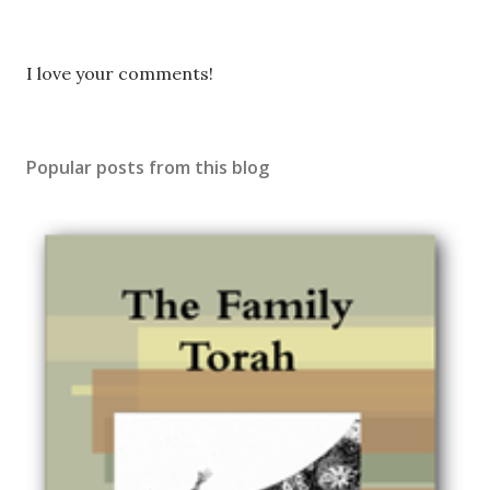
P
I love your comments!
o
s
t
Popular posts from this blog
a
C
o
m
m
e
n
t