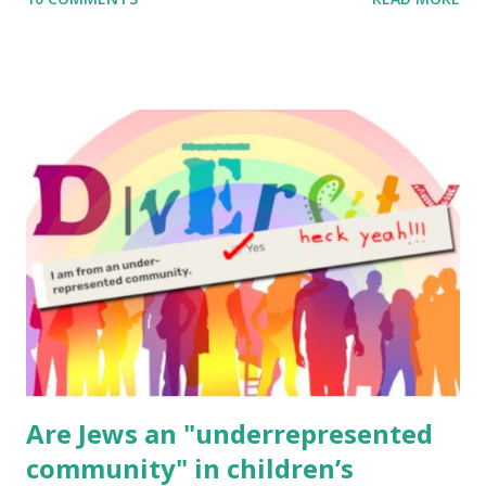
to use them in a school, camp or co-op setting, please
email me (remove the X’s) for rates. If you enjoy these
resources, please consider buying my weekly parsha book,
The Family Torah : the story of the Torah, written to be
read aloud – or any of my other wonderful Jewish books
for kids and families . English Worksheets & Printables:
(For Hebrew, click here ) Science : Plants, Animals, Human
Body Math Ambleside : Composers, Artists History
Geography Language & Literature Science General
Poems for Elemental Science . Original Poems written by
ME, because the ones that came with Elemental Science
were so awful....
Are Jews an "underrepresented
community" in children’s