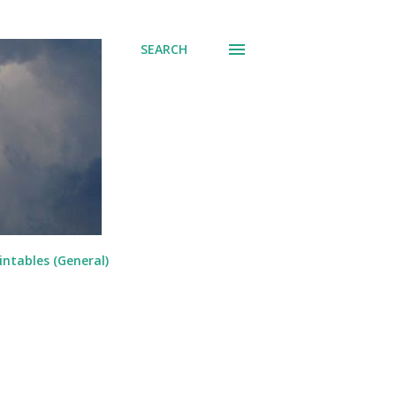
SEARCH
intables (General)