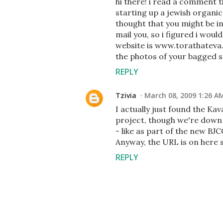
hi there! i read a comment 
starting up a jewish organi
thought that you might be in
mail you, so i figured i wou
website is www.torathateva.o
the photos of your bagged se
REPLY
Tzivia
March 08, 2009 1:26 A
I actually just found the Kav
project, though we're down s
- like as part of the new BJ
Anyway, the URL is on here s
REPLY