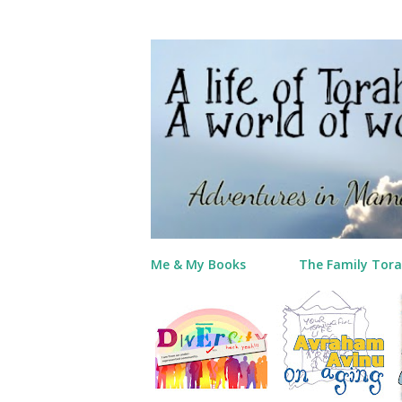
Me & My Books
The Family Tora