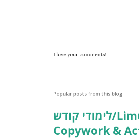
P
I love your comments!
o
s
t
a
C
Popular posts from this blog
o
m
m
לימודי קודש/Limudei Kodesh
e
n
Copywork & Act
t