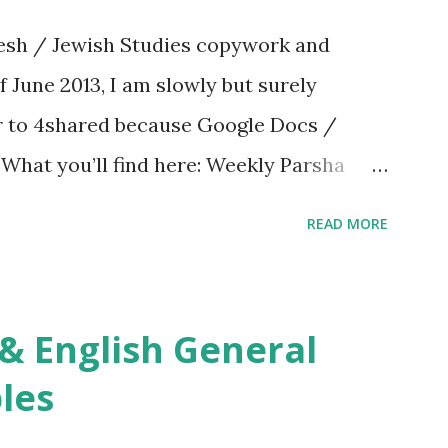
sh / Jewish Studies copywork and
f June 2013, I am slowly but surely
er to 4shared because Google Docs /
. What you’ll find here: Weekly Parsha
ties More Chumash / Tanach Activities
READ MORE
s Tefillah Copywork Pirkei Avos / Pirkei
ces Other printables! For General
ties, including Hebrew-English science
re . For Miscellaneous homeschool helps
les
f you use any of my worksheets, activities
 comment or email me at Jay3fer “at”