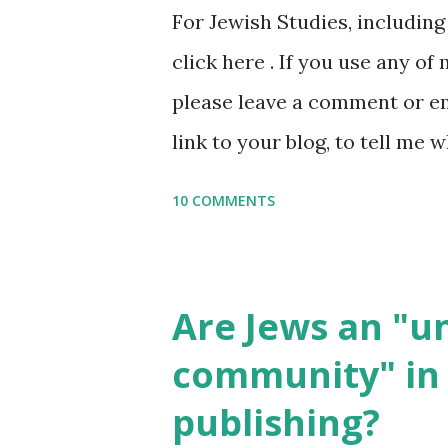
For Jewish Studies, includin
gmail “dot” com, to link to yo
click here . If you use any of
it, or just to say hi! If you 
please leave a comment or ema
setting, please email me (remo
link to your blog, to tell me w
say Thank You,...
If you want to use them in a 
10 COMMENTS
email me (remove the X’s) for
please consider buying my we
the story of the Torah, writt
Are Jews an "
wonderful Jewish books for k
community" in 
Printables: (For Hebrew, clic
publishing?
Body Math Ambleside : Comp