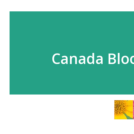
Canada Bl