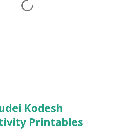
ivity Printables