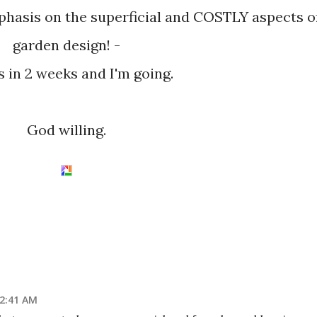
asis on the superficial and COSTLY aspects o
garden design! -
's in 2 weeks and I'm going.
God willing.
12:41 AM