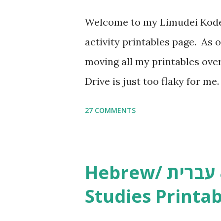
Welcome to my Limudei Kode
activity printables page. As o
moving all my printables ov
Drive is just too flaky for me
Copywork More Parsha Activi
27 COMMENTS
Yom Tov Copywork & Activitie
Avot Jewish Preschool Resour
Studies printables and activi
Hebrew/ עברית & English General
resources and more, click he
Studies Printab
and printables, click here . I
or printables, please leave a