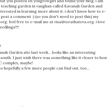
that you posted on yougrowgirl and found your blog. i am
c teaching garden in vaughan called Kavanah Garden and
terested in learning more about it. i don't know how to e-
ld post a comment :) (so you don't need to post this) my
rg. feel free to e-mail me at risa@torathateva.org. i love
edlings!!!!
M
anah Garden site last week... looks like an interesting
outh. I just wish there was something like it closer to ho
CC complex, maybe!
o hopefully a few more people can find out, too...