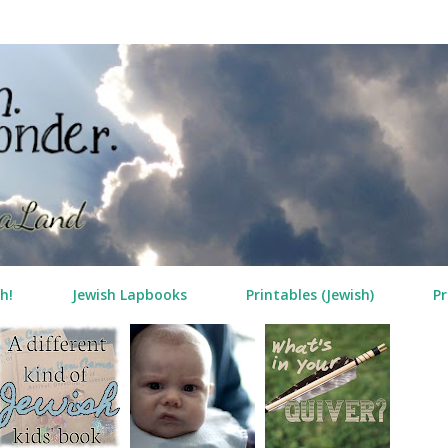
Skip to main content
h!
Jewish Lapbooks
Printables (Jewish)
Pr