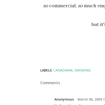
so
commercial,
so
much emph
but it
LABELS:
CANADIANA
GROWING
Comments
Anonymous
March 06, 2009 