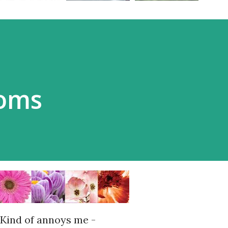
ooms
Kind of annoys me -