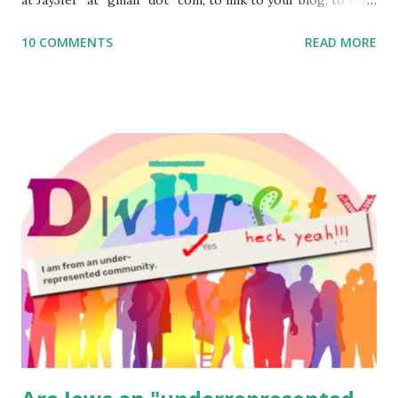
me what you’re doing with it, or just to say hi! If you want
10 COMMENTS
READ MORE
to use them in a school, camp or co-op setting, please
email me (remove the X’s) for rates. If you enjoy these
resources, please consider buying my weekly parsha book,
The Family Torah : the story of the Torah, written to be
read aloud – or any of my other wonderful Jewish books
for kids and families . English Worksheets & Printables:
(For Hebrew, click here ) Science : Plants, Animals, Human
Body Math Ambleside : Composers, Artists History
Geography Language & Literature Science General
Poems for Elemental Science . Original Poems written by
ME, because the ones that came with Elemental Science
were so awful....