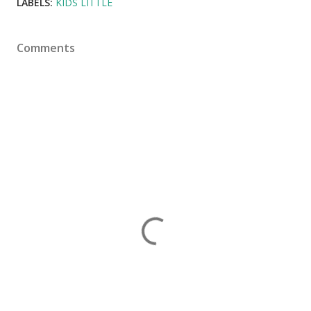
LABELS:
KIDS LITTLE
Comments