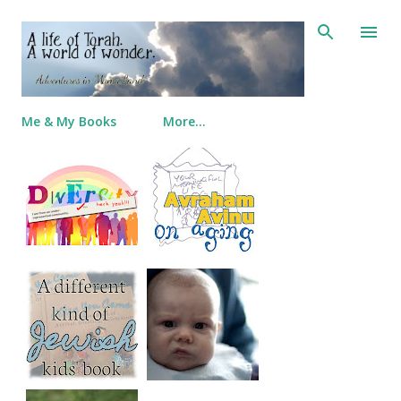
Skip to main content
Me & My Books
More…