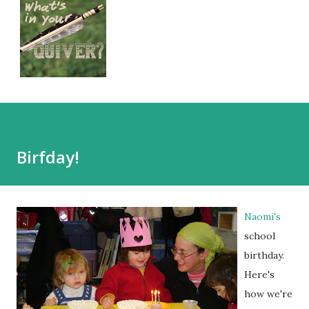
Birfday!
Naomi's
school
birthday.
Here's
how we're