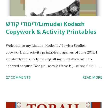
לימודי קודש/Limudei Kodesh
Copywork & Activity Printables
Welcome to my Limudei Kodesh / Jewish Studies
copywork and activity printables page. As of June 2013, I
am slowly but surely moving all my printables over to
4shared because Google Docs / Drive is just too flaky for
me. What you’ll find here: Weekly Parsha Copywork More
27 COMMENTS
READ MORE
Parsha Activities More Chumash / Tanach Activities Yom
Tov Copywork & Activities Tefillah Copywork Pirkei Avos
/ Pirkei Avot Jewish Preschool Resources Other
printables! For General Studies printables and activities,
including Hebrew-English science resources and more,