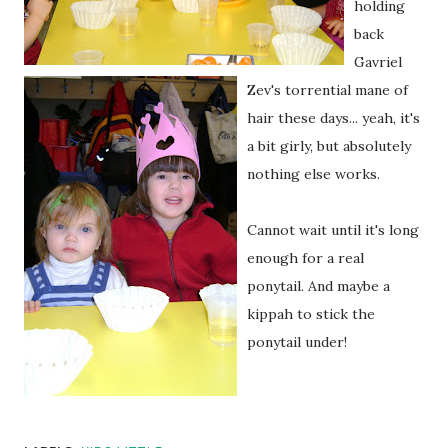
holding
back
Gavriel
Zev's
torrential mane of
hair these days... yeah, it's
a bit girly, but absolutely
nothing else works.
Cannot wait until it's long
enough for a real
ponytail. And maybe a
kippah to stick the
ponytail under!