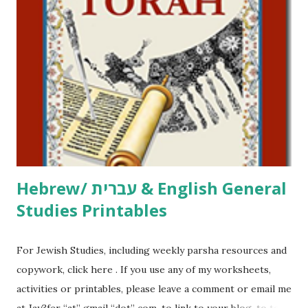
click here . For Miscellaneous homeschool helps and
printables, click here . If you use any of my worksheets,
activities or printables, please leave a comment or email me
at Jay3fer “at” gmail “dot” com, to link to your blog, to tell
me what you’re doing with it, or just to say hi! If you want
to use them in a school, camp or co-op setting, please
email me (remove the X’s) for rates. If you just want to say
Thank You,...
Hebrew/ עברית & English General
Studies Printables
For Jewish Studies, including weekly parsha resources and
copywork, click here . If you use any of my worksheets,
activities or printables, please leave a comment or email me
at Jay3fer “at” gmail “dot” com, to link to your blog, to tell