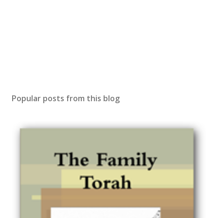
Popular posts from this blog