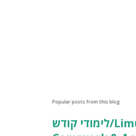
Popular posts from this blog
לימודי קודש/Limudei Kodesh