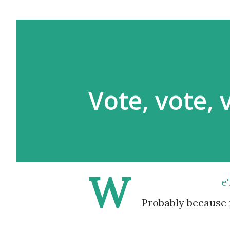
Vote, vote, 
W
e
Probably because i