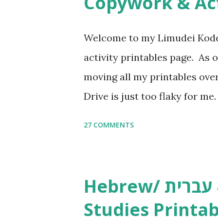
Copywork & Act
Welcome to my Limudei Kode
activity printables page. As o
moving all my printables ov
Drive is just too flaky for me
Copywork More Parsha Activi
27 COMMENTS
Yom Tov Copywork & Activitie
Avot Jewish Preschool Resour
Studies printables and activi
Hebrew/ עברית & English General
resources and more, click he
Studies Printab
and printables, click here . I