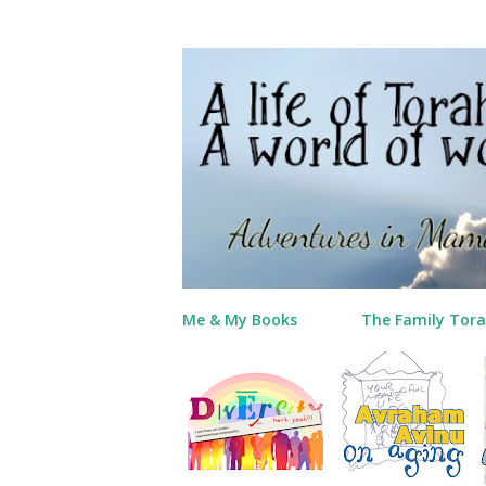
Me & My Books
The Family Tora