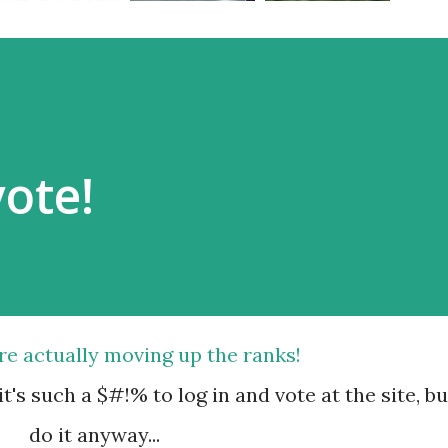
vote!
're actually moving up the ranks!
t's such a $#!% to log in and vote at the site, bu
do it anyway...