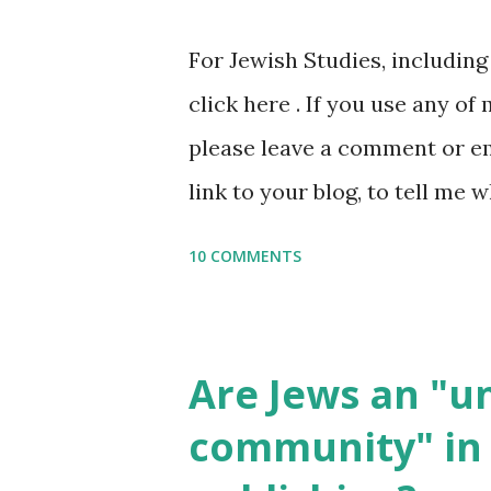
or printables, please leave a
For Jewish Studies, includin
gmail “dot” com, to link to yo
click here . If you use any of
it, or just to say hi! If you 
please leave a comment or ema
setting, please email me (remo
link to your blog, to tell me w
say Thank You,...
If you want to use them in a 
10 COMMENTS
email me (remove the X’s) for
please consider buying my we
the story of the Torah, writt
Are Jews an "
wonderful Jewish books for k
community" in 
Printables: (For Hebrew, clic