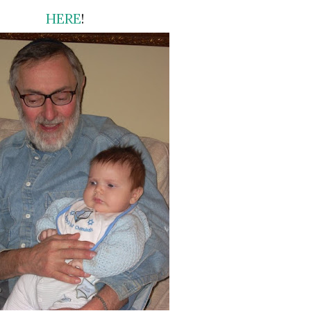
HERE
!