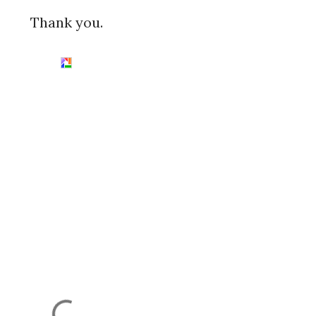
Thank you.