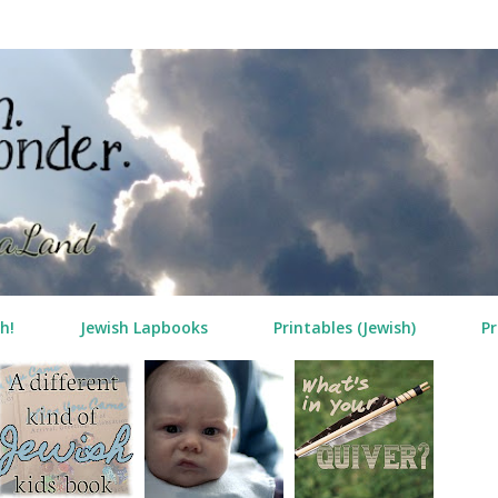
Skip to main content
h!
Jewish Lapbooks
Printables (Jewish)
Pr