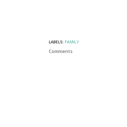
LABELS:
FAMILY
Comments