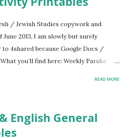
ivity Printables
sh / Jewish Studies copywork and
f June 2013, I am slowly but surely
er to 4shared because Google Docs /
. What you’ll find here: Weekly Parsha
ties More Chumash / Tanach Activities
READ MORE
s Tefillah Copywork Pirkei Avos / Pirkei
ces Other printables! For General
ties, including Hebrew-English science
re . For Miscellaneous homeschool helps
les
f you use any of my worksheets, activities