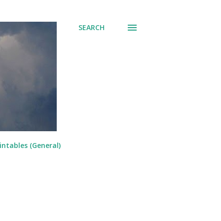
SEARCH
intables (General)