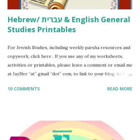
Thank You,...
Hebrew/ עברית & English General
Studies Printables
For Jewish Studies, including weekly parsha resources and
copywork, click here . If you use any of my worksheets,
activities or printables, please leave a comment or email me
at Jay3fer “at” gmail “dot” com, to link to your blog, to tell
me what you’re doing with it, or just to say hi! If you want
10 COMMENTS
READ MORE
to use them in a school, camp or co-op setting, please
email me (remove the X’s) for rates. If you enjoy these
resources, please consider buying my weekly parsha book,
The Family Torah : the story of the Torah, written to be
read aloud – or any of my other wonderful Jewish books
for kids and families . English Worksheets & Printables: