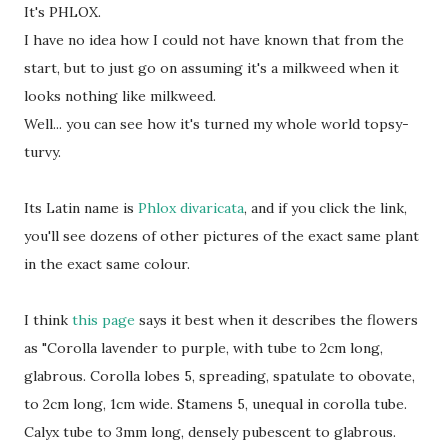
It's PHLOX.
I have no idea how I could not have known that from the
start, but to just go on assuming it's a milkweed when it
looks nothing like milkweed.
Well... you can see how it's turned my whole world topsy-
turvy.
Its Latin name is
Phlox divaricata
, and if you click the link,
you'll see dozens of other pictures of the exact same plant
in the exact same colour.
I think
this page
says it best when it describes the flowers
as "Corolla lavender to purple, with tube to 2cm long,
glabrous. Corolla lobes 5, spreading, spatulate to obovate,
to 2cm long, 1cm wide. Stamens 5, unequal in corolla tube.
Calyx tube to 3mm long, densely pubescent to glabrous.