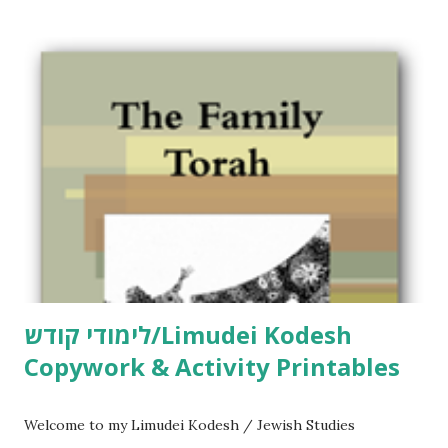
לימודי קודש/Limudei Kodesh
Copywork & Activity Printables
Welcome to my Limudei Kodesh / Jewish Studies