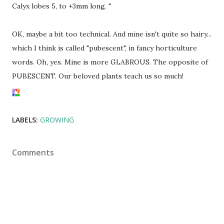
Calyx lobes 5, to +3mm long. "
OK, maybe a bit too technical. And mine isn't quite so hairy...
which I think is called "pubescent", in fancy horticulture
words. Oh, yes. Mine is more GLABROUS. The opposite of
PUBESCENT. Our beloved plants teach us so much!
LABELS:
GROWING
Comments