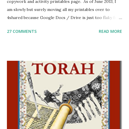
copywork and activity printables page. As of June 2013, I
am slowly but surely moving all my printables over to
4shared because Google Docs / Drive is just too flaky for
me. What you’ll find here: Weekly Parsha Copywork More
27 COMMENTS
READ MORE
Parsha Activities More Chumash / Tanach Activities Yom
Tov Copywork & Activities Tefillah Copywork Pirkei Avos
/ Pirkei Avot Jewish Preschool Resources Other
printables! For General Studies printables and activities,
including Hebrew-English science resources and more,
click here . For Miscellaneous homeschool helps and
printables, click here . If you use any of my worksheets,
activities or printables, please leave a comment or email me
at Jay3fer “at” gmail “dot” com, to link to your blog, to tell
me what you’re doing with it, or just to say hi! If you want
to use them in a school, camp or co-op setting, please
email me (remove the X’s) for rates. If you just want to say