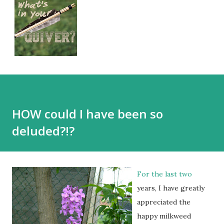
HOW could I have been so
deluded?!?
For the last two
years, I have greatly
appreciated the
happy milkweed