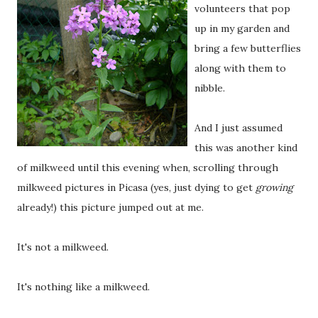
volunteers that pop
up in my garden and
bring a few butterflies
along with them to
nibble.
And I just assumed
this was another kind
of milkweed until this evening when, scrolling through
milkweed pictures in Picasa (yes, just dying to get
growing
already!) this picture jumped out at me.
It's not a milkweed.
It's nothing like a milkweed.