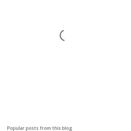
Popular posts from this blog