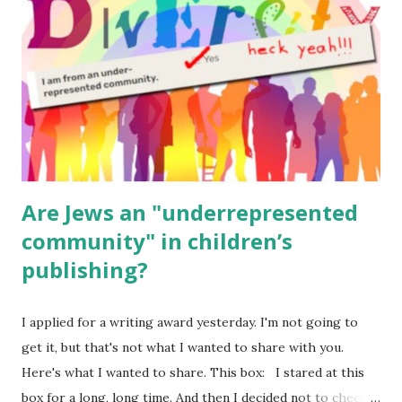
(For Hebrew, click here ) Science : Plants, Animals, Human
Body Math Ambleside : Composers, Artists History
Geography Language & Literature Science General
Poems for Elemental Science . Original Poems written by
ME, because the ones that came with Elemental Science
were so awful....
Are Jews an "underrepresented
community" in children’s
publishing?
I applied for a writing award yesterday. I'm not going to
get it, but that's not what I wanted to share with you.
Here's what I wanted to share. This box: I stared at this
box for a long, long time. And then I decided not to check