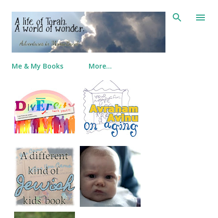
Skip to main content
Me & My Books
More…