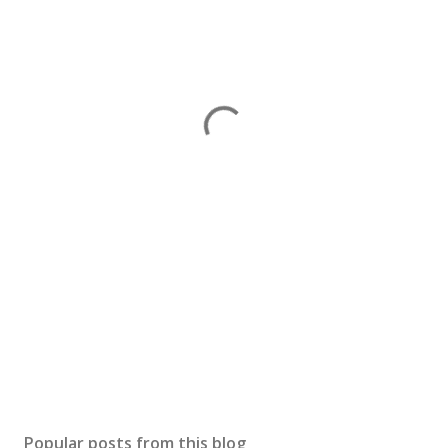
Popular posts from this blog