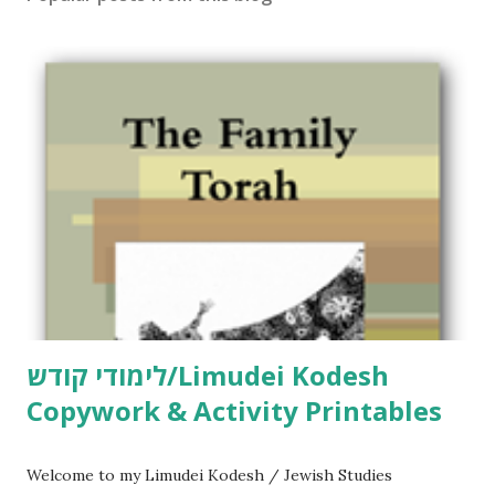
לימודי קודש/Limudei Kodesh
Copywork & Activity Printables
Welcome to my Limudei Kodesh / Jewish Studies