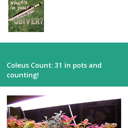
Coleus Count: 31 in pots and
counting!