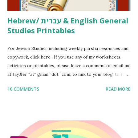
Thank You,...
Hebrew/ עברית & English General
Studies Printables
For Jewish Studies, including weekly parsha resources and
copywork, click here . If you use any of my worksheets,
activities or printables, please leave a comment or email me
at Jay3fer “at” gmail “dot” com, to link to your blog, to tell
me what you’re doing with it, or just to say hi! If you want
10 COMMENTS
READ MORE
to use them in a school, camp or co-op setting, please
email me (remove the X’s) for rates. If you enjoy these
resources, please consider buying my weekly parsha book,
The Family Torah : the story of the Torah, written to be
read aloud – or any of my other wonderful Jewish books
for kids and families . English Worksheets & Printables: