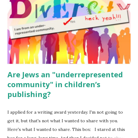
(For Hebrew, click here ) Science : Plants, Animals, Human
Body Math Ambleside : Composers, Artists History
Geography Language & Literature Science General
Poems for Elemental Science . Original Poems written by
ME, because the ones that came with Elemental Science
were so awful....
Are Jews an "underrepresented
community" in children’s
publishing?
I applied for a writing award yesterday. I'm not going to
get it, but that's not what I wanted to share with you.
Here's what I wanted to share. This box: I stared at this
box for a long, long time. And then I decided not to check