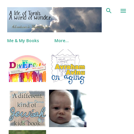
Skip to main content
Me & My Books
More…