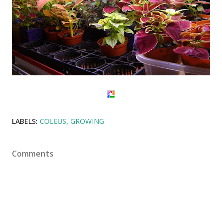
LABELS:
COLEUS
GROWING
Comments