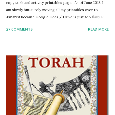
copywork and activity printables page. As of June 2013, I
am slowly but surely moving all my printables over to
4shared because Google Docs / Drive is just too flaky for
me. What you’ll find here: Weekly Parsha Copywork More
27 COMMENTS
READ MORE
Parsha Activities More Chumash / Tanach Activities Yom
Tov Copywork & Activities Tefillah Copywork Pirkei Avos
/ Pirkei Avot Jewish Preschool Resources Other
printables! For General Studies printables and activities,
including Hebrew-English science resources and more,
click here . For Miscellaneous homeschool helps and
printables, click here . If you use any of my worksheets,
activities or printables, please leave a comment or email me
at Jay3fer “at” gmail “dot” com, to link to your blog, to tell
me what you’re doing with it, or just to say hi! If you want
to use them in a school, camp or co-op setting, please
email me (remove the X’s) for rates. If you just want to say