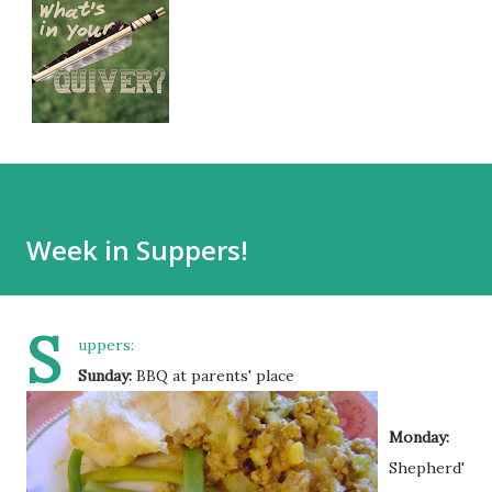
Week in Suppers!
S
uppers:
Sunday:
BBQ at parents' place
Monday:
Shepherd'