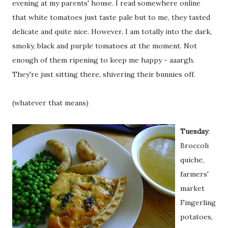
evening at my parents' house. I read somewhere online
that white tomatoes just taste pale but to me, they tasted
delicate and quite nice. However, I am totally into the dark,
smoky, black and purple tomatoes at the moment. Not
enough of them ripening to keep me happy - aaargh.
They're just sitting there, shivering their bunnies off.
(whatever that means)
Tuesday
:
Broccoli
quiche,
farmers'
market
Fingerling
potatoes,