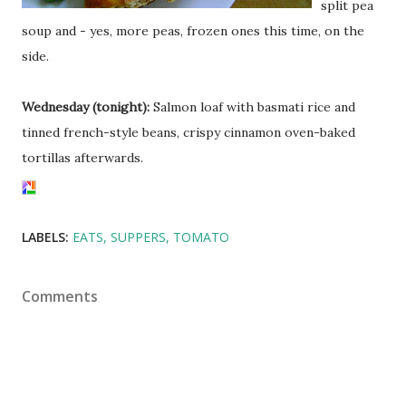
split pea
soup and - yes, more peas, frozen ones this time, on the
side.
Wednesday (tonight):
Salmon loaf with basmati rice and
tinned french-style beans, crispy cinnamon oven-baked
tortillas afterwards.
LABELS:
EATS
SUPPERS
TOMATO
Comments