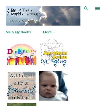
Skip to main content
Me & My Books
More…