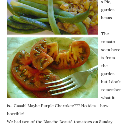
s Pie,
garden
beans
The
tomato
seen here
is from
the
garden
but I don't
remember
what it
is... Gaaah! Maybe Purple Cherokee??? No idea - how
horrible!
We had two of the Blanche Beauté tomatoes on Sunday