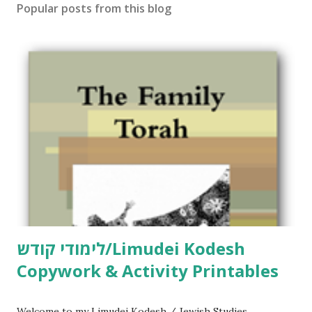
Popular posts from this blog
לימודי קודש/Limudei Kodesh
Copywork & Activity Printables
Welcome to my Limudei Kodesh / Jewish Studies