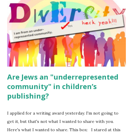
for kids and families . English Worksheets & Printables:
(For Hebrew, click here ) Science : Plants, Animals, Human
Body Math Ambleside : Composers, Artists History
Geography Language & Literature Science General
Poems for Elemental Science . Original Poems written by
ME, because the ones that came with Elemental Science
were so awful....
Are Jews an "underrepresented
community" in children’s
publishing?
I applied for a writing award yesterday. I'm not going to
get it, but that's not what I wanted to share with you.
Here's what I wanted to share. This box: I stared at this