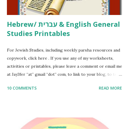
Thank You,...
Hebrew/ עברית & English General
Studies Printables
For Jewish Studies, including weekly parsha resources and
copywork, click here . If you use any of my worksheets,
activities or printables, please leave a comment or email me
at Jay3fer “at” gmail “dot” com, to link to your blog, to tell
me what you’re doing with it, or just to say hi! If you want
10 COMMENTS
READ MORE
to use them in a school, camp or co-op setting, please
email me (remove the X’s) for rates. If you enjoy these
resources, please consider buying my weekly parsha book,
The Family Torah : the story of the Torah, written to be
read aloud – or any of my other wonderful Jewish books