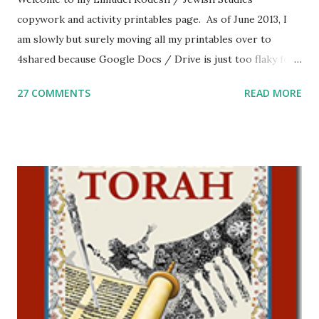
copywork and activity printables page. As of June 2013, I
am slowly but surely moving all my printables over to
4shared because Google Docs / Drive is just too flaky for
me. What you’ll find here: Weekly Parsha Copywork More
27 COMMENTS
READ MORE
Parsha Activities More Chumash / Tanach Activities Yom
Tov Copywork & Activities Tefillah Copywork Pirkei Avos
/ Pirkei Avot Jewish Preschool Resources Other
printables! For General Studies printables and activities,
including Hebrew-English science resources and more,
click here . For Miscellaneous homeschool helps and
printables, click here . If you use any of my worksheets,
activities or printables, please leave a comment or email me
at Jay3fer “at” gmail “dot” com, to link to your blog, to tell
me what you’re doing with it, or just to say hi! If you want
to use them in a school, camp or co-op setting, please
email me (remove the X’s) for rates. If you just want to say