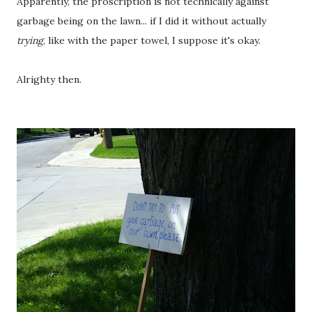
Apparently, the proscription is not technically against
garbage being on the lawn... if I did it without actually
trying
, like with the paper towel, I suppose it's okay.
Alrighty then.