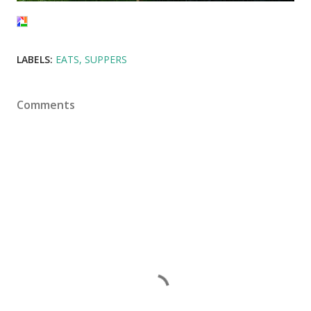
LABELS:
EATS
SUPPERS
Comments