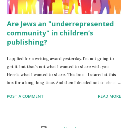
Are Jews an "underrepresented
community" in children’s
publishing?
I applied for a writing award yesterday. I'm not going to
get it, but that's not what I wanted to share with you.
Here's what I wanted to share. This box: I stared at this
box for a long, long time. And then I decided not to check
it. Even though I believe people like me truly are
POST A COMMENT
READ MORE
underrepresented, we probably wouldn’t fit the definition
in other people's minds. Why? Well, because we're
European. Because we are white. Because as everybody
knows, Jews control the media. (do we???) If anything,