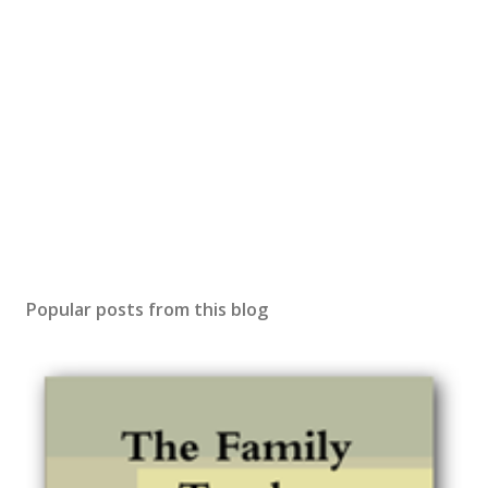
Popular posts from this blog