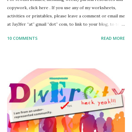
copywork, click here . If you use any of my worksheets,
activities or printables, please leave a comment or email me
at Jay3fer “at” gmail “dot” com, to link to your blog, to tell
me what you’re doing with it, or just to say hi! If you want
10 COMMENTS
READ MORE
to use them in a school, camp or co-op setting, please
email me (remove the X’s) for rates. If you enjoy these
resources, please consider buying my weekly parsha book,
The Family Torah : the story of the Torah, written to be
read aloud – or any of my other wonderful Jewish books
for kids and families . English Worksheets & Printables:
(For Hebrew, click here ) Science : Plants, Animals, Human
Body Math Ambleside : Composers, Artists History
Geography Language & Literature Science General
Poems for Elemental Science . Original Poems written by
ME, because the ones that came with Elemental Science
were so awful....