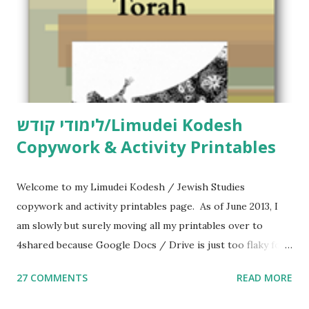
לימודי קודש/Limudei Kodesh
Copywork & Activity Printables
Welcome to my Limudei Kodesh / Jewish Studies
copywork and activity printables page. As of June 2013, I
am slowly but surely moving all my printables over to
4shared because Google Docs / Drive is just too flaky for
me. What you’ll find here: Weekly Parsha Copywork More
27 COMMENTS
READ MORE
Parsha Activities More Chumash / Tanach Activities Yom
Tov Copywork & Activities Tefillah Copywork Pirkei Avos