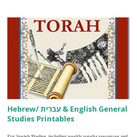
/ Pirkei Avot Jewish Preschool Resources Other
printables! For General Studies printables and activities,
including Hebrew-English science resources and more,
click here . For Miscellaneous homeschool helps and
printables, click here . If you use any of my worksheets,
activities or printables, please leave a comment or email me
at Jay3fer “at” gmail “dot” com, to link to your blog, to tell
me what you’re doing with it, or just to say hi! If you want
to use them in a school, camp or co-op setting, please
email me (remove the X’s) for rates. If you just want to say
Thank You,...
Hebrew/ עברית & English General
Studies Printables
For Jewish Studies, including weekly parsha resources and