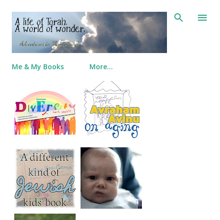
Skip to main content
Me & My Books
More…