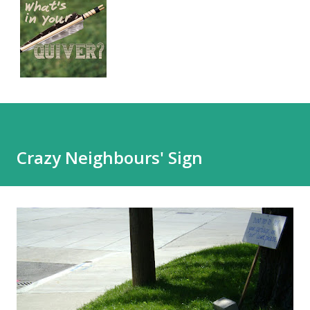
Crazy Neighbours' Sign