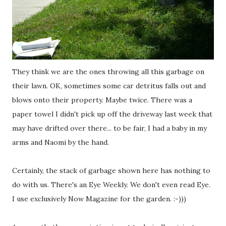
They think we are the ones throwing all this garbage on
their lawn. OK, sometimes some car detritus falls out and
blows onto their property. Maybe twice. There was a
paper towel I didn't pick up off the driveway last week that
may have drifted over there... to be fair, I had a baby in my
arms and Naomi by the hand.
Certainly, the stack of garbage shown here has nothing to
do with us. There's an Eye Weekly. We don't even read Eye.
I use exclusively Now Magazine for the garden. :-)))