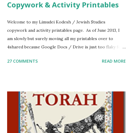
Copywork & Activity Printables
Welcome to my Limudei Kodesh / Jewish Studies
copywork and activity printables page. As of June 2013, I
am slowly but surely moving all my printables over to
4shared because Google Docs / Drive is just too flaky for
me. What you’ll find here: Weekly Parsha Copywork More
27 COMMENTS
READ MORE
Parsha Activities More Chumash / Tanach Activities Yom
Tov Copywork & Activities Tefillah Copywork Pirkei Avos
/ Pirkei Avot Jewish Preschool Resources Other
printables! For General Studies printables and activities,
including Hebrew-English science resources and more,
click here . For Miscellaneous homeschool helps and
printables, click here . If you use any of my worksheets,
activities or printables, please leave a comment or email me
at Jay3fer “at” gmail “dot” com, to link to your blog, to tell