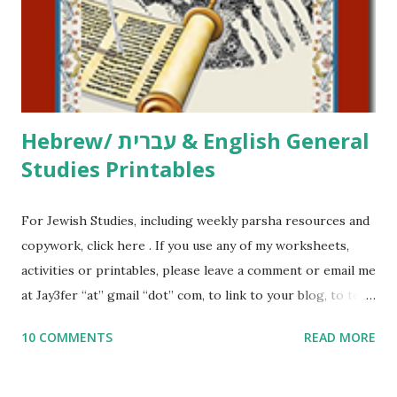
me what you’re doing with it, or just to say hi! If you want
to use them in a school, camp or co-op setting, please
email me (remove the X’s) for rates. If you just want to say
Thank You,...
Hebrew/ עברית & English General
Studies Printables
For Jewish Studies, including weekly parsha resources and
copywork, click here . If you use any of my worksheets,
activities or printables, please leave a comment or email me
at Jay3fer “at” gmail “dot” com, to link to your blog, to tell
me what you’re doing with it, or just to say hi! If you want
10 COMMENTS
READ MORE
to use them in a school, camp or co-op setting, please
email me (remove the X’s) for rates. If you enjoy these
resources, please consider buying my weekly parsha book,