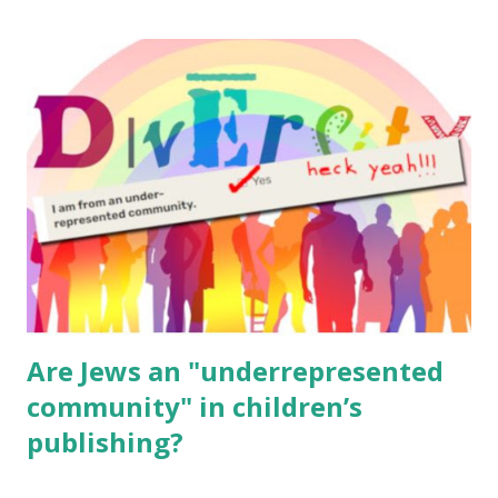
The Family Torah : the story of the Torah, written to be
read aloud – or any of my other wonderful Jewish books
for kids and families . English Worksheets & Printables:
(For Hebrew, click here ) Science : Plants, Animals, Human
Body Math Ambleside : Composers, Artists History
Geography Language & Literature Science General
Poems for Elemental Science . Original Poems written by
ME, because the ones that came with Elemental Science
were so awful....
Are Jews an "underrepresented
community" in children’s
publishing?