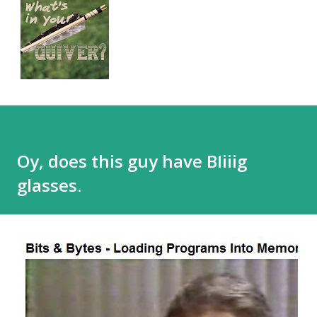
Oy, does this guy have BIiiig
glasses.