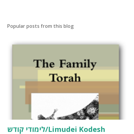
Popular posts from this blog
לימודי קודש/Limudei Kodesh