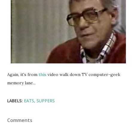
Again, it's from
this
video walk down TV computer-geek
memory lane...
LABELS:
EATS
SUPPERS
Comments