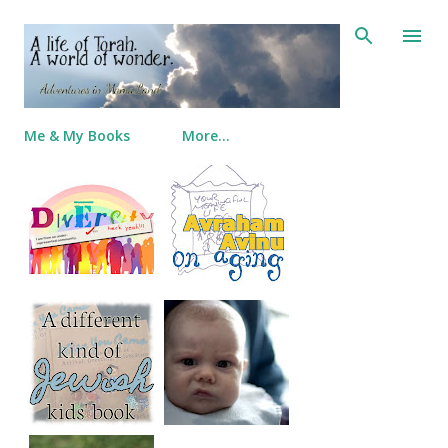
Skip to main content
Me & My Books
More…