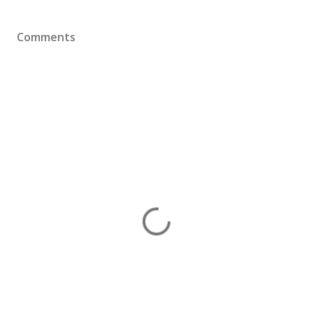
Comments