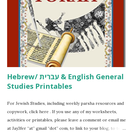
click here . For Miscellaneous homeschool helps and
printables, click here . If you use any of my worksheets,
activities or printables, please leave a comment or email me
at Jay3fer “at” gmail “dot” com, to link to your blog, to tell
me what you’re doing with it, or just to say hi! If you want
to use them in a school, camp or co-op setting, please
email me (remove the X’s) for rates. If you just want to say
Thank You,...
Hebrew/ עברית & English General
Studies Printables
For Jewish Studies, including weekly parsha resources and
copywork, click here . If you use any of my worksheets,
activities or printables, please leave a comment or email me
at Jay3fer “at” gmail “dot” com, to link to your blog, to tell