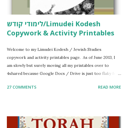
לימודי קודש/Limudei Kodesh
Copywork & Activity Printables
Welcome to my Limudei Kodesh / Jewish Studies
copywork and activity printables page. As of June 2013, I
am slowly but surely moving all my printables over to
4shared because Google Docs / Drive is just too flaky for
me. What you’ll find here: Weekly Parsha Copywork More
27 COMMENTS
READ MORE
Parsha Activities More Chumash / Tanach Activities Yom
Tov Copywork & Activities Tefillah Copywork Pirkei Avos
/ Pirkei Avot Jewish Preschool Resources Other
printables! For General Studies printables and activities,
including Hebrew-English science resources and more,