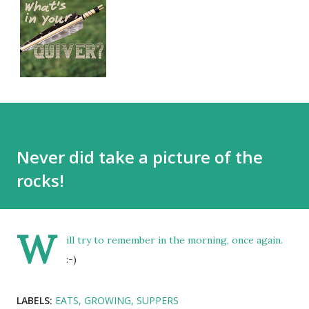
Never did take a picture of the
rocks!
W
ill try to remember in the morning, once again.
:-)
LABELS:
EATS
GROWING
SUPPERS