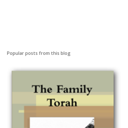
Popular posts from this blog