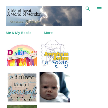
Skip to main content
Me & My Books
More…