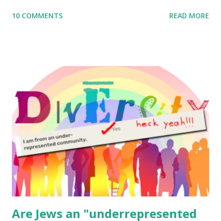
me what you’re doing with it, or just to say hi! If you want
10 COMMENTS
READ MORE
to use them in a school, camp or co-op setting, please
email me (remove the X’s) for rates. If you enjoy these
resources, please consider buying my weekly parsha book,
The Family Torah : the story of the Torah, written to be
read aloud – or any of my other wonderful Jewish books
for kids and families . English Worksheets & Printables:
(For Hebrew, click here ) Science : Plants, Animals, Human
Body Math Ambleside : Composers, Artists History
Geography Language & Literature Science General
Poems for Elemental Science . Original Poems written by
ME, because the ones that came with Elemental Science
were so awful....
Are Jews an "underrepresented