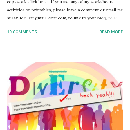
copywork, click here . If you use any of my worksheets,
activities or printables, please leave a comment or email me
at Jay3fer “at” gmail “dot” com, to link to your blog, to tell
me what you’re doing with it, or just to say hi! If you want
10 COMMENTS
READ MORE
to use them in a school, camp or co-op setting, please
email me (remove the X’s) for rates. If you enjoy these
resources, please consider buying my weekly parsha book,
The Family Torah : the story of the Torah, written to be
read aloud – or any of my other wonderful Jewish books
for kids and families . English Worksheets & Printables:
(For Hebrew, click here ) Science : Plants, Animals, Human
Body Math Ambleside : Composers, Artists History
Geography Language & Literature Science General
Poems for Elemental Science . Original Poems written by
ME, because the ones that came with Elemental Science
were so awful....