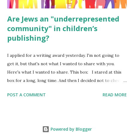
Are Jews an "underrepresented
community" in children’s
publishing?
I applied for a writing award yesterday. I'm not going to
get it, but that's not what I wanted to share with you.
Here's what I wanted to share. This box: I stared at this
box for a long, long time. And then I decided not to check
it. Even though I believe people like me truly are
POST A COMMENT
READ MORE
underrepresented, we probably wouldn’t fit the definition
in other people's minds. Why? Well, because we're
European. Because we are white. Because as everybody
knows, Jews control the media. (do we???) If anything,
Powered by Blogger
some people say, Jews are over -represented in publishing.