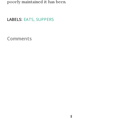
poorly maintained it has been.
LABELS:
EATS
SUPPERS
Comments