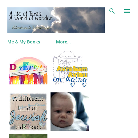
Skip to main content
Me & My Books
More…