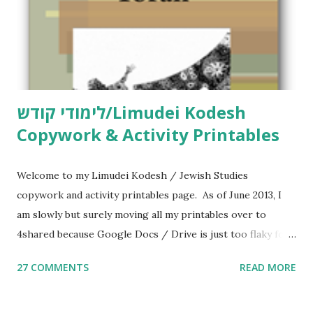
לימודי קודש/Limudei Kodesh
Copywork & Activity Printables
Welcome to my Limudei Kodesh / Jewish Studies
copywork and activity printables page. As of June 2013, I
am slowly but surely moving all my printables over to
4shared because Google Docs / Drive is just too flaky for
me. What you’ll find here: Weekly Parsha Copywork More
27 COMMENTS
READ MORE
Parsha Activities More Chumash / Tanach Activities Yom
Tov Copywork & Activities Tefillah Copywork Pirkei Avos
/ Pirkei Avot Jewish Preschool Resources Other