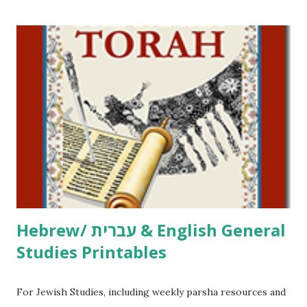
printables! For General Studies printables and activities,
including Hebrew-English science resources and more,
click here . For Miscellaneous homeschool helps and
printables, click here . If you use any of my worksheets,
activities or printables, please leave a comment or email me
at Jay3fer “at” gmail “dot” com, to link to your blog, to tell
me what you’re doing with it, or just to say hi! If you want
to use them in a school, camp or co-op setting, please
email me (remove the X’s) for rates. If you just want to say
Thank You,...
Hebrew/ עברית & English General
Studies Printables
For Jewish Studies, including weekly parsha resources and