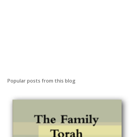
Popular posts from this blog