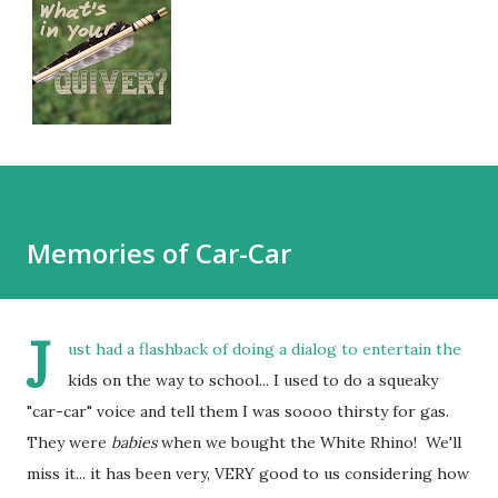
Memories of Car-Car
J
ust had a flashback of doing a dialog to entertain the
kids on the way to school... I used to do a squeaky
"car-car" voice and tell them I was soooo thirsty for gas.
They were
babies
when we bought the White Rhino! We'll
miss it... it has been very, VERY good to us considering how