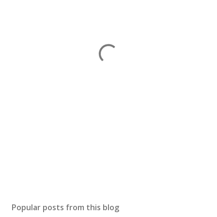
Popular posts from this blog