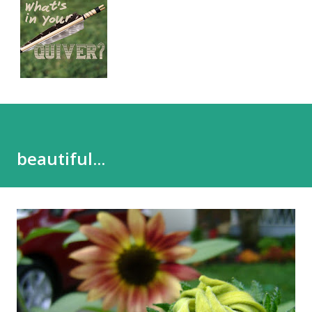
beautiful...