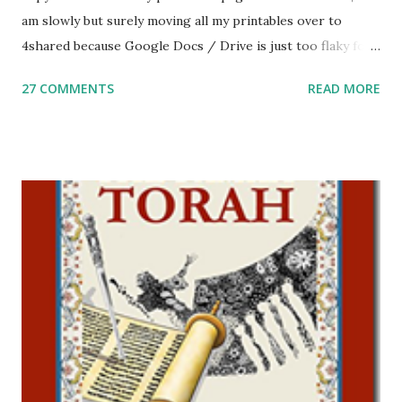
am slowly but surely moving all my printables over to
4shared because Google Docs / Drive is just too flaky for
me. What you’ll find here: Weekly Parsha Copywork More
27 COMMENTS
READ MORE
Parsha Activities More Chumash / Tanach Activities Yom
Tov Copywork & Activities Tefillah Copywork Pirkei Avos
/ Pirkei Avot Jewish Preschool Resources Other
printables! For General Studies printables and activities,
including Hebrew-English science resources and more,
click here . For Miscellaneous homeschool helps and
printables, click here . If you use any of my worksheets,
activities or printables, please leave a comment or email me
at Jay3fer “at” gmail “dot” com, to link to your blog, to tell
me what you’re doing with it, or just to say hi! If you want
to use them in a school, camp or co-op setting, please
email me (remove the X’s) for rates. If you just want to say
Thank You,...