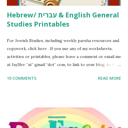
Hebrew/ עברית & English General
Studies Printables
For Jewish Studies, including weekly parsha resources and
copywork, click here . If you use any of my worksheets,
activities or printables, please leave a comment or email me
at Jay3fer “at” gmail “dot” com, to link to your blog, to tell
me what you’re doing with it, or just to say hi! If you want
10 COMMENTS
READ MORE
to use them in a school, camp or co-op setting, please
email me (remove the X’s) for rates. If you enjoy these
resources, please consider buying my weekly parsha book,
The Family Torah : the story of the Torah, written to be
read aloud – or any of my other wonderful Jewish books
for kids and families . English Worksheets & Printables: