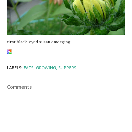
first black-eyed susan emerging...
LABELS:
EATS
GROWING
SUPPERS
Comments