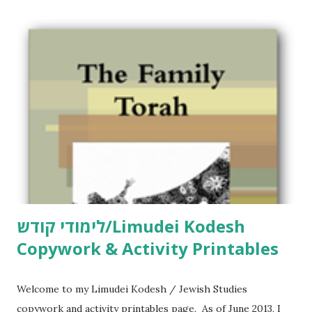
לימודי קודש/Limudei Kodesh
Copywork & Activity Printables
Welcome to my Limudei Kodesh / Jewish Studies
copywork and activity printables page. As of June 2013, I