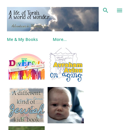
Skip to main content
Me & My Books
More…