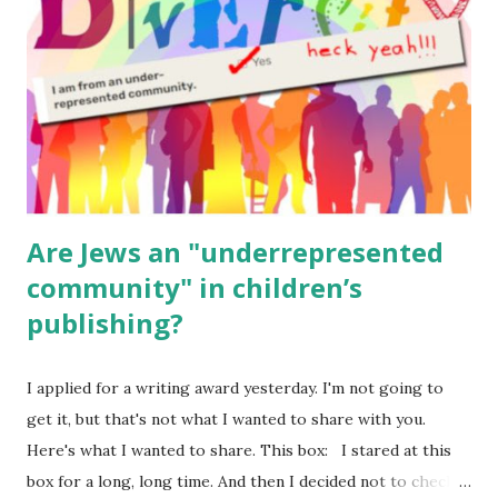
(For Hebrew, click here ) Science : Plants, Animals, Human
Body Math Ambleside : Composers, Artists History
Geography Language & Literature Science General
Poems for Elemental Science . Original Poems written by
ME, because the ones that came with Elemental Science
were so awful....
Are Jews an "underrepresented
community" in children’s
publishing?
I applied for a writing award yesterday. I'm not going to
get it, but that's not what I wanted to share with you.
Here's what I wanted to share. This box: I stared at this
box for a long, long time. And then I decided not to check