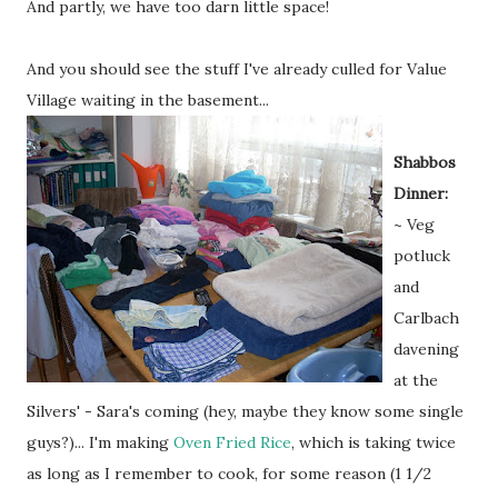
And partly, we have too darn little space!
And you should see the stuff I've already culled for Value
Village waiting in the
basement...
Shabbos
Dinner:
~ Veg
potluck
and
Carlbach
davening
at the
Silvers' - Sara's coming (hey, maybe they know some single
guys?)... I'm making
Oven Fried Rice
, which is taking twice
as long as I remember to cook, for some reason (1 1/2