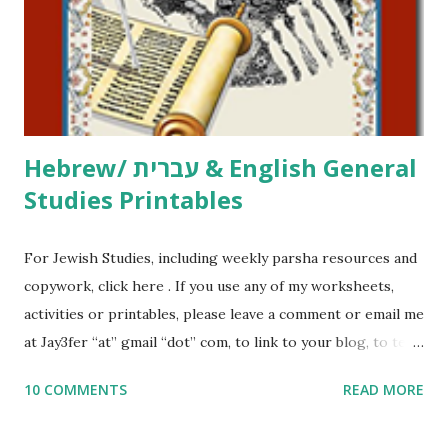
me what you’re doing with it, or just to say hi! If you want
to use them in a school, camp or co-op setting, please
email me (remove the X’s) for rates. If you just want to say
Thank You,...
Hebrew/ עברית & English General
Studies Printables
For Jewish Studies, including weekly parsha resources and
copywork, click here . If you use any of my worksheets,
activities or printables, please leave a comment or email me
at Jay3fer “at” gmail “dot” com, to link to your blog, to tell
me what you’re doing with it, or just to say hi! If you want
10 COMMENTS
READ MORE
to use them in a school, camp or co-op setting, please
email me (remove the X’s) for rates. If you enjoy these