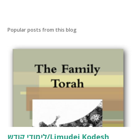
Popular posts from this blog
לימודי קודש/Limudei Kodesh