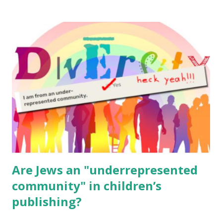
resources, please consider buying my weekly parsha book,
The Family Torah : the story of the Torah, written to be
read aloud – or any of my other wonderful Jewish books
for kids and families . English Worksheets & Printables:
(For Hebrew, click here ) Science : Plants, Animals, Human
Body Math Ambleside : Composers, Artists History
Geography Language & Literature Science General
Poems for Elemental Science . Original Poems written by
ME, because the ones that came with Elemental Science
were so awful....
Are Jews an "underrepresented
community" in children’s
publishing?