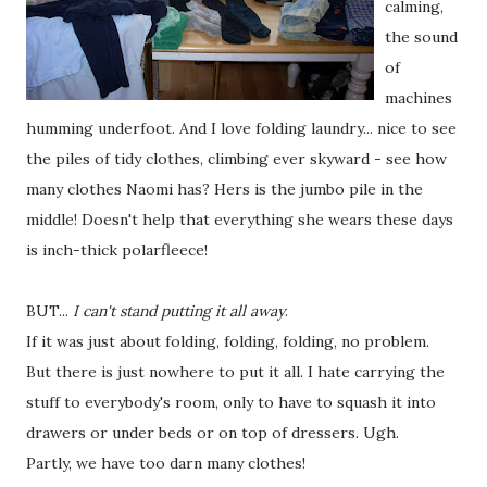
calming,
the sound
of
machines
humming underfoot. And I love folding laundry... nice to see
the piles of tidy clothes, climbing ever skyward - see how
many clothes Naomi has? Hers is the jumbo pile in the
middle! Doesn't help that everything she wears these days
is inch-thick polarfleece!
BUT...
I can't stand putting it all away
.
If it was just about folding, folding, folding, no problem.
But there is just nowhere to put it all. I hate carrying the
stuff to everybody's room, only to have to squash it into
drawers or under beds or on top of dressers. Ugh.
Partly, we have too darn many clothes!