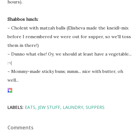
hours).
Shabbos lunch:
~ Cholent with matzah balls (Elisheva made the kneidl-mix
before I remembered we were out for supper, so we'll toss
them in there!)
~ Dunno what else! Oy, we should at least have a vegetable...
:-(
~ Mommy-made sticky buns; mmm... nice with butter, oh
well...
LABELS:
EATS
JEW STUFF
LAUNDRY
SUPPERS
Comments