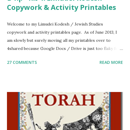
Copywork & Activity Printables
Welcome to my Limudei Kodesh / Jewish Studies
copywork and activity printables page. As of June 2013, I
am slowly but surely moving all my printables over to
4shared because Google Docs / Drive is just too flaky for
me. What you’ll find here: Weekly Parsha Copywork More
27 COMMENTS
READ MORE
Parsha Activities More Chumash / Tanach Activities Yom
Tov Copywork & Activities Tefillah Copywork Pirkei Avos
/ Pirkei Avot Jewish Preschool Resources Other
printables! For General Studies printables and activities,
including Hebrew-English science resources and more,
click here . For Miscellaneous homeschool helps and
printables, click here . If you use any of my worksheets,
activities or printables, please leave a comment or email me
at Jay3fer “at” gmail “dot” com, to link to your blog, to tell