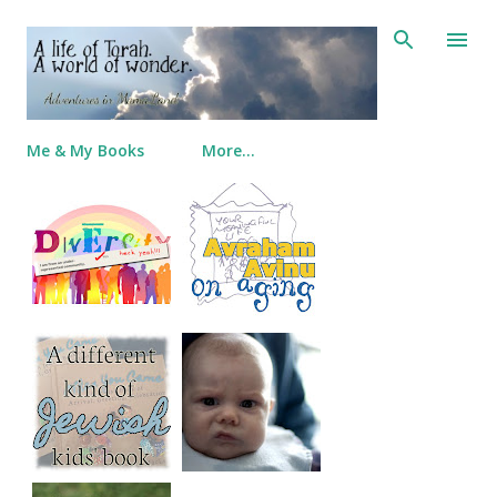
Skip to main content
Me & My Books
More…