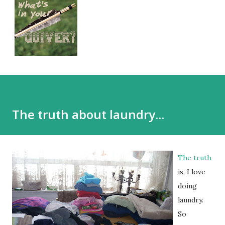
The truth about laundry...
The truth
is, I love
doing
laundry.
So