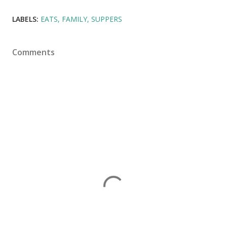
LABELS:
EATS
FAMILY
SUPPERS
Comments