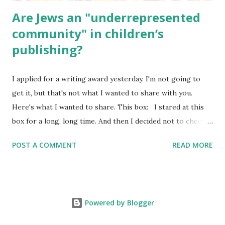
Are Jews an "underrepresented
community" in children’s
publishing?
I applied for a writing award yesterday. I'm not going to
get it, but that's not what I wanted to share with you.
Here's what I wanted to share. This box: I stared at this
box for a long, long time. And then I decided not to check
it. Even though I believe people like me truly are
POST A COMMENT
READ MORE
underrepresented, we probably wouldn’t fit the definition
in other people's minds. Why? Well, because we're
European. Because we are white. Because as everybody
knows, Jews control the media. (do we???) If anything,
Powered by Blogger
some people say, Jews are over -represented in publishing.
And yet. Some definitions are careful not to include people