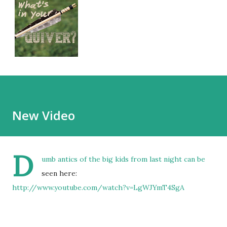
New Video
D
umb antics of the big kids from last night can be
seen here:
http://www.youtube.com/watch?v=LgWJYmT4SgA