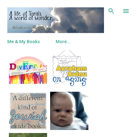
Skip to main content
Me & My Books
More…