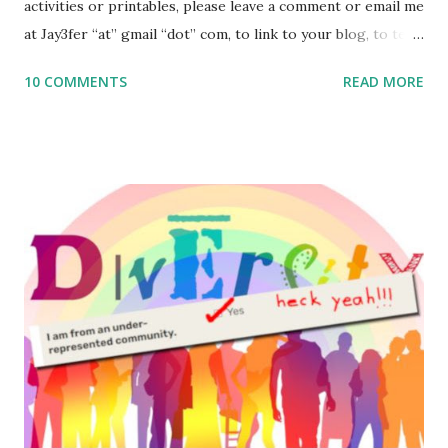
activities or printables, please leave a comment or email me
at Jay3fer “at” gmail “dot” com, to link to your blog, to tell
me what you’re doing with it, or just to say hi! If you want
10 COMMENTS
READ MORE
to use them in a school, camp or co-op setting, please
email me (remove the X’s) for rates. If you enjoy these
resources, please consider buying my weekly parsha book,
The Family Torah : the story of the Torah, written to be
read aloud – or any of my other wonderful Jewish books
for kids and families . English Worksheets & Printables:
(For Hebrew, click here ) Science : Plants, Animals, Human
Body Math Ambleside : Composers, Artists History
Geography Language & Literature Science General
Poems for Elemental Science . Original Poems written by
ME, because the ones that came with Elemental Science
were so awful....