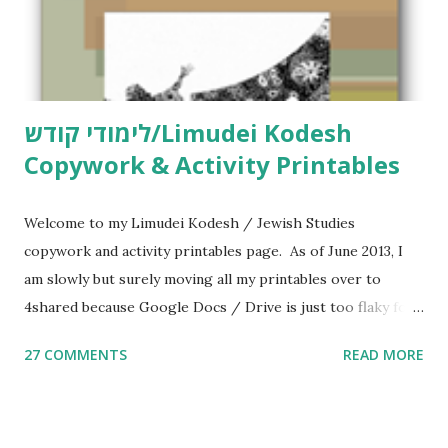
לימודי קודש/Limudei Kodesh
Copywork & Activity Printables
Welcome to my Limudei Kodesh / Jewish Studies
copywork and activity printables page. As of June 2013, I
am slowly but surely moving all my printables over to
4shared because Google Docs / Drive is just too flaky for
me. What you’ll find here: Weekly Parsha Copywork More
27 COMMENTS
READ MORE
Parsha Activities More Chumash / Tanach Activities Yom
Tov Copywork & Activities Tefillah Copywork Pirkei Avos
/ Pirkei Avot Jewish Preschool Resources Other
printables! For General Studies printables and activities,