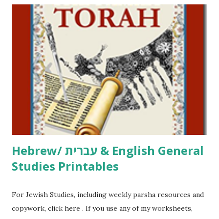
including Hebrew-English science resources and more,
click here . For Miscellaneous homeschool helps and
printables, click here . If you use any of my worksheets,
activities or printables, please leave a comment or email me
at Jay3fer “at” gmail “dot” com, to link to your blog, to tell
me what you’re doing with it, or just to say hi! If you want
to use them in a school, camp or co-op setting, please
email me (remove the X’s) for rates. If you just want to say
Thank You,...
Hebrew/ עברית & English General
Studies Printables
For Jewish Studies, including weekly parsha resources and
copywork, click here . If you use any of my worksheets,