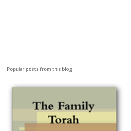
Popular posts from this blog