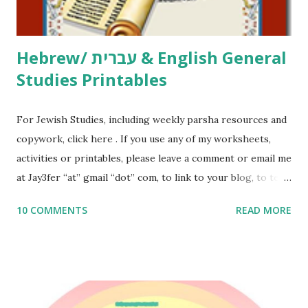
Thank You,...
Hebrew/ עברית & English General
Studies Printables
For Jewish Studies, including weekly parsha resources and
copywork, click here . If you use any of my worksheets,
activities or printables, please leave a comment or email me
at Jay3fer “at” gmail “dot” com, to link to your blog, to tell
me what you’re doing with it, or just to say hi! If you want
10 COMMENTS
READ MORE
to use them in a school, camp or co-op setting, please
email me (remove the X’s) for rates. If you enjoy these
resources, please consider buying my weekly parsha book,
The Family Torah : the story of the Torah, written to be
read aloud – or any of my other wonderful Jewish books