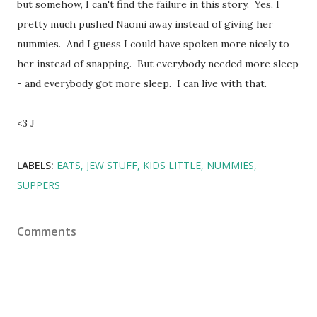
but somehow, I can't find the failure in this story. Yes, I
pretty much pushed Naomi away instead of giving her
nummies. And I guess I could have spoken more nicely to
her instead of snapping. But everybody needed more sleep
- and everybody got more sleep. I can live with that.
<3 J
LABELS:
EATS
JEW STUFF
KIDS LITTLE
NUMMIES
SUPPERS
Comments