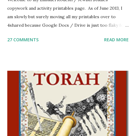
copywork and activity printables page. As of June 2013, I
am slowly but surely moving all my printables over to
4shared because Google Docs / Drive is just too flaky for
me. What you’ll find here: Weekly Parsha Copywork More
27 COMMENTS
READ MORE
Parsha Activities More Chumash / Tanach Activities Yom
Tov Copywork & Activities Tefillah Copywork Pirkei Avos
/ Pirkei Avot Jewish Preschool Resources Other
printables! For General Studies printables and activities,
including Hebrew-English science resources and more,
click here . For Miscellaneous homeschool helps and
printables, click here . If you use any of my worksheets,
activities or printables, please leave a comment or email me
at Jay3fer “at” gmail “dot” com, to link to your blog, to tell
me what you’re doing with it, or just to say hi! If you want
to use them in a school, camp or co-op setting, please
email me (remove the X’s) for rates. If you just want to say