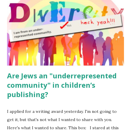
for kids and families . English Worksheets & Printables:
(For Hebrew, click here ) Science : Plants, Animals, Human
Body Math Ambleside : Composers, Artists History
Geography Language & Literature Science General
Poems for Elemental Science . Original Poems written by
ME, because the ones that came with Elemental Science
were so awful....
Are Jews an "underrepresented
community" in children’s
publishing?
I applied for a writing award yesterday. I'm not going to
get it, but that's not what I wanted to share with you.
Here's what I wanted to share. This box: I stared at this