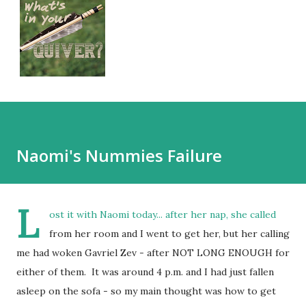
Naomi's Nummies Failure
L
ost it with Naomi today... after her nap, she called
from her room and I went to get her, but her calling
me had woken Gavriel Zev - after NOT LONG ENOUGH for
either of them. It was around 4 p.m. and I had just fallen
asleep on the sofa - so my main thought was how to get