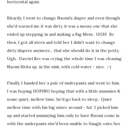
horizontal again.
Blearily, I went to change Naomi's diaper and even though
she'd warned me it was dirty, it was a messy one that she
ended up stepping in and making a Big Mess. UGH! So
then, I got all stern and told her I didn't want to change
dirty diapers anymore... that she should do it in the potty.
Ugh. Gavriel Zev was crying the whole time I was cleaning
Naomi Rivka up, in the sink, with cold water - nice. :-(
Finally, I handed her a pair of underpants and went to him.
I was hoping HOPING hoping that with a little nummies &
some quiet, mellow time, he'd go back to sleep. Quiet
mellow time with his big sister around - ha! I picked him
up and started nummying him only to have Naomi come in
with the underpants she'd been unable to finagle onto her