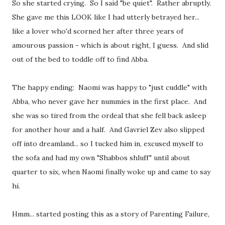
So she started crying. So I said "be quiet". Rather abruptly.
She gave me this LOOK like I had utterly betrayed her...
like a lover who'd scorned her after three years of
amourous passion - which is about right, I guess. And slid
out of the bed to toddle off to find Abba.
The happy ending: Naomi was happy to "just cuddle" with
Abba, who never gave her nummies in the first place. And
she was so tired from the ordeal that she fell back asleep
for another hour and a half. And Gavriel Zev also slipped
off into dreamland... so I tucked him in, excused myself to
the sofa and had my own "Shabbos shluff" until about
quarter to six, when Naomi finally woke up and came to say
hi.
Hmm... started posting this as a story of Parenting Failure,