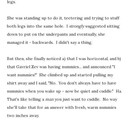
legs.
She was standing up to do it, teetering and trying to stuff
both legs into the same hole. I
strongly
suggested sitting
down to put on the underpants and eventually, she
managed it - backwards. I didn't say a thing.
But then, she finally noticed a) that I was horizontal, and b)
that Gavriel Zev was having nummies... and announced "I
want nummies!" She climbed up and started pulling my
shirt away and I said, "No. You don't always have to have
nummies when you wake up - now be quiet and cuddle." Ha.
That's like telling a
man
you just want to cuddle. No way
she'll take that for an answer with fresh, warm nummies
two inches away.