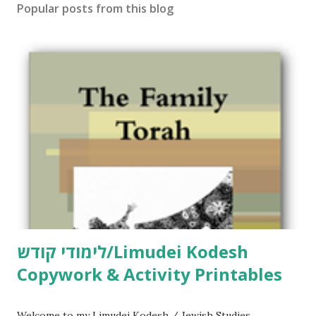
Popular posts from this blog
לימודי קודש/Limudei Kodesh
Copywork & Activity Printables
Welcome to my Limudei Kodesh / Jewish Studies