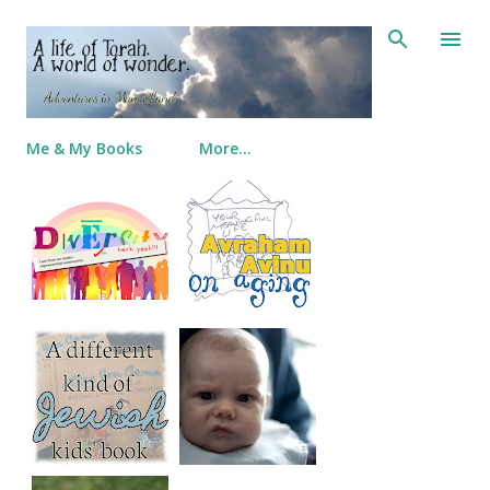
Skip to main content
Me & My Books
More…