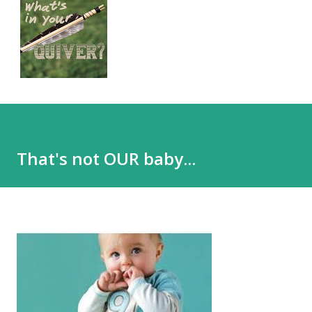
That's not OUR baby...