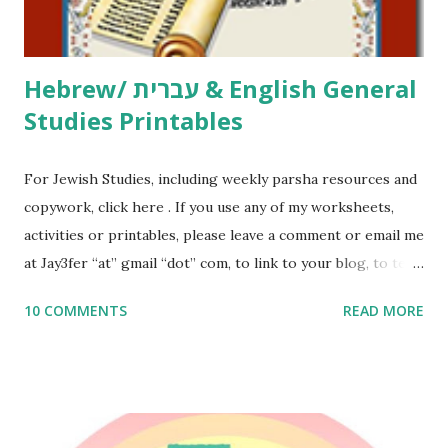
email me (remove the X’s) for rates. If you just want to say
Thank You,...
Hebrew/ עברית & English General
Studies Printables
For Jewish Studies, including weekly parsha resources and
copywork, click here . If you use any of my worksheets,
activities or printables, please leave a comment or email me
at Jay3fer “at” gmail “dot” com, to link to your blog, to tell
me what you’re doing with it, or just to say hi! If you want
10 COMMENTS
READ MORE
to use them in a school, camp or co-op setting, please
email me (remove the X’s) for rates. If you enjoy these
resources, please consider buying my weekly parsha book,
The Family Torah : the story of the Torah, written to be
read aloud – or any of my other wonderful Jewish books