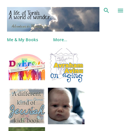
Skip to main content
Me & My Books
More…