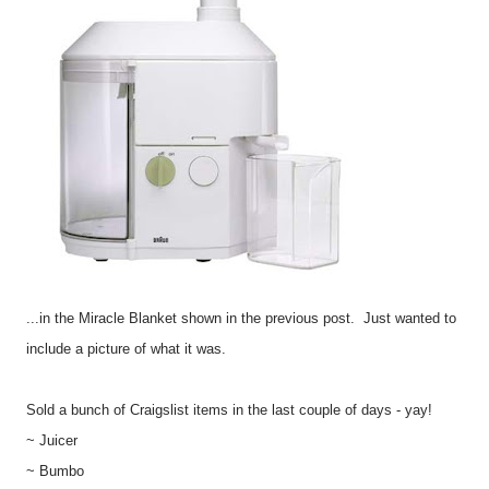
...in the Miracle Blanket shown in the previous post. Just wanted to
include a picture of what it was.
Sold a bunch of Craigslist items in the last couple of days - yay!
~ Juicer
~ Bumbo