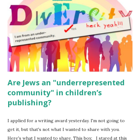
for kids and families . English Worksheets & Printables:
(For Hebrew, click here ) Science : Plants, Animals, Human
Body Math Ambleside : Composers, Artists History
Geography Language & Literature Science General
Poems for Elemental Science . Original Poems written by
ME, because the ones that came with Elemental Science
were so awful....
Are Jews an "underrepresented
community" in children’s
publishing?
I applied for a writing award yesterday. I'm not going to
get it, but that's not what I wanted to share with you.
Here's what I wanted to share. This box: I stared at this