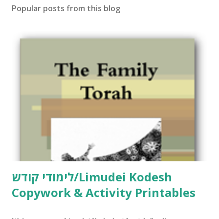
Popular posts from this blog
לימודי קודש/Limudei Kodesh
Copywork & Activity Printables