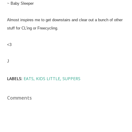
~ Baby Sleeper
Almost inspires me to get downstairs and clear out a bunch of other
stuff for CL'ing or Freecycling.
<3
J
LABELS:
EATS
KIDS LITTLE
SUPPERS
Comments