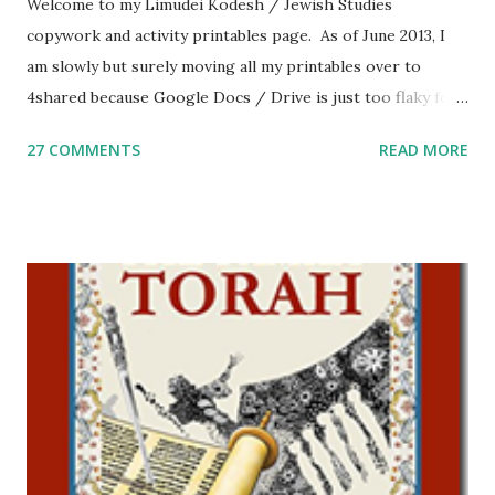
Welcome to my Limudei Kodesh / Jewish Studies
copywork and activity printables page. As of June 2013, I
am slowly but surely moving all my printables over to
4shared because Google Docs / Drive is just too flaky for
me. What you’ll find here: Weekly Parsha Copywork More
27 COMMENTS
READ MORE
Parsha Activities More Chumash / Tanach Activities Yom
Tov Copywork & Activities Tefillah Copywork Pirkei Avos
/ Pirkei Avot Jewish Preschool Resources Other
printables! For General Studies printables and activities,
including Hebrew-English science resources and more,
click here . For Miscellaneous homeschool helps and
printables, click here . If you use any of my worksheets,
activities or printables, please leave a comment or email me
at Jay3fer “at” gmail “dot” com, to link to your blog, to tell
me what you’re doing with it, or just to say hi! If you want
to use them in a school, camp or co-op setting, please