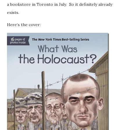
a bookstore in Toronto in July. So it definitely already
exists.
Here’s the cover: