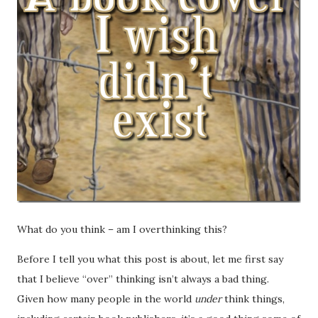
What do you think – am I overthinking this?
Before I tell you what this post is about, let me first say
that I believe “over” thinking isn’t always a bad thing.
Given how many people in the world
under
think things,