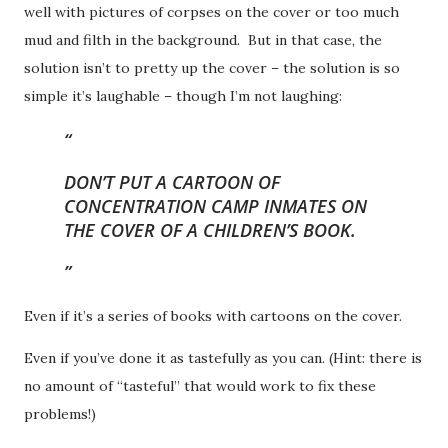
well with pictures of corpses on the cover or too much
mud and filth in the background. But in that case, the
solution isn’t to pretty up the cover – the solution is so
simple it’s laughable – though I’m not laughing:
DON’T PUT A CARTOON OF
CONCENTRATION CAMP INMATES ON
THE COVER OF A CHILDREN’S BOOK.
Even if it’s a series of books with cartoons on the cover.
Even if you’ve done it as tastefully as you can. (Hint: there is
no amount of “tasteful” that would work to fix these
problems!)