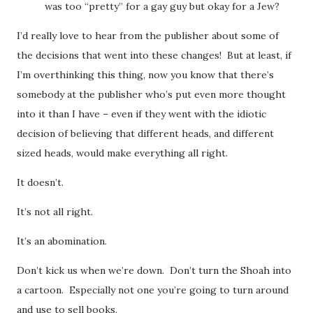
was too “pretty” for a gay guy but okay for a Jew?
I’d really love to hear from the publisher about some of
the decisions that went into these changes! But at least, if
I’m overthinking this thing, now you know that there’s
somebody at the publisher who’s put even more thought
into it than I have – even if they went with the idiotic
decision of believing that different heads, and different
sized heads, would make everything all right.
It doesn’t.
It’s not all right.
It’s an abomination.
Don’t kick us when we’re down. Don’t turn the Shoah into
a cartoon. Especially not one you’re going to turn around
and use to sell books.