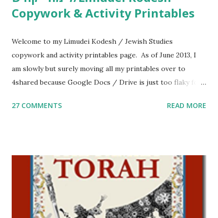
Copywork & Activity Printables
Welcome to my Limudei Kodesh / Jewish Studies
copywork and activity printables page. As of June 2013, I
am slowly but surely moving all my printables over to
4shared because Google Docs / Drive is just too flaky for
me. What you’ll find here: Weekly Parsha Copywork More
27 COMMENTS
READ MORE
Parsha Activities More Chumash / Tanach Activities Yom
Tov Copywork & Activities Tefillah Copywork Pirkei Avos
/ Pirkei Avot Jewish Preschool Resources Other
printables! For General Studies printables and activities,
including Hebrew-English science resources and more,
click here . For Miscellaneous homeschool helps and
printables, click here . If you use any of my worksheets,
activities or printables, please leave a comment or email me