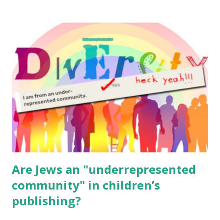
resources, please consider buying my weekly parsha book,
The Family Torah : the story of the Torah, written to be
read aloud – or any of my other wonderful Jewish books
for kids and families . English Worksheets & Printables:
(For Hebrew, click here ) Science : Plants, Animals, Human
Body Math Ambleside : Composers, Artists History
Geography Language & Literature Science General
Poems for Elemental Science . Original Poems written by
ME, because the ones that came with Elemental Science
were so awful....
Are Jews an "underrepresented
community" in children’s
publishing?