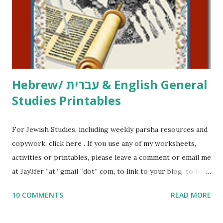
at Jay3fer “at” gmail “dot” com, to link to your blog, to tell
me what you’re doing with it, or just to say hi! If you want
to use them in a school, camp or co-op setting, please
email me (remove the X’s) for rates. If you just want to say
Thank You,...
Hebrew/ עברית & English General
Studies Printables
For Jewish Studies, including weekly parsha resources and
copywork, click here . If you use any of my worksheets,
activities or printables, please leave a comment or email me
at Jay3fer “at” gmail “dot” com, to link to your blog, to tell
me what you’re doing with it, or just to say hi! If you want
10 COMMENTS
READ MORE
to use them in a school, camp or co-op setting, please
email me (remove the X’s) for rates. If you enjoy these