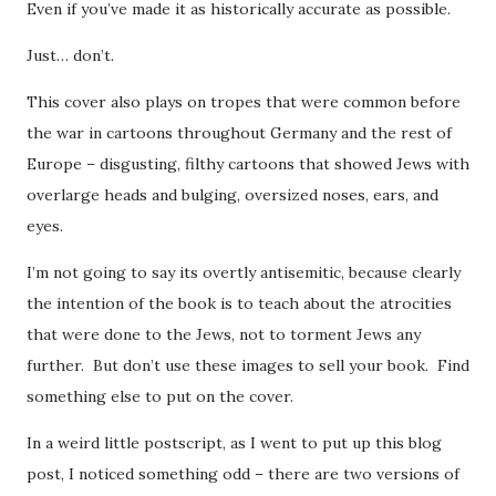
Even if you’ve made it as historically accurate as possible.
Just… don’t.
This cover also plays on tropes that were common before
the war in cartoons throughout Germany and the rest of
Europe – disgusting, filthy cartoons that showed Jews with
overlarge heads and bulging, oversized noses, ears, and
eyes.
I’m not going to say its overtly antisemitic, because clearly
the intention of the book is to teach about the atrocities
that were done to the Jews, not to torment Jews any
further. But don’t use these images to sell your book. Find
something else to put on the cover.
In a weird little postscript, as I went to put up this blog
post, I noticed something odd – there are two versions of