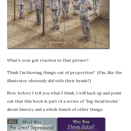
What’s your gut reaction to that picture?
Think I’m blowing things out of proportion? (Um, like the
illustrator obviosuly did with their heads?)
Now, before I tell you what I think, I will back up and point
out
that this book is part of a series of “big-head books”
about history and a whole bunch of other things: