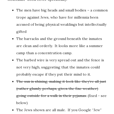
The men have big heads and small bodies – a common
trope against Jews, who have for millennia been
accused of being physical weaklings but intellectually
gifted
The barracks and the ground beneath the inmates
are clean and orderly. It looks more like a summer
camp than a concentration camp.
The barbed wire is very spread out and the fence is
not very high, suggesting that the inmates could
probably escape if they put their mind to it.
The sun is shining, making it look like they’re all just
(rather glumly, perhaps, given the fine weather)
going outside for a walk in their pyjamas.
(fixed - see
below)
The Jews shown are all male. If you Google “Jew”