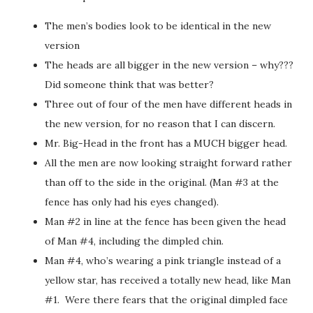
The men’s bodies look to be identical in the new
version
The heads are all bigger in the new version – why???
Did someone think that was better?
Three out of four of the men have different heads in
the new version, for no reason that I can discern.
Mr. Big-Head in the front has a MUCH bigger head.
All the men are now looking straight forward rather
than off to the side in the original. (Man #3 at the
fence has only had his eyes changed).
Man #2 in line at the fence has been given the head
of Man #4, including the dimpled chin.
Man #4, who’s wearing a pink triangle instead of a
yellow star, has received a totally new head, like Man
#1. Were there fears that the original dimpled face