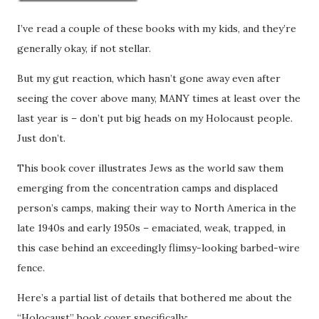
I’ve read a couple of these books with my kids, and they’re
generally okay, if not stellar.
But my gut reaction, which hasn’t gone away even after
seeing the cover above many, MANY times at least over the
last year is – don’t put big heads on my Holocaust people.
Just don’t.
This book cover illustrates Jews as the world saw them
emerging from the concentration camps and displaced
person’s camps, making their way to North America in the
late 1940s and early 1950s – emaciated, weak, trapped, in
this case behind an exceedingly flimsy-looking barbed-wire
fence.
Here’s a partial list of details that bothered me about the
“Holocaust” book cover specifically: