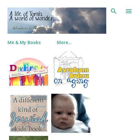
Skip to main content
Me & My Books
More…