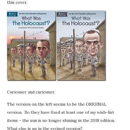
this cover.
Curiouser and curiouser.
The version on the left seems to be the ORIGINAL
version. So they have fixed at least one of my wish-list
items – the sun is no longer shining in the 2018 edition.
What else is up in the revised version?