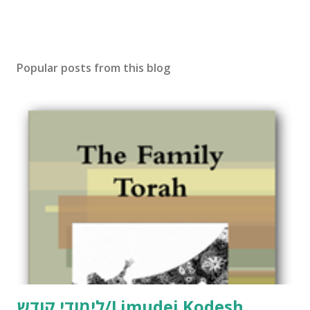
Popular posts from this blog
לימודי קודש/Limudei Kodesh