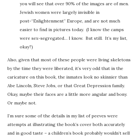
you will see that over 90% of the images are of men.
Jewish women were largely invisible in
post-“Enlightenment” Europe, and are not much
easier to find in pictures today. (I know the camps
were sex-segregated… I know. But still. It’s my list,
okay?)
Also, given that most of these people were living skeletons
by the time they were liberated, it’s very odd that in the
caricature on this book, the inmates look no skinnier than
Abe Lincoln, Steve Jobs, or that Great Depression family.
Okay, maybe their faces are a little more angular and bony.
Or maybe not.
I’m sure some of the details in my list of peeves were
attempts at illustrating the book’s cover both accurately
and in good taste – a children’s book probably wouldn’t sell