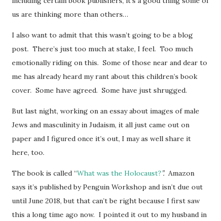
including certain book publishers, it’s a good thing some of
us are thinking more than others…
I also want to admit that this wasn’t going to be a blog
post. There’s just too much at stake, I feel. Too much
emotionally riding on this. Some of those near and dear to
me has already heard my rant about this children’s book
cover. Some have agreed. Some have just shrugged.
But last night, working on an essay about images of male
Jews and masculinity in Judaism, it all just came out on
paper and I figured once it’s out, I may as well share it
here, too.
The book is called “
What was the Holocaust?
”.
Amazon
says it’s published by Penguin Workshop and isn’t due out
until June 2018, but that can’t be right because I first saw
this a long time ago now. I pointed it out to my husband in