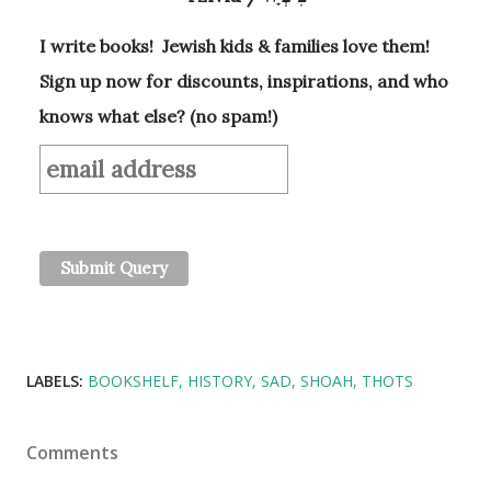
I write books! Jewish kids & families love them!
Sign up now for discounts, inspirations, and who
knows what else? (no spam!)
LABELS:
BOOKSHELF
HISTORY
SAD
SHOAH
THOTS
Comments