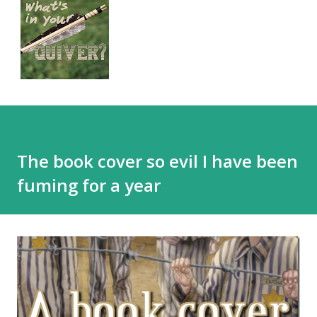
The book cover so evil I have been
fuming for a year