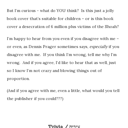
But I’m curious - what do YOU think? Is this just a jolly
book cover that’s suitable for children – or is this book
cover a desecration of 6 million plus victims of the Shoah?
I’m happy to hear from you even if you disagree with me –
or even, as Dennis Prager sometimes says,
especially
if you
disagree with me. If you think I’m wrong, tell me why I’m
wrong. And if you agree, I’d like to hear that as well, just
so I know I’m not crazy and blowing things out of
proportion.
(And if you agree with me, even a little, what would you tell
the publisher if you could???)
Tzivia / צִיבְיָה