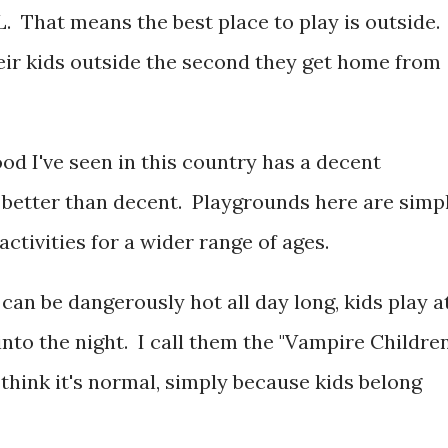
. That means the best place to play is outside.
ir kids outside the second they get home from
od I've seen in this country has a decent
 better than decent. Playgrounds here are simp
activities for a wider range of ages.
an be dangerously hot all day long, kids play a
 into the night. I call them the "Vampire Children
think it's normal, simply because kids belong