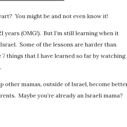
eart? You might be and not even know it!
21 years (OMG!). But I’m still learning when it
 Israel. Some of the lessons are harder than
e 7 things that I have learned so far by watching
.
p other mamas, outside of Israel, become better
arents. Maybe you’re already an Israeli mama?