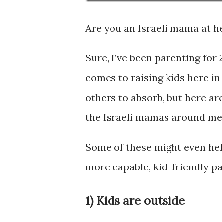
Are you an Israeli mama at h
Sure, I’ve been parenting for 
comes to raising kids here in
others to absorb, but here ar
the Israeli mamas around me
Some of these might even hel
more capable, kid-friendly p
1) Kids are outside