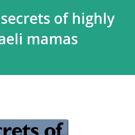
secrets of highly
sraeli mamas