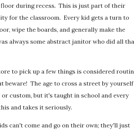
loor during recess. This is just part of their
lity for the classroom. Every kid gets a turn to
loor, wipe the boards, and generally make the
 was always some abstract janitor who did all tha
tore to pick up a few things is considered routi
t beware! The age to cross a street by yourself
aw or custom, but it's taught in school and every
this and takes it seriously.
s can't come and go on their own; they'll just