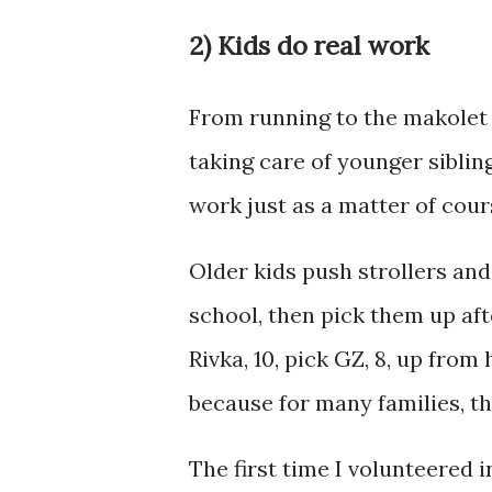
2) Kids do real work
From running to the makolet 
taking care of younger sibling
work just as a matter of cour
Older kids push strollers and
school, then pick them up af
Rivka, 10, pick GZ, 8, up from
because for many families, t
The first time I volunteered 