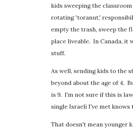
kids sweeping the classroom f
rotating "toranut," responsibi
empty the trash, sweep the f
place liveable. In Canada, it
stuff.
As well, sending kids to the s
beyond about the age of 4. Bu
is 9. I'm not sure if this is l
single Israeli I've met knows 
That doesn't mean younger kid