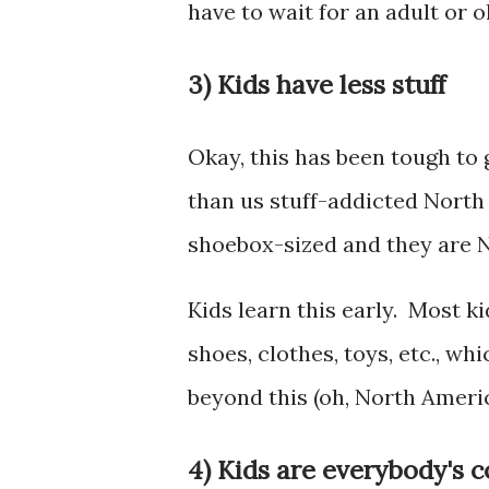
have to wait for an adult or 
3) Kids have less stuff
Okay, this has been tough to g
than us stuff-addicted Nort
shoebox-sized and they are 
Kids learn this early. Most 
shoes, clothes, toys, etc., w
beyond this (oh, North Americ
4) Kids are everybody's 