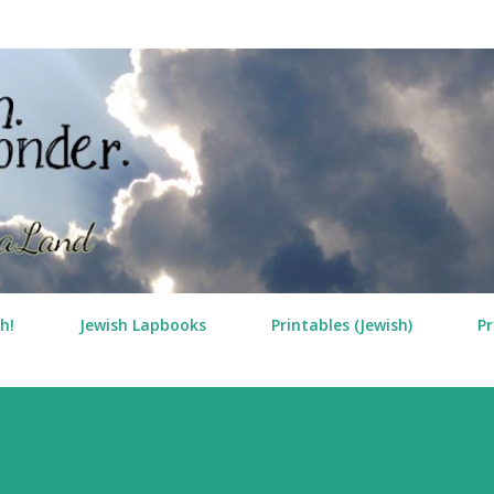
Skip to main content
h!
Jewish Lapbooks
Printables (Jewish)
Pr