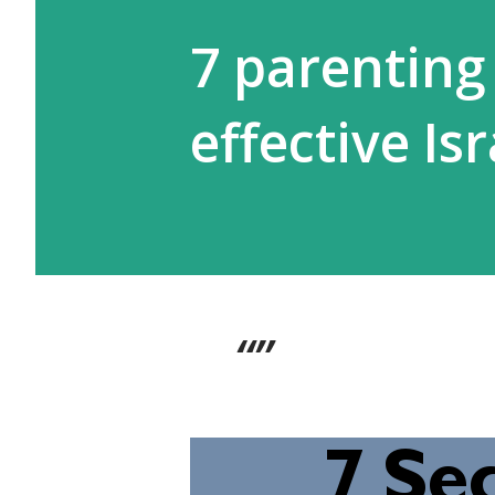
7 parenting 
effective I