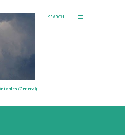
SEARCH
intables (General)