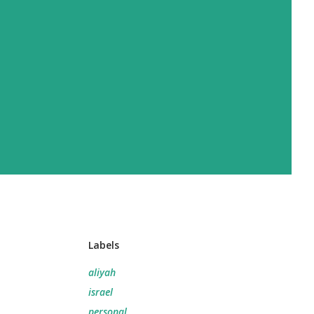
Labels
aliyah
israel
personal