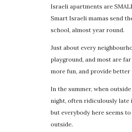
Israeli apartments are SMALL
Smart Israeli mamas send the
school, almost year round.
Just about every neighbourho
playground, and most are far
more fun, and provide better 
In the summer, when outside c
night, often ridiculously late
but everybody here seems to 
outside.