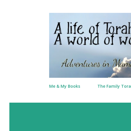
Me & My Books
The Family Tora