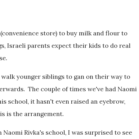
(convenience store) to buy milk and flour to
s, Israeli parents expect their kids to do real
se.
 walk younger siblings to gan on their way to
terwards. The couple of times we've had Naomi
 his school, it hasn't even raised an eyebrow,
his is the arrangement.
in Naomi Rivka's school, I was surprised to see