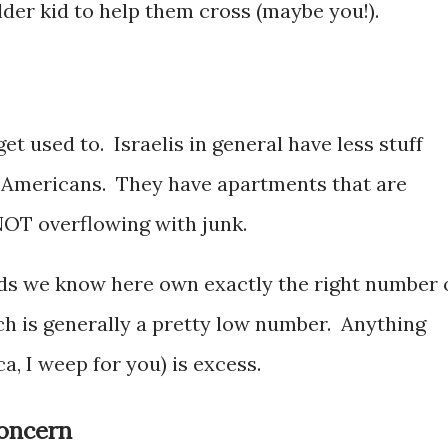
older kid to help them cross (maybe you!).
et used to. Israelis in general have less stuff
h Americans. They have apartments that are
NOT overflowing with junk.
kids we know here own exactly the right number 
hich is generally a pretty low number. Anything
a, I weep for you) is excess.
concern