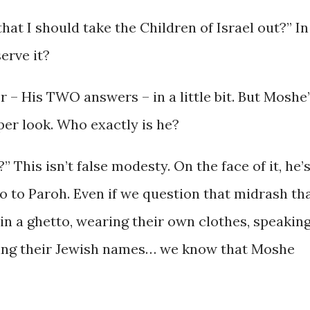
hat I should take the Children of Israel out?” In
erve it?
 – His TWO answers – in a little bit. But Moshe
per look. Who exactly is he?
This isn’t false modesty. On the face of it, he’
o to Paroh. Even if we question that midrash th
 in a ghetto, wearing their own clothes, speakin
ing their Jewish names… we know that Moshe