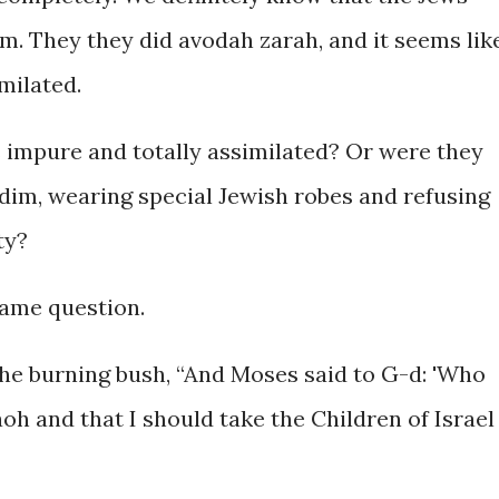
m. They they did avodah zarah, and it seems lik
milated.
s impure and totally assimilated? Or were they
idim, wearing special Jewish robes and refusing
ty?
same question.
he burning bush, “And Moses said to G-d: 'Who
aoh and that I should take the Children of Israel