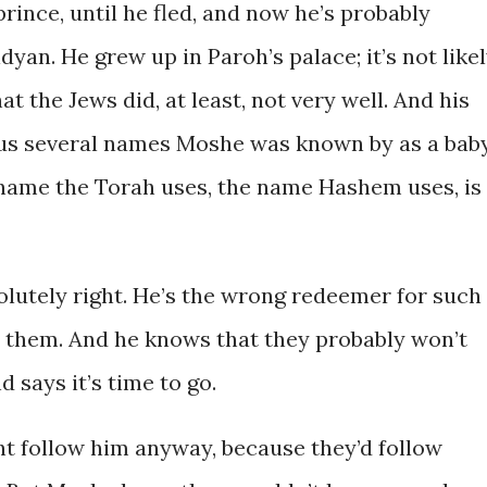
prince, until he fled, and now he’s probably
yan. He grew up in Paroh’s palace; it’s not like
t the Jews did, at least, not very well. And his
us several names Moshe was known by as a baby
 name the Torah uses, the name Hashem uses, is
olutely right. He’s the wrong redeemer for such
ke them. And he knows that they probably won’t
d says it’s time to go.
ht follow him anyway, because they’d follow