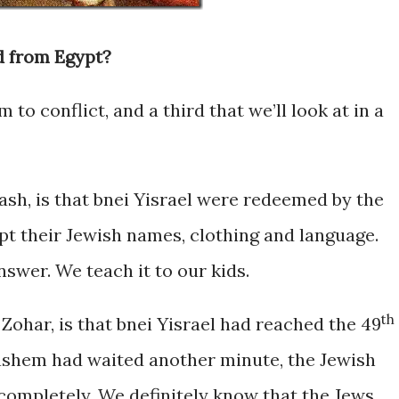
 from Egypt?
 to conflict, and a third that we’ll look at in a
ash, is that bnei Yisrael were redeemed by the
ept their Jewish names, clothing and language.
answer. We teach it to our kids.
th
ohar, is that bnei Yisrael had reached the 49
 Hashem had waited another minute, the Jewish
completely. We definitely know that the Jews