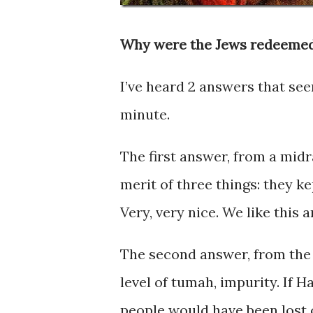
Why were the Jews redeemed
I’ve heard 2 answers that seem
minute.
The first answer, from a midr
merit of three things: they k
Very, very nice. We like this 
The second answer, from the Z
level of tumah, impurity. If
people would have been lost 