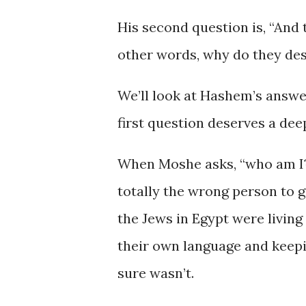
His second question is, “And t
other words, why do they des
We’ll look at Hashem’s answer
first question deserves a dee
When Moshe asks, “who am I?” 
totally the wrong person to g
the Jews in Egypt were living
their own language and keep
sure wasn’t.