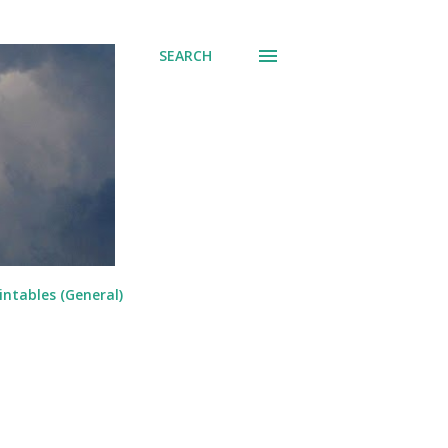
SEARCH
intables (General)