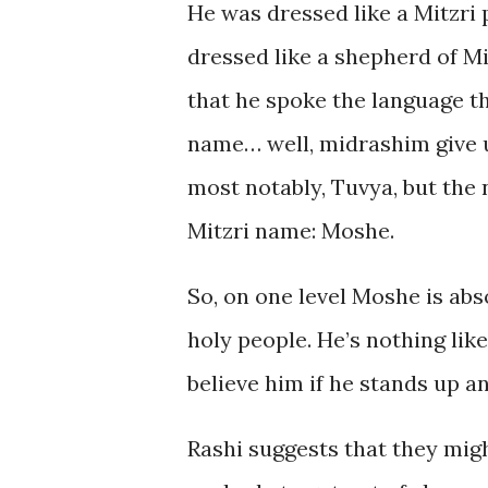
He was dressed like a Mitzri 
dressed like a shepherd of Mid
that he spoke the language tha
name… well, midrashim give 
most notably, Tuvya, but the
Mitzri name: Moshe.
So, on one level Moshe is abs
holy people. He’s nothing li
believe him if he stands up an
Rashi suggests that they mig