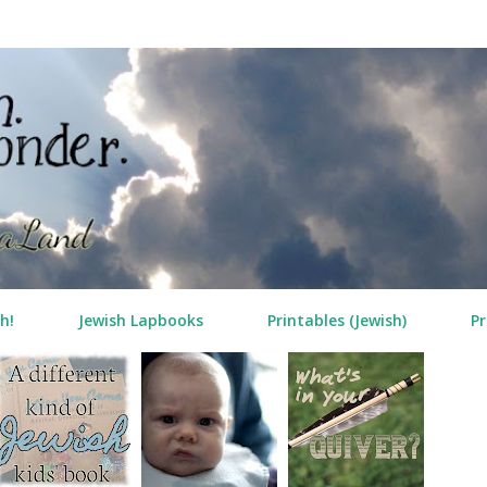
Skip to main content
h!
Jewish Lapbooks
Printables (Jewish)
Pr