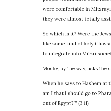
were comfortable in Mitzrayi
they were almost totally assi
So which is it? Were the Jew
like some kind of holy Chass
to integrate into Mitzri socie
Moshe, by the way, asks the 
When he says to Hashem at t
am I that I should go to Phar
out of Egypt?"” (3:11)