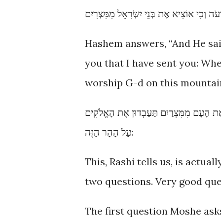
Hashem answers, “And He said: 
you that I have sent you: Whe
worship G-d on this mountain
וַיֹּאמֶר כִּי אֶהְיֶה עִמָּךְ וְזֶה לְּךָ הָאוֹת כִּ
עַל הָהָר הַזֶּה:
This, Rashi tells us, is actu
two questions. Very good que
The first question Moshe asks