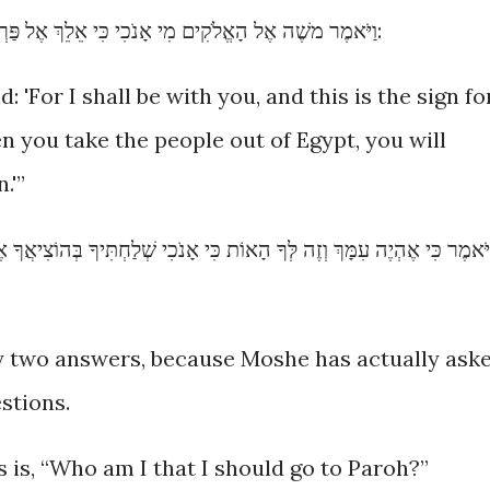
וַיֹּאמֶר משֶׁה אֶל הָאֱלֹקִים מִי אָנֹכִי כִּי אֵלֵךְ אֶל פַּרְעֹה וְכִי אוֹצִיא אֶת בְּנֵי יִשְׂרָאֵל מִמִּצְרָיִם:
'For I shall be with you, and this is the sign fo
n you take the people out of Egypt, you will
.'”
י אָנֹכִי שְׁלַחְתִּיךָ בְּהוֹצִיאֲךָ אֶת הָעָם מִמִּצְרַיִם תַּעַבְדוּן אֶת הָאֱלֹקִי
ally two answers, because Moshe has actually ask
stions.
 is, “Who am I that I should go to Paroh?”