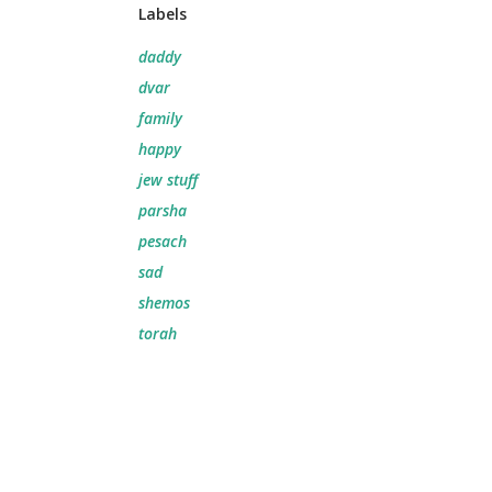
Labels
daddy
dvar
family
happy
jew stuff
parsha
pesach
sad
shemos
torah