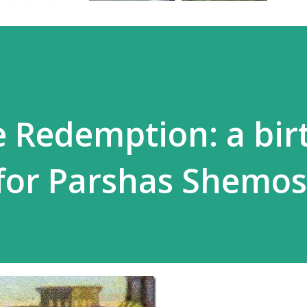
e Redemption: a bi
for Parshas Shemos