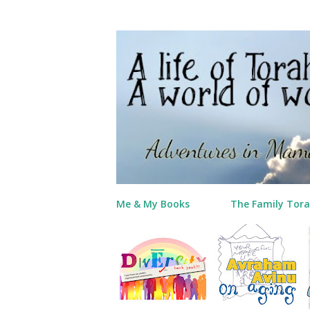
Me & My Books
The Family Tora