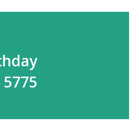
rthday
 5775