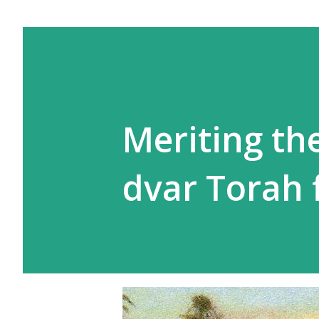
Meriting th
dvar Torah 