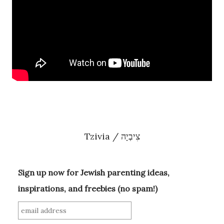
Tzivia / צִיבְיָה
Sign up now for Jewish parenting ideas,
inspirations, and freebies (no spam!)