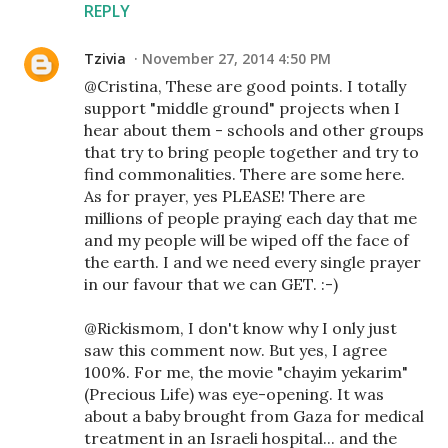
REPLY
Tzivia
November 27, 2014 4:50 PM
@Cristina, These are good points. I totally
support "middle ground" projects when I
hear about them - schools and other groups
that try to bring people together and try to
find commonalities. There are some here.
As for prayer, yes PLEASE! There are
millions of people praying each day that me
and my people will be wiped off the face of
the earth. I and we need every single prayer
in our favour that we can GET. :-)
@Rickismom, I don't know why I only just
saw this comment now. But yes, I agree
100%. For me, the movie "chayim yekarim"
(Precious Life) was eye-opening. It was
about a baby brought from Gaza for medical
treatment in an Israeli hospital... and the