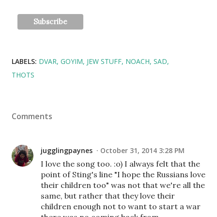
LABELS:
DVAR
GOYIM
JEW STUFF
NOACH
SAD
THOTS
Comments
jugglingpaynes
October 31, 2014 3:28 PM
I love the song too. :o) I always felt that the
point of Sting's line "I hope the Russians love
their children too" was not that we're all the
same, but rather that they love their
children enough not to want to start a war
there was no coming back from.