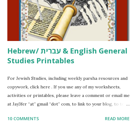
me what you’re doing with it, or just to say hi! If you want
to use them in a school, camp or co-op setting, please
email me (remove the X’s) for rates. If you just want to say
Thank You,...
Hebrew/ עברית & English General
Studies Printables
For Jewish Studies, including weekly parsha resources and
copywork, click here . If you use any of my worksheets,
activities or printables, please leave a comment or email me
at Jay3fer “at” gmail “dot” com, to link to your blog, to tell
me what you’re doing with it, or just to say hi! If you want
10 COMMENTS
READ MORE
to use them in a school, camp or co-op setting, please
email me (remove the X’s) for rates. If you enjoy these