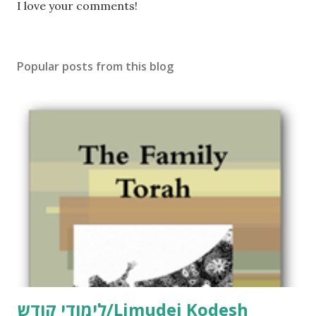
P
I love your comments!
o
s
t
Popular posts from this blog
a
C
o
m
m
e
n
t
לימודי קודש/Limudei Kodesh