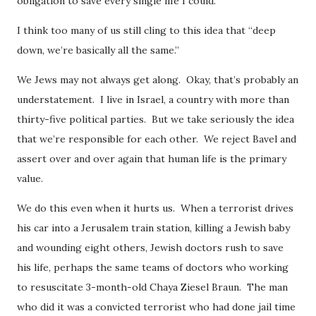
obligation to save every single life I could.
I think too many of us still cling to this idea that “deep
down, we’re basically all the same.”
We Jews may not always get along. Okay, that’s probably an
understatement. I live in Israel, a country with more than
thirty-five political parties. But we take seriously the idea
that we’re responsible for each other. We reject Bavel and
assert over and over again that human life is the primary
value.
We do this even when it hurts us. When a terrorist drives
his car into a Jerusalem train station, killing a Jewish baby
and wounding eight others, Jewish doctors rush to save
his life, perhaps the same teams of doctors who working
to resuscitate 3-month-old Chaya Ziesel Braun. The man
who did it was a convicted terrorist who had done jail time