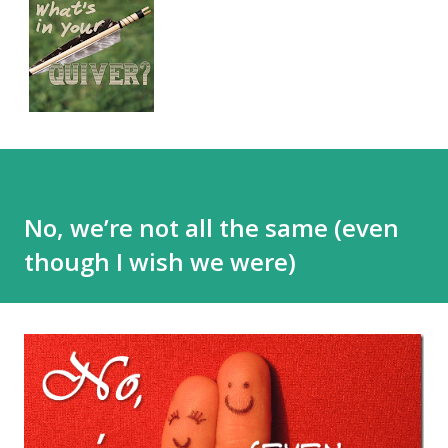
No, we’re not all the same (even
though I wish we were)