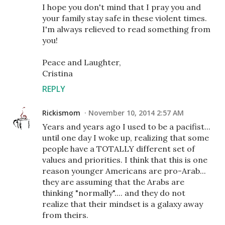
I hope you don't mind that I pray you and
your family stay safe in these violent times.
I'm always relieved to read something from
you!
Peace and Laughter,
Cristina
REPLY
Rickismom
November 10, 2014 2:57 AM
Years and years ago I used to be a pacifist...
until one day I woke up, realizing that some
people have a TOTALLY different set of
values and priorities. I think that this is one
reason younger Americans are pro-Arab...
they are assuming that the Arabs are
thinking "normally".... and they do not
realize that their mindset is a galaxy away
from theirs.