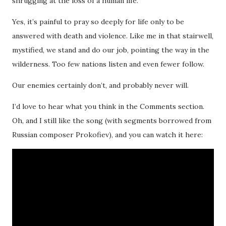
shrugging at the loss of a human life.
Yes, it’s painful to pray so deeply for life only to be
answered with death and violence. Like me in that stairwell,
mystified, we stand and do our job, pointing the way in the
wilderness. Too few nations listen and even fewer follow.
Our enemies certainly don’t, and probably never will.
I’d love to hear what you think in the Comments section.
Oh, and I still like the song (with segments borrowed from
Russian composer Prokofiev), and you can watch it here: