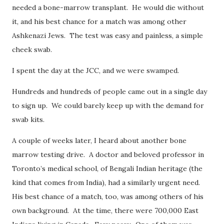
needed a bone-marrow transplant. He would die without
it, and his best chance for a match was among other
Ashkenazi Jews. The test was easy and painless, a simple
cheek swab.
I spent the day at the JCC, and we were swamped.
Hundreds and hundreds of people came out in a single day
to sign up. We could barely keep up with the demand for
swab kits.
A couple of weeks later, I heard about another bone
marrow testing drive. A doctor and beloved professor in
Toronto’s medical school, of Bengali Indian heritage (the
kind that comes from India), had a similarly urgent need.
His best chance of a match, too, was among others of his
own background. At the time, there were 700,000 East