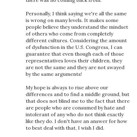
Personally, I think saying we're all the same
is wrong on many levels. It makes some
people believe they understand the mindset
of others who come from completely
different cultures. Considering the amount
of dysfunction in the U.S. Congress, I can
guarantee that even though each of those
representatives loves their children, they
are not the same and they are not swayed
by the same arguments!
My hope is always to rise above our
differences and to find a middle ground, but
that does not blind me to the fact that there
are people who are consumed by hate and
intolerant of any who do not think exactly
like they do. I don't have an answer for how
to best deal with that, I wish I did.