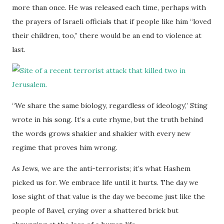
more than once. He was released each time, perhaps with
the prayers of Israeli officials that if people like him “loved
their children, too,” there would be an end to violence at
last.
“We share the same biology, regardless of ideology,” Sting
wrote in his song. It’s a cute rhyme, but the truth behind
the words grows shakier and shakier with every new
regime that proves him wrong.
As Jews, we are the anti-terrorists; it’s what Hashem
picked us for. We embrace life until it hurts. The day we
lose sight of that value is the day we become just like the
people of Bavel, crying over a shattered brick but