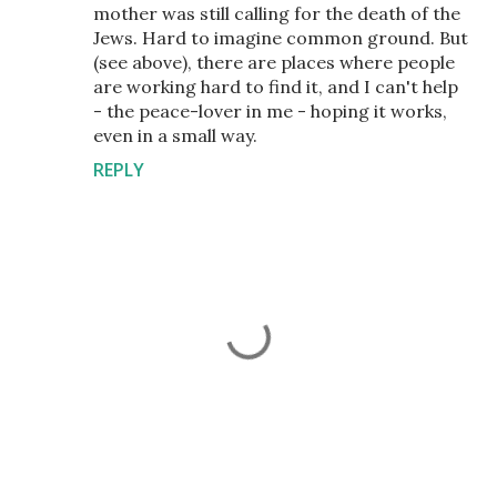
mother was still calling for the death of the
Jews. Hard to imagine common ground. But
(see above), there are places where people
are working hard to find it, and I can't help
- the peace-lover in me - hoping it works,
even in a small way.
REPLY