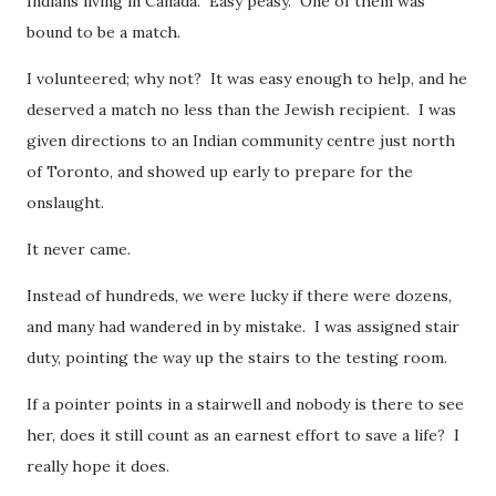
Indians living in Canada. Easy peasy. One of them was
bound to be a match.
I volunteered; why not? It was easy enough to help, and he
deserved a match no less than the Jewish recipient. I was
given directions to an Indian community centre just north
of Toronto, and showed up early to prepare for the
onslaught.
It never came.
Instead of hundreds, we were lucky if there were dozens,
and many had wandered in by mistake. I was assigned stair
duty, pointing the way up the stairs to the testing room.
If a pointer points in a stairwell and nobody is there to see
her, does it still count as an earnest effort to save a life? I
really hope it does.