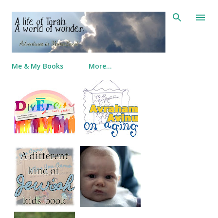
Skip to main content
Me & My Books
More…