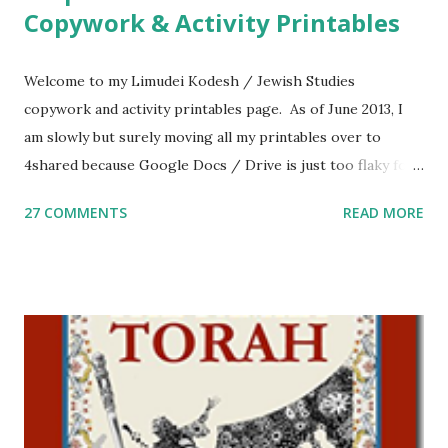
Copywork & Activity Printables
Welcome to my Limudei Kodesh / Jewish Studies
copywork and activity printables page. As of June 2013, I
am slowly but surely moving all my printables over to
4shared because Google Docs / Drive is just too flaky for
me. What you’ll find here: Weekly Parsha Copywork More
27 COMMENTS
READ MORE
Parsha Activities More Chumash / Tanach Activities Yom
Tov Copywork & Activities Tefillah Copywork Pirkei Avos
/ Pirkei Avot Jewish Preschool Resources Other
printables! For General Studies printables and activities,
including Hebrew-English science resources and more,
click here . For Miscellaneous homeschool helps and
printables, click here . If you use any of my worksheets,
activities or printables, please leave a comment or email me
at Jay3fer “at” gmail “dot” com, to link to your blog, to tell