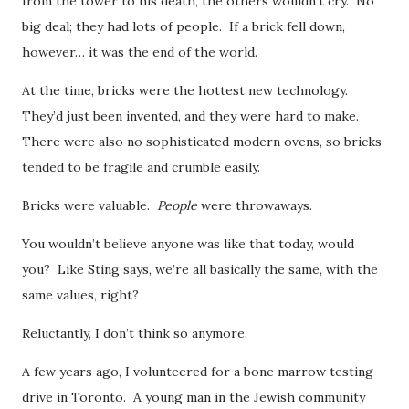
from the tower to his death, the others wouldn’t cry. No
big deal; they had lots of people. If a brick fell down,
however… it was the end of the world.
At the time, bricks were the hottest new technology.
They’d just been invented, and they were hard to make.
There were also no sophisticated modern ovens, so bricks
tended to be fragile and crumble easily.
Bricks were valuable.
People
were throwaways.
You wouldn’t believe anyone was like that today, would
you? Like Sting says, we’re all basically the same, with the
same values, right?
Reluctantly, I don’t think so anymore.
A few years ago, I volunteered for a bone marrow testing
drive in Toronto. A young man in the Jewish community