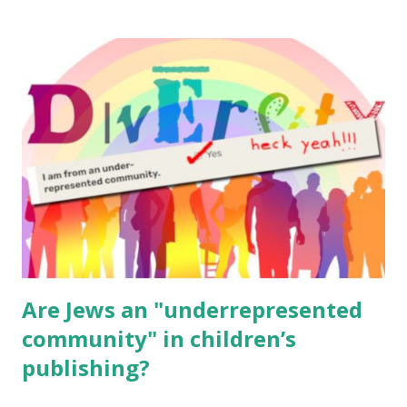
resources, please consider buying my weekly parsha book,
The Family Torah : the story of the Torah, written to be
read aloud – or any of my other wonderful Jewish books
for kids and families . English Worksheets & Printables:
(For Hebrew, click here ) Science : Plants, Animals, Human
Body Math Ambleside : Composers, Artists History
Geography Language & Literature Science General
Poems for Elemental Science . Original Poems written by
ME, because the ones that came with Elemental Science
were so awful....
Are Jews an "underrepresented
community" in children’s
publishing?