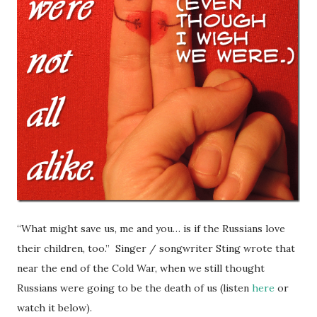
“What might save us, me and you… is if the Russians love
their children, too.” Singer / songwriter Sting wrote that
near the end of the Cold War, when we still thought
Russians were going to be the death of us (listen
here
or
watch it below).