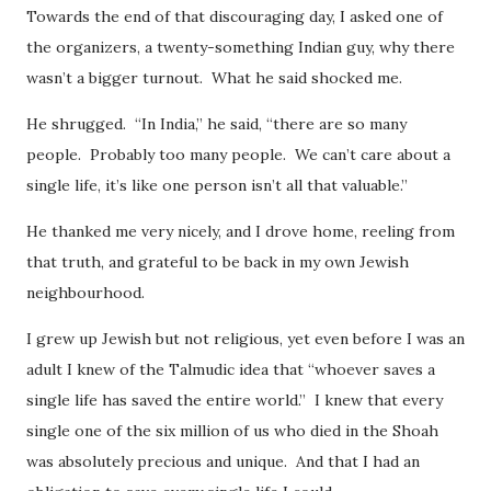
Towards the end of that discouraging day, I asked one of
the organizers, a twenty-something Indian guy, why there
wasn’t a bigger turnout. What he said shocked me.
He shrugged. “In India,” he said, “there are so many
people. Probably too many people. We can’t care about a
single life, it’s like one person isn’t all that valuable.”
He thanked me very nicely, and I drove home, reeling from
that truth, and grateful to be back in my own Jewish
neighbourhood.
I grew up Jewish but not religious, yet even before I was an
adult I knew of the Talmudic idea that “whoever saves a
single life has saved the entire world.” I knew that every
single one of the six million of us who died in the Shoah
was absolutely precious and unique. And that I had an