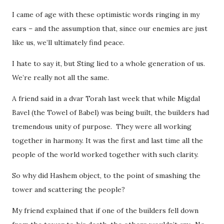
I came of age with these optimistic words ringing in my
ears – and the assumption that, since our enemies are just
like us, we’ll ultimately find peace.
I hate to say it, but Sting lied to a whole generation of us.
We’re really not all the same.
A friend said in a dvar Torah last week that while Migdal
Bavel (the Towel of Babel) was being built, the builders had
tremendous unity of purpose. They were all working
together in harmony. It was the first and last time all the
people of the world worked together with such clarity.
So why did Hashem object, to the point of smashing the
tower and scattering the people?
My friend explained that if one of the builders fell down