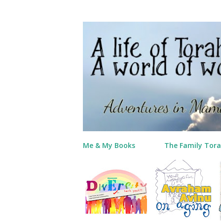
Me & My Books
The Family Tora