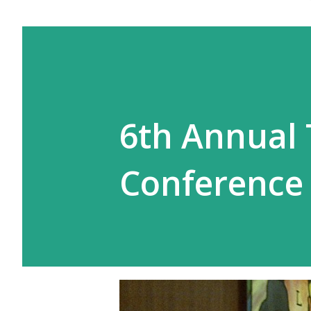
6th Annual
Conference 