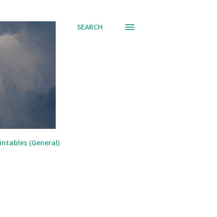
SEARCH
intables (General)