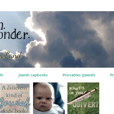
Skip to main content
h!
Jewish Lapbooks
Printables (Jewish)
Pr