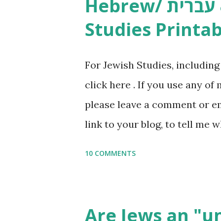
Hebrew/ עברית & English General
resources and more, click he
Studies Printab
and printables, click here . I
or printables, please leave a
For Jewish Studies, includin
gmail “dot” com, to link to yo
click here . If you use any of
it, or just to say hi! If you 
please leave a comment or ema
setting, please email me (remo
link to your blog, to tell me w
say Thank You,...
If you want to use them in a 
10 COMMENTS
email me (remove the X’s) for
please consider buying my we
the story of the Torah, writt
Are Jews an "