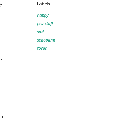
e
Labels
happy
jew stuff
sad
schooling
torah
,
on