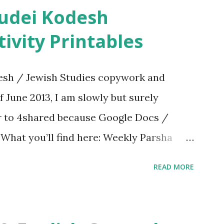
ivity Printables
sh / Jewish Studies copywork and
f June 2013, I am slowly but surely
er to 4shared because Google Docs /
. What you’ll find here: Weekly Parsha
ties More Chumash / Tanach Activities
READ MORE
s Tefillah Copywork Pirkei Avos / Pirkei
ces Other printables! For General
ties, including Hebrew-English science