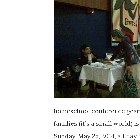
homeschool conference geare
families (it’s a small world) 
Sunday, May 25, 2014, all day