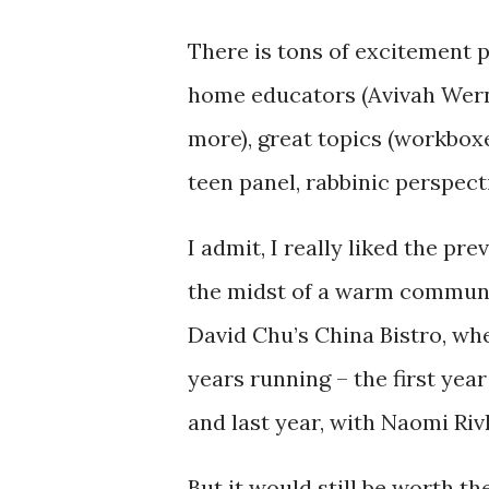
There is tons of excitement p
home educators (Avivah Wern
more), great topics (workbox
teen panel, rabbinic perspect
I admit, I really liked the pre
the midst of a warm community
David Chu’s China Bistro, whe
years running – the first yea
and last year, with Naomi Riv
But it would still be worth t