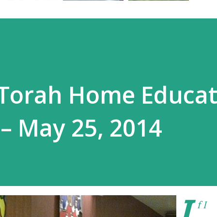
 Torah Home Educat
– May 25, 2014
I
f I