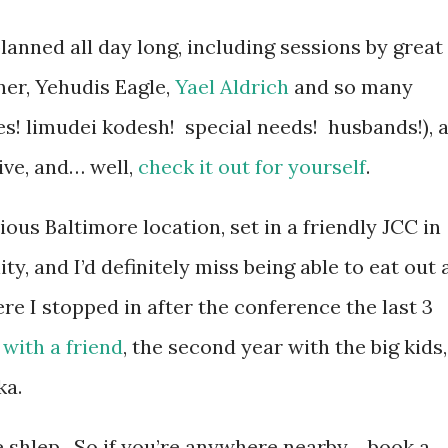
lanned all day long, including sessions by great
er, Yehudis Eagle,
Yael Aldrich
and so many
es! limudei kodesh! special needs! husbands!), 
ive, and… well,
check it out for yourself
.
vious Baltimore location, set in a friendly JCC in
, and I’d definitely miss being able to eat out 
re I stopped in after the conference the last 3
r
with a friend
, the second year with the big kids,
ka.
he shlep. So if you’re anywhere nearby… book a