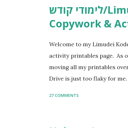
לימודי קודש/Limudei Kodesh
Copywork & Act
Welcome to my Limudei Kode
activity printables page. As o
moving all my printables ov
Drive is just too flaky for me
Copywork More Parsha Activi
27 COMMENTS
Yom Tov Copywork & Activitie
Avot Jewish Preschool Resour
Studies printables and activi