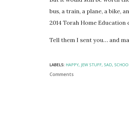
bus, a train, a plane, a bike,
2014 Torah Home Education 
Tell them I sent you… and may
LABELS:
HAPPY
JEW STUFF
SAD
SCHOO
Comments