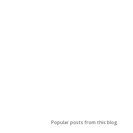
Popular posts from this blog