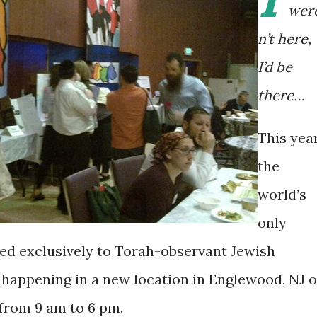
wer
n’t here,
I’d be
there…
This year
the
world’s
only
d exclusively to Torah-observant Jewish
is happening in a new location in Englewood, NJ 
, from 9 am to 6 pm.