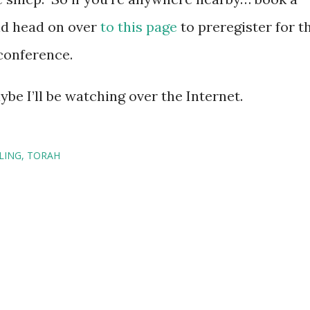
 and head on over
to this page
to preregister for t
conference.
be I’ll be watching over the Internet.
LING
TORAH