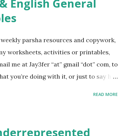
re . For Miscellaneous homeschool helps
les
f you use any of my worksheets, activities
 comment or email me at Jay3fer “at”
g weekly parsha resources and copywork,
ur blog, to tell me what you’re doing with
 my worksheets, activities or printables,
want to use them in a school, camp or co-op
il me at Jay3fer “at” gmail “dot” com, to
ve the X’s) for rates. If you just want to
hat you’re doing with it, or just to say hi!
school, camp or co-op setting, please
READ MORE
 rates. If you enjoy these resources,
ekly parsha book, The Family Torah :
en to be read aloud – or any of my other
underrepresented